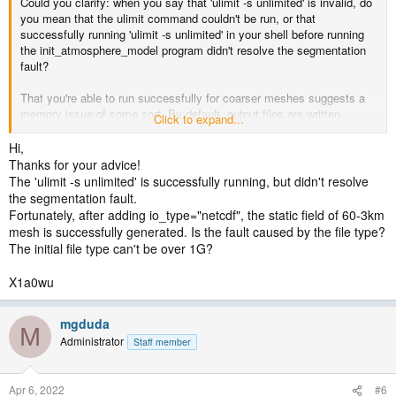
Could you clarify: when you say that 'ulimit -s unlimited' is invalid, do
you mean that the ulimit command couldn't be run, or that
successfully running 'ulimit -s unlimited' in your shell before running
the init_atmosphere_model program didn't resolve the segmentation
fault?
That you're able to run successfully for coarser meshes suggests a
memory issue of some sort. By default, output files are written
Click to expand...
through the Parallel-NetCDF library, but you could try writing your
static file using the serial NetCDF library by adding io_type="netcdf",
Hi,
i.e.,
Thanks for your advice!
The 'ulimit -s unlimited' is successfully running, but didn't resolve
Code:
the segmentation fault.
Fortunately, after adding io_type="netcdf", the static field of 60-3km
<immutable_stream name="output"

mesh is successfully generated. Is the fault caused by the file type?
                  type="output"

The initial file type can't be over 1G?
                  io_type="netcdf"

                  filename_template="hn_static.nc"

                  packages="initial_conds"

X1a0wu
                  output_interval="initial_only" />
mgduda
M
to the definition of the "output" stream in your
Administrator
Staff member
streams.init_atmosphere file. If the init_atmosphere_model still fails,
then the problem may not be with the Parallel-NetCDF library, but
elsewhere. I don't know that I've used PIO 2.5.1 myself, but I have
Apr 6, 2022
#6
used other 2.5.x versions without problem.