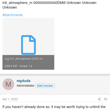
init_atmosphere_m 000000000040D9A9 Unknown Unknown
Unknown
Attachments
log.init_atmosphere.0000.nc
598.6 KB · Views: 14
mgduda
M
Administrator
Staff member
Apr 1, 2022
#2
If you haven't already done so, it may be worth trying to unlimit the