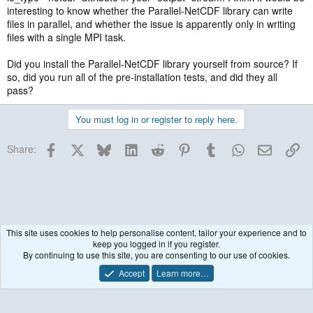
interesting to know whether the Parallel-NetCDF library can write
files in parallel, and whether the issue is apparently only in writing
files with a single MPI task.
Did you install the Parallel-NetCDF library yourself from source? If
so, did you run all of the pre-installation tests, and did they all
pass?
You must log in or register to reply here.
Facebook
X
Bluesky
LinkedIn
Reddit
Pinterest
Tumblr
WhatsApp
Email
Lin
Share:
This site uses cookies to help personalise content, tailor your experience and to
keep you logged in if you register.
Historical / Archive
By continuing to use this site, you are consenting to our use of cookies.
Accept
Learn more…
Contact us
Terms and rules
Privacy policy
Help
R
S
S