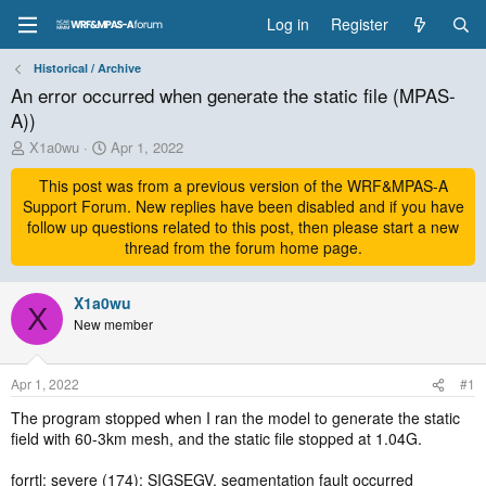
Log in
Register
Historical / Archive
An error occurred when generate the static file (MPAS-
A))
T
S
X1a0wu
Apr 1, 2022
h
t
r
This post was from a previous version of the WRF&MPAS-A
a
e
r
Support Forum. New replies have been disabled and if you have
a
t
follow up questions related to this post, then please start a new
d
d
thread from the forum home page.
s
a
t
t
a
X1a0wu
e
X
r
New member
t
e
r
Apr 1, 2022
#1
The program stopped when I ran the model to generate the static
field with 60-3km mesh, and the static file stopped at 1.04G.
forrtl: severe (174): SIGSEGV, segmentation fault occurred