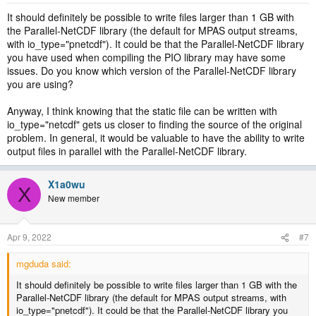
It should definitely be possible to write files larger than 1 GB with
the Parallel-NetCDF library (the default for MPAS output streams,
with io_type="pnetcdf"). It could be that the Parallel-NetCDF library
you have used when compiling the PIO library may have some
issues. Do you know which version of the Parallel-NetCDF library
you are using?
Anyway, I think knowing that the static file can be written with
io_type="netcdf" gets us closer to finding the source of the original
problem. In general, it would be valuable to have the ability to write
output files in parallel with the Parallel-NetCDF library.
X1a0wu
X
New member
Apr 9, 2022
#7
mgduda said:
It should definitely be possible to write files larger than 1 GB with the
Parallel-NetCDF library (the default for MPAS output streams, with
io_type="pnetcdf"). It could be that the Parallel-NetCDF library you