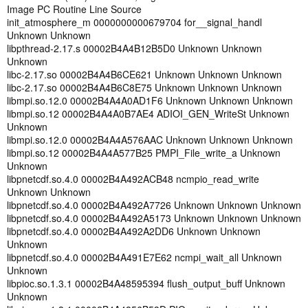
Image PC Routine Line Source
init_atmosphere_m 0000000000679704 for__signal_handl
Unknown Unknown
libpthread-2.17.s 00002B4A4B12B5D0 Unknown Unknown
Unknown
libc-2.17.so 00002B4A4B6CE621 Unknown Unknown Unknown
libc-2.17.so 00002B4A4B6C8E75 Unknown Unknown Unknown
libmpi.so.12.0 00002B4A4A0AD1F6 Unknown Unknown Unknown
libmpi.so.12 00002B4A4A0B7AE4 ADIOI_GEN_WriteSt Unknown
Unknown
libmpi.so.12.0 00002B4A4A576AAC Unknown Unknown Unknown
libmpi.so.12 00002B4A4A577B25 PMPI_File_write_a Unknown
Unknown
libpnetcdf.so.4.0 00002B4A492ACB48 ncmpio_read_write
Unknown Unknown
libpnetcdf.so.4.0 00002B4A492A7726 Unknown Unknown Unknown
libpnetcdf.so.4.0 00002B4A492A5173 Unknown Unknown Unknown
libpnetcdf.so.4.0 00002B4A492A2DD6 Unknown Unknown
Unknown
libpnetcdf.so.4.0 00002B4A491E7E62 ncmpi_wait_all Unknown
Unknown
libpioc.so.1.3.1 00002B4A48595394 flush_output_buff Unknown
Unknown