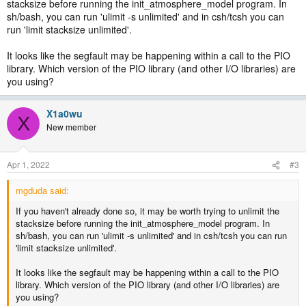
stacksize before running the init_atmosphere_model program. In
sh/bash, you can run 'ulimit -s unlimited' and in csh/tcsh you can
run 'limit stacksize unlimited'.
It looks like the segfault may be happening within a call to the PIO
library. Which version of the PIO library (and other I/O libraries) are
you using?
X1a0wu
X
New member
Apr 1, 2022
#3
mgduda said:
If you haven't already done so, it may be worth trying to unlimit the
stacksize before running the init_atmosphere_model program. In
sh/bash, you can run 'ulimit -s unlimited' and in csh/tcsh you can run
'limit stacksize unlimited'.
It looks like the segfault may be happening within a call to the PIO
library. Which version of the PIO library (and other I/O libraries) are
you using?