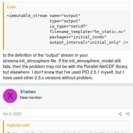
Code:
<immutable_stream name="output"

                  type="output"

                  io_type="netcdf"

                  filename_template="hn_static.nc"

                  packages="initial_conds"

                  output_interval="initial_only" />
to the definition of the "output" stream in your
streams.init_atmosphere file. If the init_atmosphere_model still
fails, then the problem may not be with the Parallel-NetCDF library,
but elsewhere. I don't know that I've used PIO 2.5.1 myself, but I
have used other 2.5.x versions without problem.
X1a0wu
X
New member
Apr 6, 2022
#5
mgduda said: