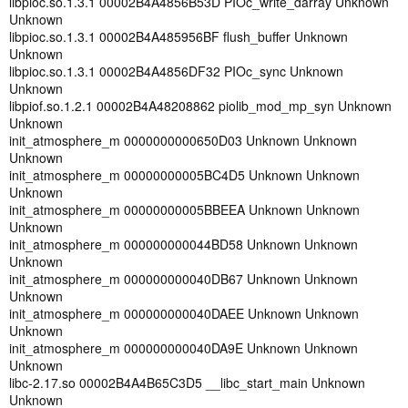
libpioc.so.1.3.1 00002B4A4856B53D PIOc_write_darray Unknown
Unknown
libpioc.so.1.3.1 00002B4A485956BF flush_buffer Unknown
Unknown
libpioc.so.1.3.1 00002B4A4856DF32 PIOc_sync Unknown
Unknown
libpiof.so.1.2.1 00002B4A48208862 piolib_mod_mp_syn Unknown
Unknown
init_atmosphere_m 0000000000650D03 Unknown Unknown
Unknown
init_atmosphere_m 00000000005BC4D5 Unknown Unknown
Unknown
init_atmosphere_m 00000000005BBEEA Unknown Unknown
Unknown
init_atmosphere_m 000000000044BD58 Unknown Unknown
Unknown
init_atmosphere_m 000000000040DB67 Unknown Unknown
Unknown
init_atmosphere_m 000000000040DAEE Unknown Unknown
Unknown
init_atmosphere_m 000000000040DA9E Unknown Unknown
Unknown
libc-2.17.so 00002B4A4B65C3D5 __libc_start_main Unknown
Unknown