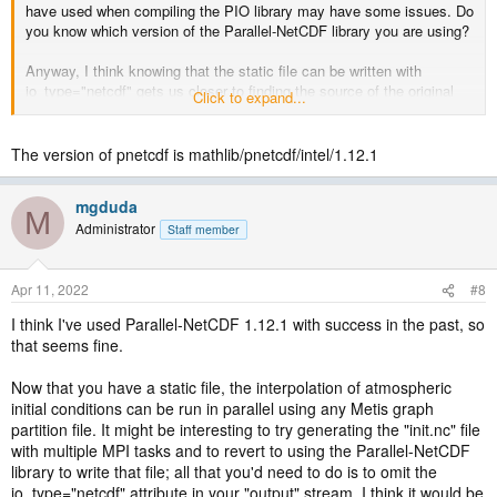
have used when compiling the PIO library may have some issues. Do
you know which version of the Parallel-NetCDF library you are using?
Anyway, I think knowing that the static file can be written with
io_type="netcdf" gets us closer to finding the source of the original
Click to expand...
problem. In general, it would be valuable to have the ability to write
output files in parallel with the Parallel-NetCDF library.
The version of pnetcdf is mathlib/pnetcdf/intel/1.12.1
mgduda
M
Administrator
Staff member
Apr 11, 2022
#8
I think I've used Parallel-NetCDF 1.12.1 with success in the past, so
that seems fine.
Now that you have a static file, the interpolation of atmospheric
initial conditions can be run in parallel using any Metis graph
partition file. It might be interesting to try generating the "init.nc" file
with multiple MPI tasks and to revert to using the Parallel-NetCDF
library to write that file; all that you'd need to do is to omit the
io_type="netcdf" attribute in your "output" stream. I think it would be