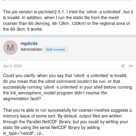
The pio version is pio/intel/2.5.1. I tried the 'ulimit -s unlimited', but it
is invalid. In addition, when I run the static file from the mesh
coarser than 60-3km(eg, 46-12km ,120km) or the regional area of
the 60-3km, it works.
mgduda
M
Administrator
Staff member
Apr 5, 2022
#4
Could you clarify: when you say that 'ulimit -s unlimited' is invalid,
do you mean that the ulimit command couldn't be run, or that
successfully running 'ulimit -s unlimited' in your shell before running
the init_atmosphere_model program didn't resolve the
segmentation fault?
That you're able to run successfully for coarser meshes suggests a
memory issue of some sort. By default, output files are written
through the Parallel-NetCDF library, but you could try writing your
static file using the serial NetCDF library by adding
io_type="netcdf", i.e.,