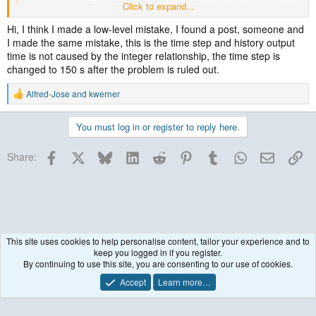
Click to expand...
           2  input_wrf: wrf_get_next_time current_d
d01 2020-06-30_06:01:48  ---- ERROR: Could not find 
Hi, I think I made a low-level mistake, I found a post, someone and
NOTE:       1 namelist vs input data inconsistencies
I made the same mistake, this is the time step and history output
-------------- FATAL CALLED ---------------
time is not caused by the integer relationship, the time step is
changed to 150 s after the problem is ruled out.
Do you have a "wrffdda_d01" file in your running directory? If so,
Alfred-Jose
and
kwerner
R
issue the following and then attach the times.txt file so I can take a
e
look:
a
You must log in or register to reply here.
c
t
Code:
Facebook
X
Bluesky
LinkedIn
Reddit
Pinterest
Tumblr
WhatsApp
Email
Lin
i
Share:
o
ncdump -v Times wrffdda_d01 >& times.txt
n
s
:
This site uses cookies to help personalise content, tailor your experience and to
keep you logged in if you register.
WRF Model
By continuing to use this site, you are consenting to our use of cookies.
Accept
Learn more…
Contact us
Terms and rules
Privacy policy
Help
R
S
S