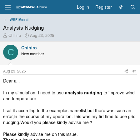
Log in
Register
WRF Model
Analysis Nudging
T
S
Chihiro
Aug 23, 2025
h
t
r
a
Chihiro
C
e
r
New member
a
t
d
d
s
a
Aug 23, 2025
#1
t
t
a
e
Dear all,
r
t
In my simulation, I need to use
analysis nudging
to improve wind
e
and temperature
r
I set it according to the examples.namelist,but there was such an
error,in the course of my operation.This was my firt time to use grid
nudging.Would you please kindy advise me？
Please kindly advise me on this issue.