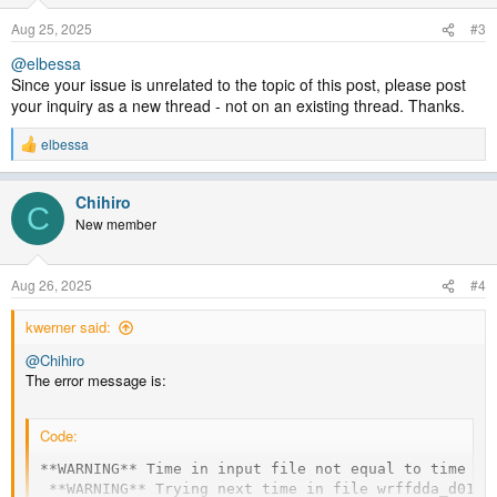
Aug 25, 2025
#3
@elbessa
Since your issue is unrelated to the topic of this post, please post
your inquiry as a new thread - not on an existing thread. Thanks.
elbessa
R
e
a
Chihiro
c
C
t
New member
i
o
n
Aug 26, 2025
#4
s
:
kwerner said:
@Chihiro
The error message is:
Code:
**WARNING** Time in input file not equal to time on 
 **WARNING** Trying next time in file wrffdda_d01 ..