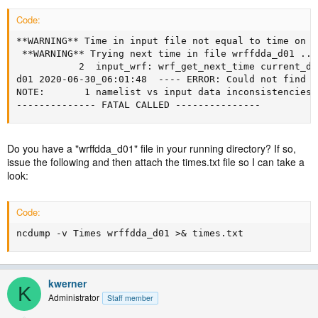
Code:
**WARNING** Time in input file not equal to time on d
 **WARNING** Trying next time in file wrffdda_d01 ...

           2  input_wrf: wrf_get_next_time current_da
d01 2020-06-30_06:01:48  ---- ERROR: Could not find m
NOTE:       1 namelist vs input data inconsistencies f
-------------- FATAL CALLED ---------------
Do you have a "wrffdda_d01" file in your running directory? If so,
issue the following and then attach the times.txt file so I can take a
look:
Code:
ncdump -v Times wrffdda_d01 >& times.txt
kwerner
K
Administrator
Staff member