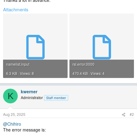
Thanks a lot in advance.
Attachments
namelist.input
rsl.error.0000
6.3 KB · Views: 8
470.4 KB · Views: 4
kwerner
K
Administrator
Staff member
Aug 25, 2025
#2
@Chihiro
The error message is: