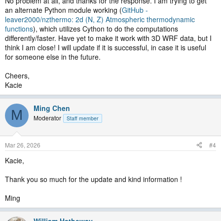
No problem at all, and thanks for the response. I am trying to get
an alternate Python module working (
GitHub -
leaver2000/nzthermo: 2d (N, Z) Atmospheric thermodynamic
functions
), which utilizes Cython to do the computations
differently/faster. Have yet to make it work with 3D WRF data, but I
think I am close! I will update if it is successful, in case it is useful
for someone else in the future.
Cheers,
Kacie
Ming Chen
M
Moderator
Staff member
Mar 26, 2026
#4
Kacie,
Thank you so much for the update and kind information !
Ming
William.Hatheway