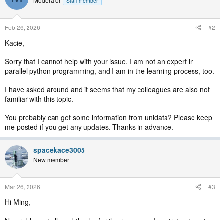
Moderator
Staff member
Feb 26, 2026
#2
Kacie,
Sorry that I cannot help with your issue. I am not an expert in
parallel python programming, and I am in the learning process, too.
I have asked around and it seems that my colleagues are also not
familiar with this topic.
You probably can get some information from unidata? Please keep
me posted if you get any updates. Thanks in advance.
spacekace3005
New member
Mar 26, 2026
#3
Hi Ming,