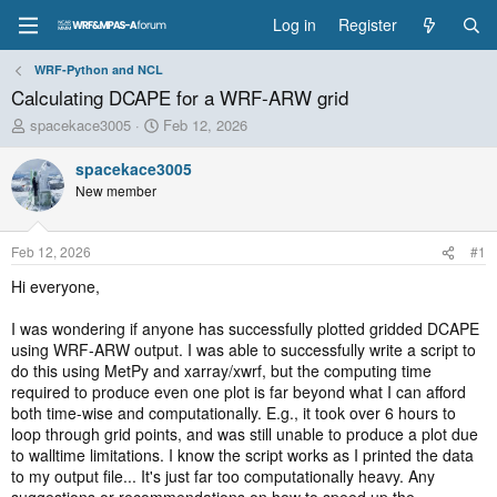
Log in
Register
WRF-Python and NCL
Calculating DCAPE for a WRF-ARW grid
T
S
spacekace3005
Feb 12, 2026
h
t
r
a
spacekace3005
e
r
New member
a
t
d
d
s
a
Feb 12, 2026
#1
t
t
a
e
Hi everyone,
r
t
I was wondering if anyone has successfully plotted gridded DCAPE
e
using WRF-ARW output. I was able to successfully write a script to
r
do this using MetPy and xarray/xwrf, but the computing time
required to produce even one plot is far beyond what I can afford
both time-wise and computationally. E.g., it took over 6 hours to
loop through grid points, and was still unable to produce a plot due
to walltime limitations. I know the script works as I printed the data
to my output file... It's just far too computationally heavy. Any