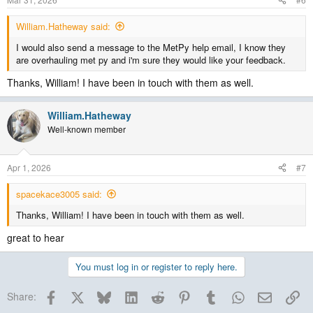
William.Hatheway said:
I would also send a message to the MetPy help email, I know they
are overhauling met py and i'm sure they would like your feedback.
Thanks, William! I have been in touch with them as well.
William.Hatheway
Well-known member
Apr 1, 2026
#7
spacekace3005 said:
Thanks, William! I have been in touch with them as well.
great to hear
You must log in or register to reply here.
Facebook
X
Bluesky
LinkedIn
Reddit
Pinterest
Tumblr
WhatsApp
Email
Lin
Share: