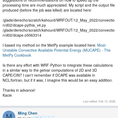
suggestions or recommendations on how to speed up the
processing time are much appreciated. My script and the output file
produced (before the job was killed) are located here:
/glade/derecho/scratch/kshourd/WRFOUT/12_May_2022/convectio
n/d02/dcape-pythia_v4.py
/glade/derecho/scratch/kshourd/WRFOUT/12_May_2022/convectio
n/d02/dcape.o5063314
I based my method on the MetPy example located here:
Most-
Unstable Convective Available Potential Energy (MUCAPE) - The
MetPy Cookbook
Is there any effort with WRF-Python to integrate these calculations
in a similar way to the getvar computations of 2D and 3D
CAPE/CIN? I can't remember if DCAPE was available in
NCL/fortran, but if it was, I imagine this would be an easy addition.
Thanks in advance!
Kacie
Last edited:
Feb 12, 2026
Ming Chen
M