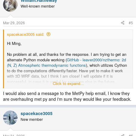
Well-known member
Mar 29, 2026
#5
spacekace3005 said:
Hi Ming,
No problem at all, and thanks for the response. I am trying to get an
alternate Python module working (
GitHub - leaver2000/nzthermo: 2d
(N, Z) Atmospheric thermodynamic functions
), which utilizes Cython
to do the computations differently/faster. Have yet to make it work
with 3D WRF data, but I think I am close! I will update if it is
successful, in case it is useful for someone else in the future.
Click to expand...
Cheers,
I would also send a message to the MetPy help email, I know they
Kacie
are overhauling met py and i'm sure they would like your feedback.
spacekace3005
New member
Mar 31, 2026
#6