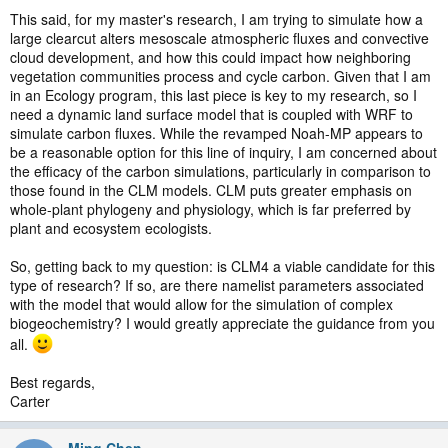
This said, for my master's research, I am trying to simulate how a
large clearcut alters mesoscale atmospheric fluxes and convective
cloud development, and how this could impact how neighboring
vegetation communities process and cycle carbon. Given that I am
in an Ecology program, this last piece is key to my research, so I
need a dynamic land surface model that is coupled with WRF to
simulate carbon fluxes. While the revamped Noah-MP appears to
be a reasonable option for this line of inquiry, I am concerned about
the efficacy of the carbon simulations, particularly in comparison to
those found in the CLM models. CLM puts greater emphasis on
whole-plant phylogeny and physiology, which is far preferred by
plant and ecosystem ecologists.
So, getting back to my question: is CLM4 a viable candidate for this
type of research? If so, are there namelist parameters associated
with the model that would allow for the simulation of complex
biogeochemistry? I would greatly appreciate the guidance from you
all.
Best regards,
Carter
Ming Chen