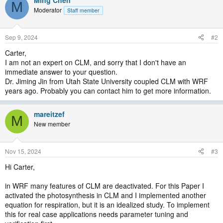
M
Moderator
Staff member
Sep 9, 2024
#2
Carter,
I am not an expert on CLM, and sorry that I don't have an
immediate answer to your question.
Dr. Jiming Jin from Utah State University coupled CLM with WRF
years ago. Probably you can contact him to get more information.
mareitzef
M
New member
Nov 15, 2024
#3
Hi Carter,
in WRF many features of CLM are deactivated. For this Paper I
activated the photosynthesis in CLM and I implemented another
equation for respiration, but it is an idealized study. To implement
this for real case applications needs parameter tuning and