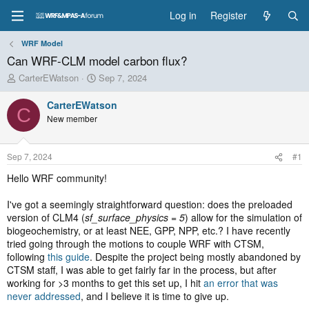
Log in
Register
WRF Model
Can WRF-CLM model carbon flux?
T
S
CarterEWatson
Sep 7, 2024
h
t
r
a
CarterEWatson
C
e
r
New member
a
t
d
d
s
a
Sep 7, 2024
#1
t
t
a
e
Hello WRF community!
r
t
I've got a seemingly straightforward question: does the preloaded
e
version of CLM4 (
sf_surface_physics = 5
) allow for the simulation of
r
biogeochemistry, or at least NEE, GPP, NPP, etc.? I have recently
tried going through the motions to couple WRF with CTSM,
following
this guide
. Despite the project being mostly abandoned by
CTSM staff, I was able to get fairly far in the process, but after
working for >3 months to get this set up, I hit
an error that was
never addressed
, and I believe it is time to give up.