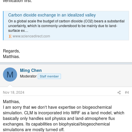
verification first.
Carbon dioxide exchange in an idealized valley
On a global scale the budget of carbon dioxide (CO2) bears a substantial
uncertainty, which is commonly understood to be mainly due to land-
surface ex…
www.sciencedirect.com
Regards,
Matthias.
Ming Chen
M
Moderator
Staff member
Nov 18, 2024
#4
Matthias,
I am sorry that we don't have expertise on biogeochemical
simulation. CLM is incorporated into WRF as a land model, which
basically only handles soil physics and land-atmosphere flux
exchanges. Its capabilities on biophysical/biogeochemical
simulations are mostly turned off.