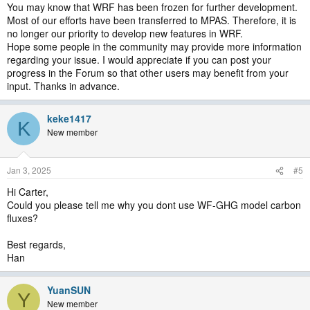
You may know that WRF has been frozen for further development.
Most of our efforts have been transferred to MPAS. Therefore, it is
no longer our priority to develop new features in WRF.
Hope some people in the community may provide more information
regarding your issue. I would appreciate if you can post your
progress in the Forum so that other users may benefit from your
input. Thanks in advance.
keke1417
K
New member
Jan 3, 2025
#5
Hi Carter,
Could you please tell me why you dont use WF-GHG model carbon
fluxes?
Best regards,
Han
YuanSUN
Y
New member