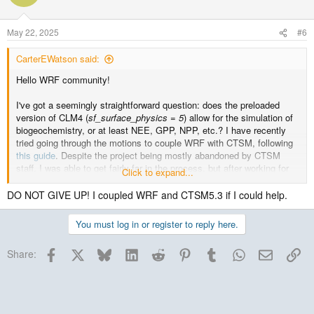
May 22, 2025
#6
CarterEWatson said:
Hello WRF community!
I've got a seemingly straightforward question: does the preloaded
version of CLM4 (
sf_surface_physics = 5
) allow for the simulation of
biogeochemistry, or at least NEE, GPP, NPP, etc.? I have recently
tried going through the motions to couple WRF with CTSM, following
this guide
. Despite the project being mostly abandoned by CTSM
staff, I was able to get fairly far in the process, but after working for
Click to expand...
>3 months to get this set up, I hit
an error that was never addressed
,
and I believe it is time to give up.
DO NOT GIVE UP! I coupled WRF and CTSM5.3 if I could help.
This said, for my master's research, I am trying to simulate how a
You must log in or register to reply here.
large clearcut alters mesoscale atmospheric fluxes and convective
cloud development, and how this could impact how neighboring
Facebook
X
Bluesky
LinkedIn
Reddit
Pinterest
Tumblr
WhatsApp
Email
Lin
Share:
vegetation communities process and cycle carbon. Given that I am in
an Ecology program, this last piece is key to my research, so I need
a dynamic land surface model that is coupled with WRF to simulate
carbon fluxes. While the revamped Noah-MP appears to be a
reasonable option for this line of inquiry, I am concerned about the