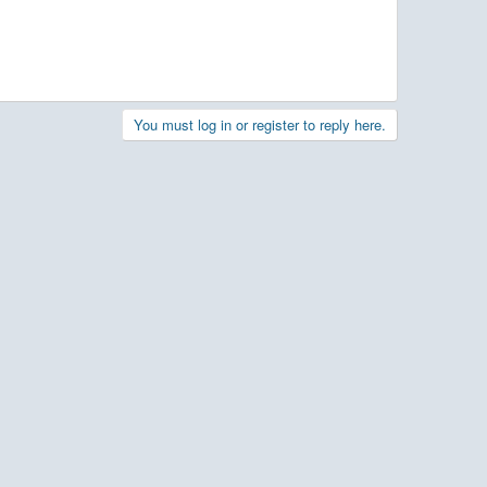
You must log in or register to reply here.