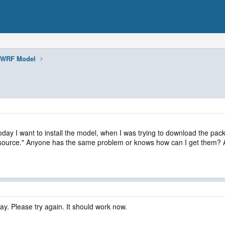
WRF Model
ay I want to install the model, when I was trying to download the packa
esource." Anyone has the same problem or knows how can I get them? An
y. Please try again. It should work now.