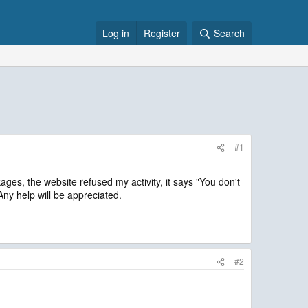
Log in
Register
Search
#1
ges, the website refused my activity, it says "You don't
y help will be appreciated.
#2