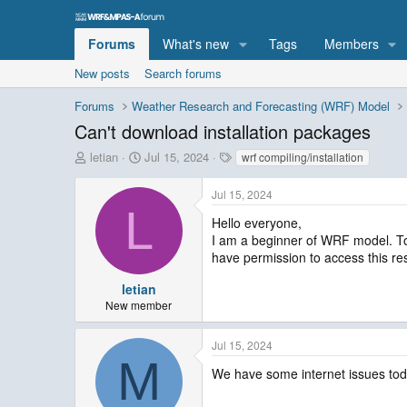
Forums
What's new
Tags
Members
New posts
Search forums
Forums
Weather Research and Forecasting (WRF) Model
Can't download installation packages
T
S
T
letian
Jul 15, 2024
wrf compiling/installation
h
t
a
r
a
g
Jul 15, 2024
e
r
s
L
a
t
Hello everyone,
d
d
I am a beginner of WRF model. Tod
s
a
have permission to access this r
t
t
a
e
letian
r
New member
t
e
Jul 15, 2024
r
M
We have some internet issues toda