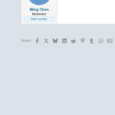
Ming Chen
Moderator
Staff member
Facebook
X
Bluesky
LinkedIn
Reddit
Pinterest
Tumblr
Whats
E
Share: