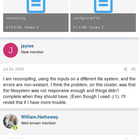
compile.log
configure.wrf.txt
919.9 KB · Views: 3
21.4 KB · Views: 2
jaytee
J
New member
Jul 24, 2024
#2
I am recompiling, using the inputs on a different file system, and the
errors are non-existant. I think the problem, on this cluster, was that
the filesystem was not responsive enough and things didn't
complete when they should have. (Even though I used -j 1). I'll
revisit this if I have more trouble.
William.Hatheway
Well-known member