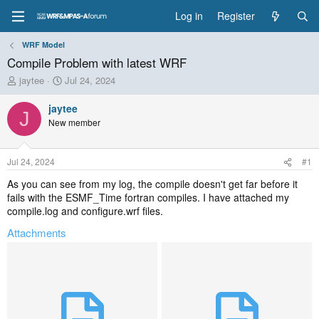
Log in
Register
WRF Model
Compile Problem with latest WRF
T
S
jaytee
Jul 24, 2024
h
t
r
a
jaytee
J
e
r
New member
a
t
d
d
s
a
Jul 24, 2024
#1
t
t
a
e
As you can see from my log, the compile doesn't get far before it
r
fails with the ESMF_Time fortran compiles. I have attached my
t
compile.log and configure.wrf files.
e
Attachments
r