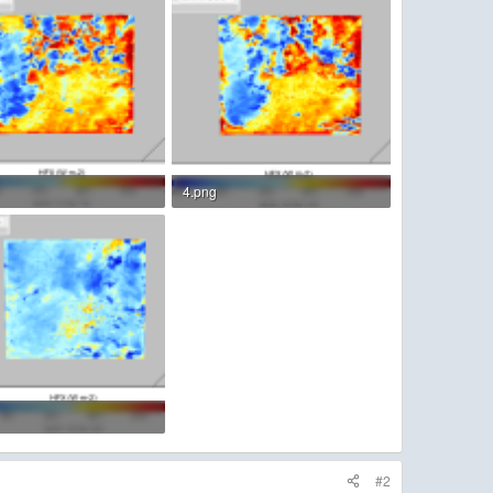
4.png
KB · Views: 4
156.5 KB · Views: 3
KB · Views: 2
#2