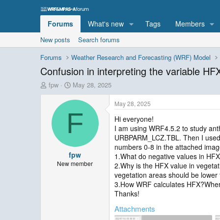
Forums
What's new
Tags
Members
New posts
Search forums
Forums
Weather Research and Forecasting (WRF) Model
Confusion in interpreting the variable HFX 
T
S
fpw
May 28, 2025
h
t
r
a
May 28, 2025
e
r
F
Hi everyone!
a
t
I am using WRF4.5.2 to study an
d
d
s
a
URBPARM_LCZ.TBL. Then I used the
t
t
numbers 0-8 in the attached images
fpw
a
e
1.What do negative values in HF
r
New member
2.Why is the HFX value in vegetat
t
vegetation areas should be lower 
e
3.How WRF calculates HFX?Where 
r
Thanks!
Attachments