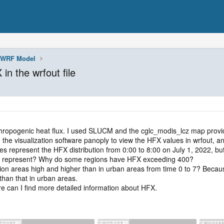
WRF Model
in the wrfout file
thropogenic heat flux. I used SLUCM and the cglc_modis_lcz map pro
 visualization software panoply to view the HFX values in wrfout, and
 represent the HFX distribution from 0:00 to 8:00 on July 1, 2022, but 
X represent? Why do some regions have HFX exceeding 400?
ion areas high and higher than in urban areas from time 0 to 7? Becaus
than that in urban areas.
can I find more detailed information about HFX.