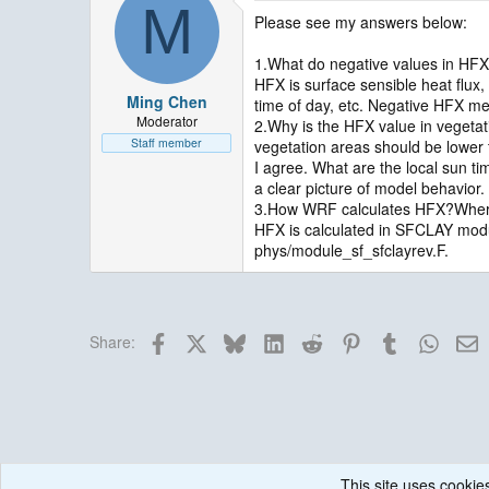
M
Please see my answers below:
1.What do negative values in HF
HFX is surface sensible heat flux,
Ming Chen
time of day, etc. Negative HFX m
Moderator
2.Why is the HFX value in vegetat
Staff member
vegetation areas should be lower 
I agree. What are the local sun t
a clear picture of model behavior.
3.How WRF calculates HFX?Where 
HFX is calculated in SFCLAY module
phys/module_sf_sfclayrev.F.
Facebook
X
Bluesky
LinkedIn
Reddit
Pinterest
Tumblr
Whats
E
Share:
This site uses cookies