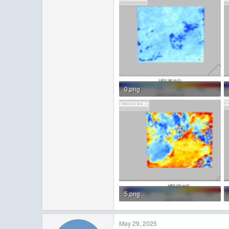
0.png
123.1 KB · Views: 3
5.png
157.6 KB · Views: 3
May 29, 2025