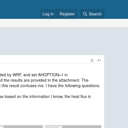
Log in
Register
Search
#1
vided by WRF, and set AHOPTION=1 in
 the results are provided in the attachment. The
this result confuses me. I have the following questions.
e based on the information I know, the heat flux in