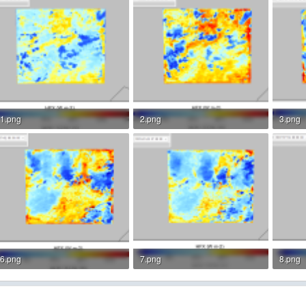
1.png
2.png
3.png
136.6 KB · Views: 4
151.1 KB · Views: 4
156.5 
6.png
7.png
8.png
155.7 KB · Views: 3
153.5 KB · Views: 3
143.5 