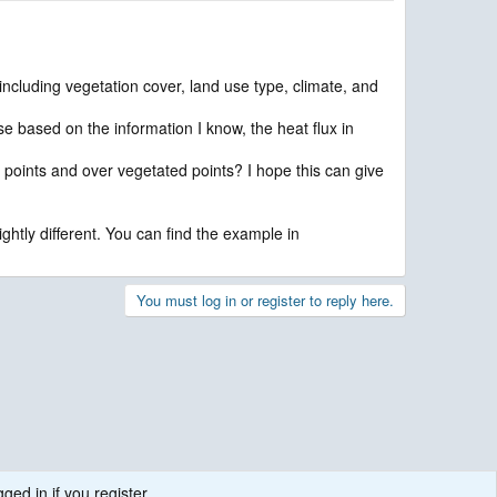
including vegetation cover, land use type, climate, and
e based on the information I know, the heat flux in
 points and over vegetated points? I hope this can give
ghtly different. You can find the example in
You must log in or register to reply here.
ged in if you register.