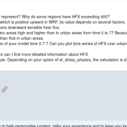
X represent? Why do some regions have HFX exceeding 400?
 which is positive upward in WRF. Its value depends on several factors, 
eans downward sensible hear flux.
ion areas high and higher than in urban areas from time 0 to 7? Becaus
than that in urban areas.
ime of your model time 0-7 ? Can you plot time series of HFX over urban
can I find more detailed information about HFX.
. Depending on your option of sf_sfclay_physics, the calculation is sli
App
mail
Link
 to help personalise content, tailor your experience and to keep you log