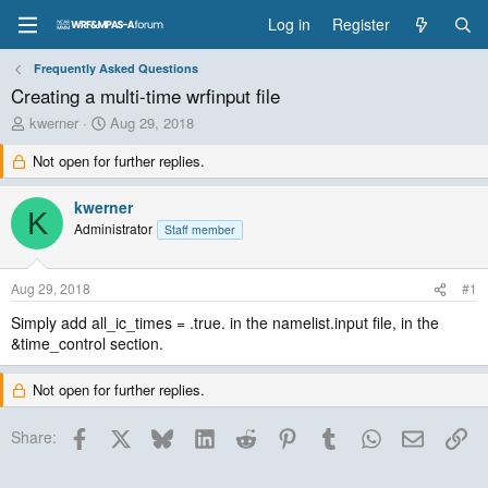
Log in
Register
Frequently Asked Questions
Creating a multi-time wrfinput file
T
S
kwerner
Aug 29, 2018
h
t
Not open for further replies.
r
a
e
r
a
t
kwerner
K
d
d
Administrator
Staff member
s
a
t
t
a
e
Aug 29, 2018
#1
r
t
Simply add all_ic_times = .true. in the namelist.input file, in the
e
&time_control section.
r
Not open for further replies.
Facebook
X
Bluesky
LinkedIn
Reddit
Pinterest
Tumblr
WhatsApp
Email
Lin
Share: