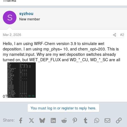
Thanks
syzhou
S
New member
Mar 2, 2026
#2
Hello, I am using WRF-Chem version 3.9 to simulate wet
deposition. I am using mp_phys= 10, and chem_opt=203. This is
my namelist.input. Why are my wet deposition switches already
turned on, but WET_DEP_FLUX and WD_*_CU, WD_*_SC are all
0?
You must log in or register to reply here.
Facebook
X
Bluesky
LinkedIn
Reddit
Pinterest
Tumblr
WhatsApp
Email
Lin
Share: