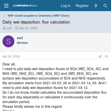
Log in
Register
WRF model coupled to Chemistry (WRF-Chem)
Daily wet deposition. flux calculation
T
S
seti
Apr 24, 2024
h
t
r
a
seti
S
e
r
Member
a
t
d
d
s
a
Apr 24, 2024
#1
t
t
a
e
Dear all,
r
I need to plot daily wet deposition fluxes of SO4 (WD_SO4_SC) and
t
NH3 (WD_NH3_SC). (WD_SO4_SC) and (WD_NH3_SC) are
e
surface wet deposition accumulated of SO4 and NH3 respectively.
r
My simulation starts from 2021-03-03_00 to 2021-03-14_00. And I
need to plot daily wet deposition fluxes for 2021-03-12.
So I do not know model calculates the accumulated deposition flux
for each day separately or calculates it continuously over the
simulation period.
Please kindly advise me in this regard.