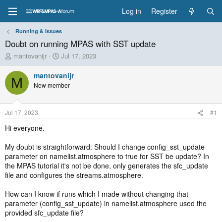
Log in
Register
Running & Issues
Doubt on running MPAS with SST update
T
S
mantovanijr
Jul 17, 2023
h
t
r
a
mantovanijr
M
e
r
New member
a
t
d
d
s
a
Jul 17, 2023
#1
t
t
a
e
Hi everyone.
r
t
My doubt is straightforward: Should I change config_sst_update
e
parameter on namelist.atmosphere to true for SST be update? In
r
the MPAS tutorial it's not be done, only generates the sfc_update
file and configures the streams.atmosphere.
How can I know if runs which I made without changing that
parameter (config_sst_update) in namelist.atmosphere used the
provided sfc_update file?