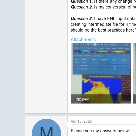
Q
uestion
1
. Is there any change 
Q
uestion
2
.
Is my conversion of ne
Q
uestion
3
. I have FNL input data
creating intermediate file for 4 ti
should be the best practices here
Attachments
Fig2.jpeg
94.7 KB · Views: 4
Apr 15, 2025
M
Please see my answers below: