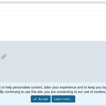
App
mail
Link
 to help personalise content, tailor your experience and to keep you log
WPS
By continuing to use this site, you are consenting to our use of cookies
Accept
Learn more…