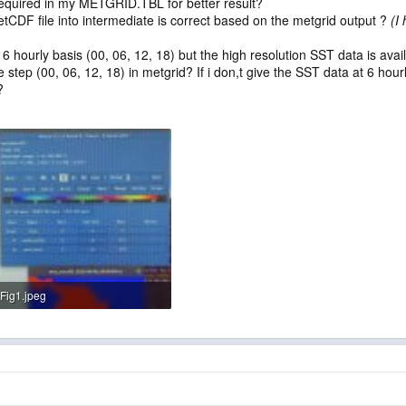
required in my METGRID.TBL for better result?
tCDF file into intermediate is correct based on the metgrid output ?
(I
 6 hourly basis (00, 06, 12, 18) but the high resolution SST data is ava
me step (00, 06, 12, 18) in metgrid? If i don,t give the SST data at 6 hou
?
Fig1.jpeg
78.8 KB · Views: 4