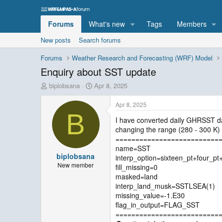
Forums
What's new
Tags
Members
New posts
Search forums
Forums
Weather Research and Forecasting (WRF) Model
Enquiry about SST update
T
S
biplobsana
Apr 8, 2025
h
t
r
a
Apr 8, 2025
e
r
B
I have converted daily GHRSST da
a
t
changing the range (280 - 300 K) 
d
d
s
a
==========================
t
t
name=SST
biplobsana
a
e
interp_option=sixteen_pt+four_p
r
New member
fill_missing=0
t
masked=land
e
interp_land_musk=SSTLSEA(1)
r
missing_value=-1.E30
flag_in_output=FLAG_SST
==========================