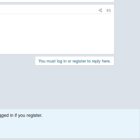
#3
You must log in or register to reply here.
ged in if you register.
.
Contact us
Terms and rules
Privacy policy
Help
R
S