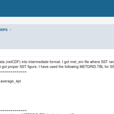
WPS
ta (netCDF) into intermediate format. I got met_em file where SST ran
i got proper SST figure. I have used the following METGRID.TBL for S
==============
t+average_4pt
==============