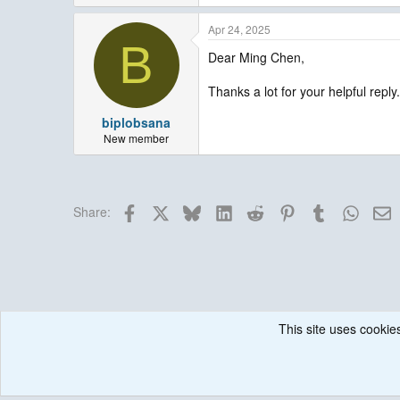
Apr 24, 2025
B
Dear Ming Chen,
Thanks a lot for your helpful reply.
biplobsana
New member
Facebook
X
Bluesky
LinkedIn
Reddit
Pinterest
Tumblr
Whats
E
Share:
This site uses cookies
Forums
Weather Research and Forecasting (WRF) Model