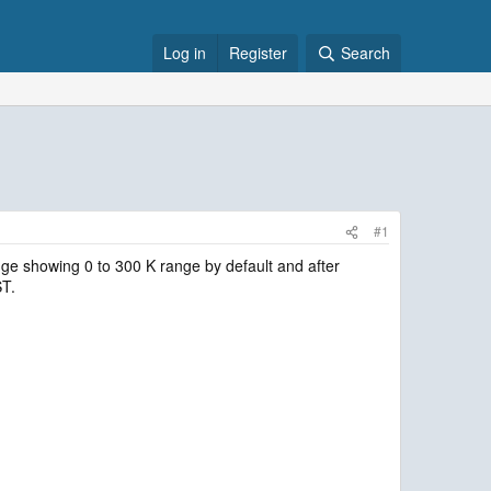
Log in
Register
Search
#1
ge showing 0 to 300 K range by default and after
ST.