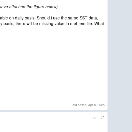
 have attached the figure below)
ilable on daily basis. Should i use the same SST data,
rly basis, there will be missing value in met_em file. What
Last edited:
Apr 8, 2025
#2