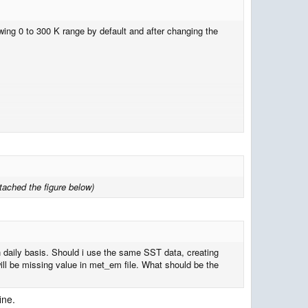
ing 0 to 300 K range by default and after changing the
ttached the figure below)
on daily basis. Should i use the same SST data, creating
 will be missing value in met_em file. What should be the
ine.