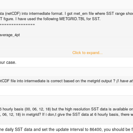
a (netCDF) into intermediate format. I got met_em file where SST range show
SST figure. I have used the following METGRID.TBL for SST.
===============
average_4pt
Click to expand...
your case.
===============
equired in my METGRID.TBL for better result?
CDF file into intermediate is correct based on the metgrid output ?
(I have a
6 hourly basis (00, 06, 12, 18) but the high resolution SST data is available 
0, 06, 12, 18) in metgrid? If i don,t give the SST data at 6 hourly basis, there
he daily SST data and set the update interval to 86400, you should be f