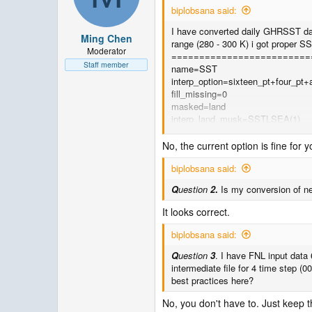
biplobsana said:
I have converted daily GHRSST dat
Ming Chen
range (280 - 300 K) i got proper 
Moderator
=========================
Staff member
name=SST
interp_option=sixteen_pt+four_pt+
fill_missing=0
masked=land
interp_land_musk=SSTLSEA(1)
missing_value=-1.E30
flag_in_output=FLAG_SST
No, the current option is fine for 
=========================
biplobsana said:
Q
uestion
1
. Is there any change r
Q
uestion
2
.
Is my conversion of net
It looks correct.
biplobsana said:
Q
uestion
3
. I have FNL input data 
intermediate file for 4 time step (0
best practices here?
No, you don't have to. Just keep t