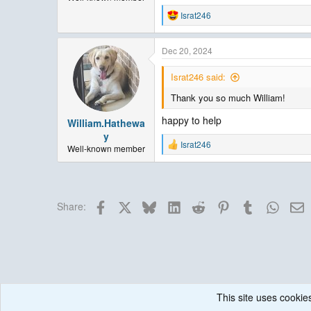
Israt246
R
e
a
Dec 20, 2024
c
t
i
Israt246 said:
o
Thank you so much William!
n
s
happy to help
:
William.Hathewa
y
Israt246
Well-known member
R
e
a
c
t
Facebook
X
Bluesky
LinkedIn
Reddit
Pinterest
Tumblr
Whats
E
i
Share:
o
n
s
:
This site uses cookies
Forums
Weather Research and Forecasting (WRF) Model