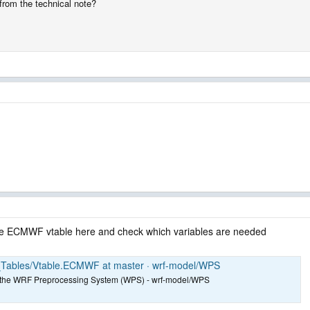
from the technical note?
 the ECMWF vtable here and check which variables are needed
_Tables/Vtable.ECMWF at master · wrf-model/WPS
for the WRF Preprocessing System (WPS) - wrf-model/WPS