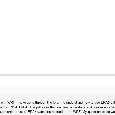
 with WRF. I have gone through the forum to understand how to use ERA5 data
ta from NCAR RDA. The pdf says that we need all surface and pressure vari
much shorter list of ERA5 variables needed to run WRF. My question is: do we n