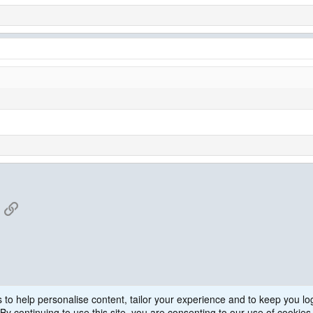
App
mail
Link
 to help personalise content, tailor your experience and to keep you log
WPS
By continuing to use this site, you are consenting to our use of cookies