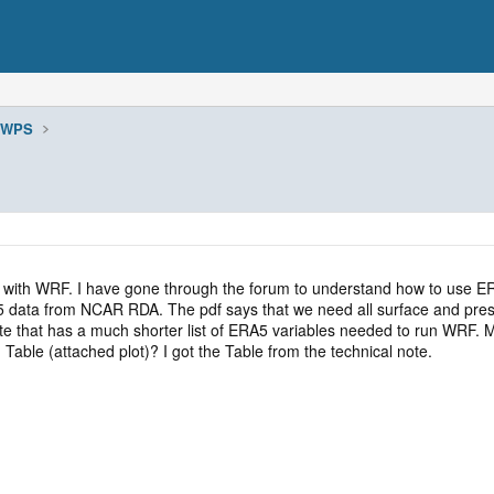
WPS
5 with WRF. I have gone through the forum to understand how to use ER
A5 data from NCAR RDA. The pdf says that we need all surface and pre
e that has a much shorter list of ERA5 variables needed to run WRF. My
ng Table (attached plot)? I got the Table from the technical note.