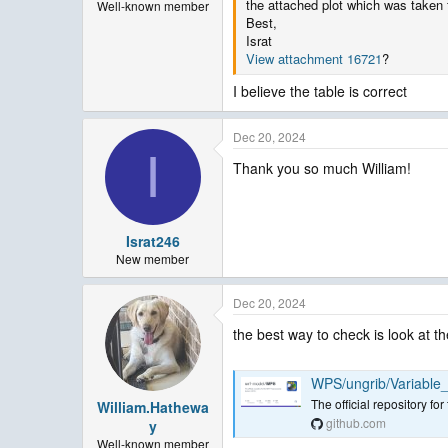
the attached plot which was taken 
Well-known member
Best,
Israt
View attachment 16721
?
I believe the table is correct
Dec 20, 2024
I
Thank you so much William!
Israt246
New member
Dec 20, 2024
the best way to check is look at
WPS/ungrib/Variable
The official repository 
William.Hathewa
github.com
y
Well-known member