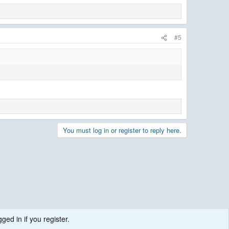
#5
You must log in or register to reply here.
ged in if you register.
.