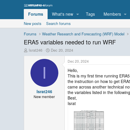
Forums
What's new
Tags
Members
New posts
Search forums
Forums
Weather Research and Forecasting (WRF) Model
ERA5 variables needed to run WRF
T
S
Israt246
Dec 20, 2024
h
t
r
a
Dec 20, 2024
e
r
I
Hello,
a
t
This is my first time running ERA
d
d
s
a
the instruction on how to get ER
t
t
came across another technical not
Israt246
a
e
the variables listed in the followi
r
New member
Best,
t
Israt
e
r