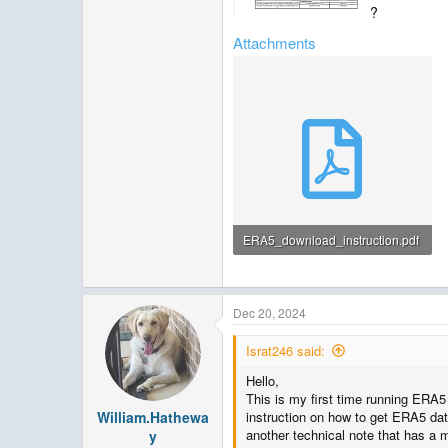
?
Attachments
ERA5_download_instruction.pdf
539.2 KB · Views: 83
Dec 20, 2024
Israt246 said:
Hello,
This is my first time running ERA5
William.Hathewa
instruction on how to get ERA5 da
another technical note that has a 
y