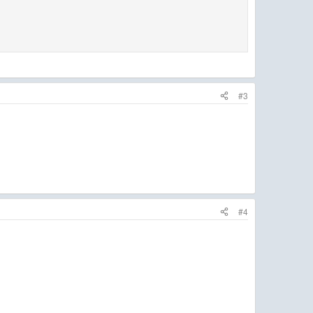
#3
#4