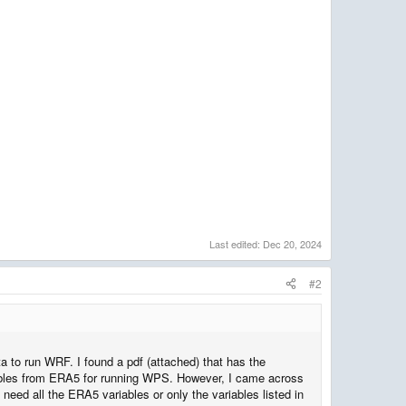
Last edited:
Dec 20, 2024
#2
 to run WRF. I found a pdf (attached) that has the
ables from ERA5 for running WPS. However, I came across
eed all the ERA5 variables or only the variables listed in