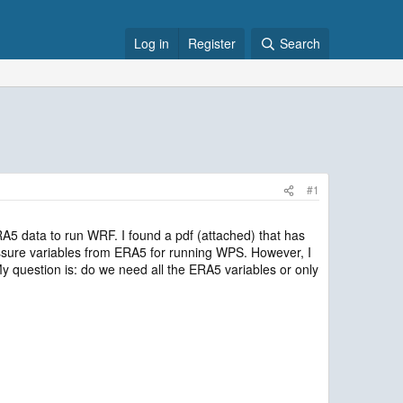
Log in
Register
Search
#1
A5 data to run WRF. I found a pdf (attached) that has
ssure variables from ERA5 for running WPS. However, I
 question is: do we need all the ERA5 variables or only