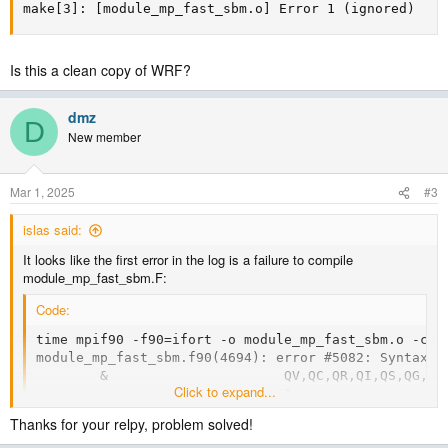
make[3]: [module_mp_fast_sbm.o] Error 1 (ignored)
Is this a clean copy of WRF?
dmz
D
New member
Mar 1, 2025
#3
islas said:
It looks like the first error in the log is a failure to compile
module_mp_fast_sbm.F:
Code:
time mpif90 -f90=ifort -o module_mp_fast_sbm.o -c -
module_mp_fast_sbm.f90(4694): error #5082: Syntax e
        &                      QV,QC,QR,QI,QS,QG,QV_
Click to expand...
-------------------------------^

compilation aborted for module_mp_fast_sbm.f90 (code
Thanks for your relpy, problem solved!
real  0m3.254s

user  0m3.066s
