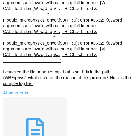
arguments are invalid without an explicit interface. [W]
CALL fast_sbm(W=w,U=u,V=v,TH_OLD=th_old &
-----------------------------^
module_microphysics_driver.f90(1159): error #6632: Keyword
arguments are invalid without an explicit interface.
CALL fast_sbm(W=w,U=u,V=v,TH_OLD=th_old &
---------------------------------^
module_microphysics_driver.f90(1159): error #6632: Keyword
arguments are invalid without an explicit interface. [V]
CALL fast_sbm(W=w,U=u,V=v,TH_OLD=th_old &
-------------------------------------^
I checked the file: module_mp_fast_sbm.F is in the path
/WRF/phys/, what could be the reason of this problem? Here is the
compile log file.
Attachments