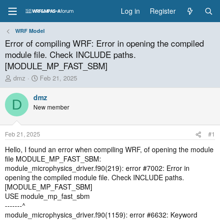
Log in
Register
WRF Model
Error of compiling WRF: Error in opening the compiled
module file. Check INCLUDE paths.
[MODULE_MP_FAST_SBM]
T
S
dmz
Feb 21, 2025
h
t
r
a
dmz
D
e
r
New member
a
t
d
d
s
a
Feb 21, 2025
#1
t
t
a
e
Hello, I found an error when compiling WRF, of opening the module
r
file MODULE_MP_FAST_SBM:
t
module_microphysics_driver.f90(219): error #7002: Error in
e
opening the compiled module file. Check INCLUDE paths.
r
[MODULE_MP_FAST_SBM]
USE module_mp_fast_sbm
-------^
module_microphysics_driver.f90(1159): error #6632: Keyword