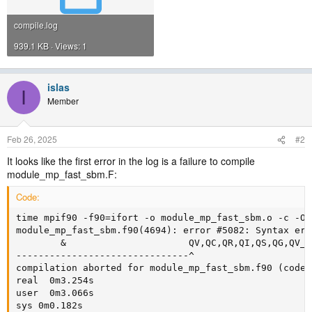
compile.log
939.1 KB · Views: 1
islas
I
Member
Feb 26, 2025
#2
It looks like the first error in the log is a failure to compile
module_mp_fast_sbm.F:
Code:
time mpif90 -f90=ifort -o module_mp_fast_sbm.o -c -O3
module_mp_fast_sbm.f90(4694): error #5082: Syntax err
        &                      QV,QC,QR,QI,QS,QG,QV_O
-------------------------------^

compilation aborted for module_mp_fast_sbm.f90 (code 1
real  0m3.254s

user  0m3.066s

sys 0m0.182s
