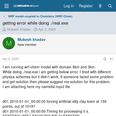
Log in
Register
WRF model coupled to Chemistry (WRF-Chem)
getting error while doing ./real.exe
T
S
Mukesh khadav
Apr 2, 2025
h
t
r
a
Mukesh khadav
M
e
r
New member
a
t
d
d
s
a
Apr 2, 2025
#1
t
t
a
e
I am running wrf-chem model with domain 9km and 3km.
r
While doing ./real.exe i am getting below error. I tired with different
t
physics schemes but it didn't work. If someone faced some problem
e
and get solution then please suggest me solution for this problem.
r
I am attaching here my namelist.input file.
d01 2010-01-01_00:00:00 forcing artificial silty clay loam at 159
points, out of 10197
d01 2010-01-01_00:00:00 Timing for processing 0 s.