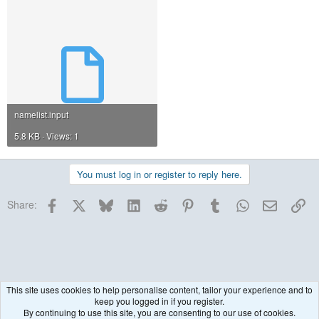
namelist.input
5.8 KB · Views: 1
You must log in or register to reply here.
Facebook
X
Bluesky
LinkedIn
Reddit
Pinterest
Tumblr
WhatsApp
Email
Lin
Share:
This site uses cookies to help personalise content, tailor your experience and to
keep you logged in if you register.
WRF model coupled to Chemistry (WRF-Chem)
By continuing to use this site, you are consenting to our use of cookies.