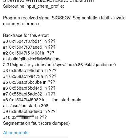
STARTING WITH BACKGROUND CHEMISTRY
Subroutine input_chem_profile:
Program received signal SIGSEGV: Segmentation fault - invalid
memory reference.
Backtrace for this error:
#0 0x15047f87bd11 in ???
#1 0x15047f87aee5 in ???
#2 0x15047f51408f in ???
at /build/glibc-FcRMwW/glibc-
2.31/signal/../sysdeps/unix/sysv/linux/x86_64/sigaction.c:0
#3 0x558ac195da5a in ???
#4 0x558ac196473a in ???
#5 0x558abf5bc8be in ???
#6 0x558abf5bd445 in ???
#7 0x558abf5ade32 in ???
#8 0x15047f4f5082 in __libc_start_main
at ../csu/libc-start.c:308
#9 0x558abf5ade6d in ???
#10 0xffffffffffffffff in ???
Segmentation fault (core dumped)
Attachments