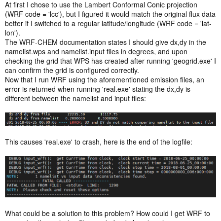
At first I chose to use the Lambert Conformal Conic projection
(WRF code = 'lcc'), but I figured it would match the original flux data
better if I switched to a regular latitude/longitude (WRF code = 'lat-
lon').
The WRF-CHEM documentation states I should give dx,dy in the
namelist.wps and namelist.input files in degrees, and upon
checking the grid that WPS has created after running 'geogrid.exe' I
can confirm the grid is configured correctly.
Now that I run WRF using the aforementioned emission files, an
error is returned when running 'real.exe' stating the dx,dy is
different between the namelist and input files:
This causes 'real.exe' to crash, here is the end of the logfile:
What could be a solution to this problem? How could I get WRF to