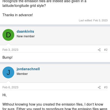
recognize the emission files are indeed also given in a
latitude/longitude grid style?
Thanks in advance!
Last edited:
Feb 3, 2023
daankivits
D
New member
Feb 3, 2023
#2
Bump!
jordanschnell
J
Member
Feb 6, 2023
#3
Hi,
Without knowing how you created the emission files, I don't know
for sure. Either you need to reconfigure how the emission files were