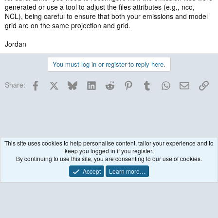
generated or use a tool to adjust the files attributes (e.g., nco,
NCL), being careful to ensure that both your emissions and model
grid are on the same projection and grid.
Jordan
You must log in or register to reply here.
Facebook
X
Bluesky
LinkedIn
Reddit
Pinterest
Tumblr
WhatsApp
Email
Lin
Share:
This site uses cookies to help personalise content, tailor your experience and to
keep you logged in if you register.
WRF model coupled to Chemistry (WRF-Chem)
By continuing to use this site, you are consenting to our use of cookies.
Accept
Learn more…
Contact us
Terms and rules
Privacy policy
Help
R
S
S