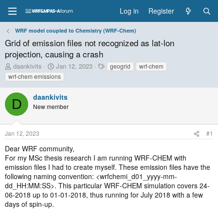
Log in
Register
WRF model coupled to Chemistry (WRF-Chem)
Grid of emission files not recognized as lat-lon
projection, causing a crash
T
S
T
daankivits
Jan 12, 2023
geogrid
wrf-chem
h
t
a
wrf-chem emissions
r
a
g
e
r
s
daankivits
a
t
D
New member
d
d
s
a
t
t
Jan 12, 2023
#1
a
e
r
Dear WRF community,
t
For my MSc thesis research I am running WRF-CHEM with
e
emission files I had to create myself. These emission files have the
r
following naming convention: <wrfchemi_d01_yyyy-mm-
dd_HH:MM:SS>. This particular WRF-CHEM simulation covers 24-
06-2018 up to 01-01-2018, thus running for July 2018 with a few
days of spin-up.