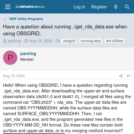
Log in
Register
WRF Utility Programs
Have a question about running ./get_rda_data.exe when
using OBSGRID,
T
S
T
panting
Aug 19, 2024
obsgrid
running wps
wrf utilities
h
t
a
r
a
g
panting
P
e
r
s
Member
a
t
d
d
s
a
Aug 19, 2024
#1
t
t
a
e
Hello! When using OBSGRID, I have a question regarding running
r
./get_rda_data.exe. After downloading the upper-air and surface
t
observation data (ds351.0 and ds461.0), I merged all files using the
e
command cat *OBS:2023* > rda_obs. The upper-air data files are
r
named OBS:YYYYMMDDHH, while the surface data files are
named SURFACE_OBS:YYYYMMDDHH. Then, I ran
./get_rda_data.exe, and the program generated new files in the
OBS:YYYY-MM-DD_HH format. Do these new files contain both
surface and upper-air data, or is my merging method incorrect?