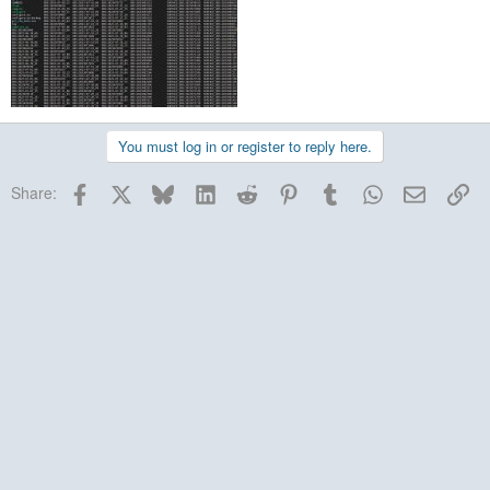
You must log in or register to reply here.
Facebook
X
Bluesky
LinkedIn
Reddit
Pinterest
Tumblr
WhatsApp
Email
Lin
Share: