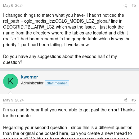
May 6, 2024
#5
I changed things to match what you have- I hadn't noticed the
rel_path = cglc_modis_lcz:CGLC_MODIS_LCZ_global/ line in
GEOGRID.TBL.ARW_LCZ which was the issue. I just took the
name from the directory where the tables are located and didn't
realize it had been renamed in the geogrid table which is why the
priority 1 part had been failing. It works now.
Do you have any suggestions about the second half of my
question?
kwerner
K
Administrator
Staff member
May 9, 2024
#6
I'm so glad to hear that you were able to get past the error! Thanks
for the update.
Regarding your second question - since this is a different question
than the original one posted here, can you create a new thread to