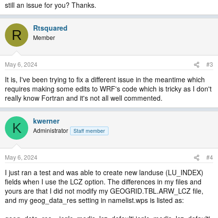
still an issue for you? Thanks.
Rtsquared
R
Member
May 6, 2024
#3
It is, I've been trying to fix a different issue in the meantime which
requires making some edits to WRF's code which is tricky as I don't
really know Fortran and it's not all well commented.
kwerner
K
Administrator
Staff member
May 6, 2024
#4
I just ran a test and was able to create new landuse (LU_INDEX)
fields when I use the LCZ option. The differences in my files and
yours are that I did not modify my GEOGRID.TBL.ARW_LCZ file,
and my geog_data_res setting in namelist.wps is listed as: