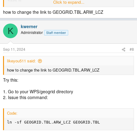
Yours is:
Click to expand...
geog_data_res =
how to change the link to GEOGRID.TBL.ARW_LCZ
'CGLC_MODIS_LCZ_global','CGLC_MODIS_LCZ_global',
kwerner
I'm sure you are, but make sure you are also changing the link in the
K
Administrator
WPS/geogrid directory for the GEOGRID.TBL. If you do a full listing
Staff member
in that directory, you should see
Sep 11, 2024
#8
GEOGRID.TBL -> GEOGRID.TBL.ARW_LCZ
Just to note, I'm using WPSV4.5. When I run with the geog_data_res
likeyou511 said:
just set to 'default' for each domain, I only get 21 landuse types, but
how to change the link to GEOGRID.TBL.ARW_LCZ
when I use 'cglc_modis_lcz+default' I get 58 types.
Try this:
Can you try that and see if that makes any difference?
1. Go to your WPS/geogrid directory
2. Issue this command:
Code:
ln -sf GEOGRID.TBL.ARW_LCZ GEOGRID.TBL