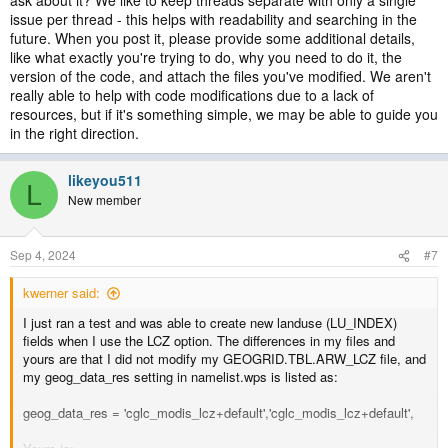
ask about it? We like to keep threads separate with only a single
issue per thread - this helps with readability and searching in the
future. When you post it, please provide some additional details,
like what exactly you're trying to do, why you need to do it, the
version of the code, and attach the files you've modified. We aren't
really able to help with code modifications due to a lack of
resources, but if it's something simple, we may be able to guide you
in the right direction.
likeyou511
L
New member
Sep 4, 2024
#7
kwerner said:
I just ran a test and was able to create new landuse (LU_INDEX)
fields when I use the LCZ option. The differences in my files and
yours are that I did not modify my GEOGRID.TBL.ARW_LCZ file, and
my geog_data_res setting in namelist.wps is listed as:
geog_data_res = 'cglc_modis_lcz+default','cglc_modis_lcz+default',