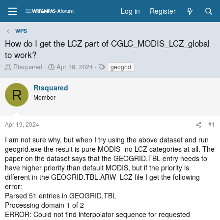
Log in
Register
WPS
How do I get the LCZ part of CGLC_MODIS_LCZ_global
to work?
T
S
T
Rtsquared
Apr 19, 2024
geogrid
h
t
a
r
a
g
Rtsquared
R
e
r
s
Member
a
t
d
d
s
a
Apr 19, 2024
#1
t
t
a
e
I am not sure why, but when I try using the above dataset and run
r
geogrid.exe the result is pure MODIS- no LCZ categories at all. The
t
paper on the dataset says that the GEOGRID.TBL entry needs to
e
have higher priority than default MODIS, but if the priority is
r
different in the GEOGRID.TBL.ARW_LCZ file I get the following
error:
Parsed 51 entries in GEOGRID.TBL
Processing domain 1 of 2
ERROR: Could not find interpolator sequence for requested