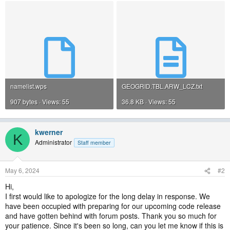
namelist.wps
GEOGRID.TBL.ARW_LCZ.txt
907 bytes · Views: 55
36.8 KB · Views: 55
kwerner
K
Administrator
Staff member
May 6, 2024
#2
Hi,
I first would like to apologize for the long delay in response. We
have been occupied with preparing for our upcoming code release
and have gotten behind with forum posts. Thank you so much for
your patience. Since it's been so long, can you let me know if this is