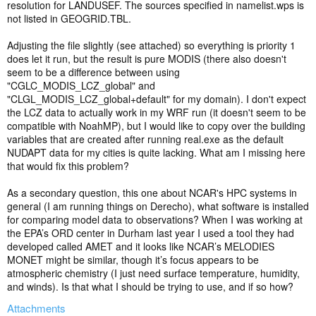
resolution for LANDUSEF. The sources specified in namelist.wps is
not listed in GEOGRID.TBL.
Adjusting the file slightly (see attached) so everything is priority 1
does let it run, but the result is pure MODIS (there also doesn't
seem to be a difference between using
"CGLC_MODIS_LCZ_global" and
"CLGL_MODIS_LCZ_global+default" for my domain). I don't expect
the LCZ data to actually work in my WRF run (it doesn't seem to be
compatible with NoahMP), but I would like to copy over the building
variables that are created after running real.exe as the default
NUDAPT data for my cities is quite lacking. What am I missing here
that would fix this problem?
As a secondary question, this one about NCAR's HPC systems in
general (I am running things on Derecho), what software is installed
for comparing model data to observations? When I was working at
the EPA’s ORD center in Durham last year I used a tool they had
developed called AMET and it looks like NCAR’s MELODIES
MONET might be similar, though it’s focus appears to be
atmospheric chemistry (I just need surface temperature, humidity,
and winds). Is that what I should be trying to use, and if so how?
Attachments