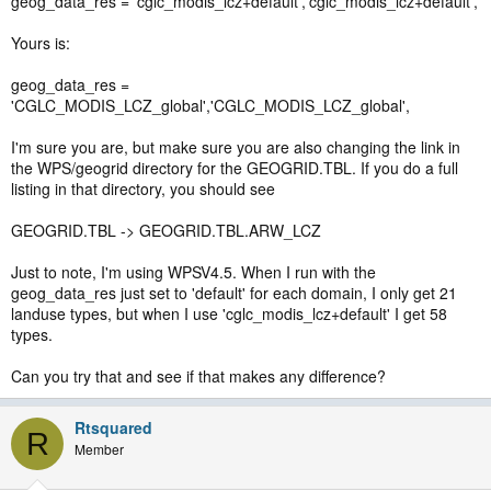
geog_data_res = 'cglc_modis_lcz+default','cglc_modis_lcz+default',
Yours is:
geog_data_res =
'CGLC_MODIS_LCZ_global','CGLC_MODIS_LCZ_global',
I'm sure you are, but make sure you are also changing the link in
the WPS/geogrid directory for the GEOGRID.TBL. If you do a full
listing in that directory, you should see
GEOGRID.TBL -> GEOGRID.TBL.ARW_LCZ
Just to note, I'm using WPSV4.5. When I run with the
geog_data_res just set to 'default' for each domain, I only get 21
landuse types, but when I use 'cglc_modis_lcz+default' I get 58
types.
Can you try that and see if that makes any difference?
Rtsquared
R
Member