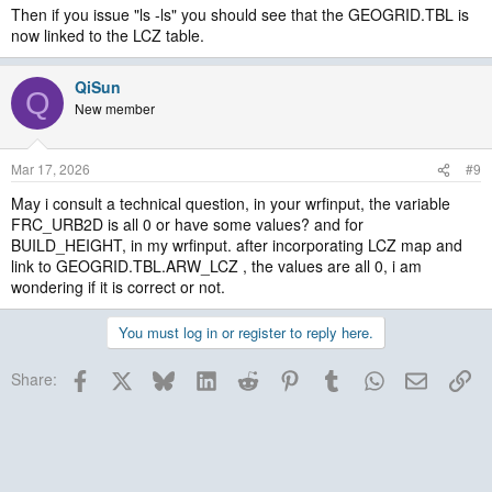
Then if you issue "ls -ls" you should see that the GEOGRID.TBL is
now linked to the LCZ table.
QiSun
Q
New member
Mar 17, 2026
#9
May i consult a technical question, in your wrfinput, the variable
FRC_URB2D is all 0 or have some values? and for
BUILD_HEIGHT, in my wrfinput. after incorporating LCZ map and
link to GEOGRID.TBL.ARW_LCZ , the values are all 0, i am
wondering if it is correct or not.
You must log in or register to reply here.
Facebook
X
Bluesky
LinkedIn
Reddit
Pinterest
Tumblr
WhatsApp
Email
Lin
Share: