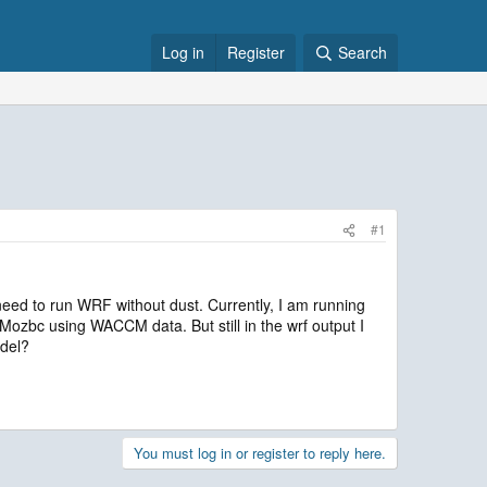
Log in
Register
Search
#1
 need to run WRF without dust. Currently, I am running
Mozbc using WACCM data. But still in the wrf output I
odel?
You must log in or register to reply here.