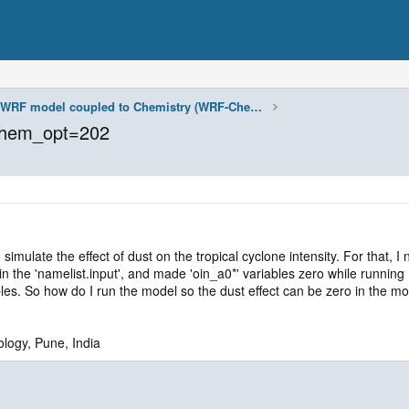
WRF model coupled to Chemistry (WRF-Chem)
chem_opt=202
ulate the effect of dust on the tropical cyclone intensity. For that, I
he 'namelist.input', and made 'oin_a0*' variables zero while running 
bles. So how do I run the model so the dust effect can be zero in the m
ology, Pune, India