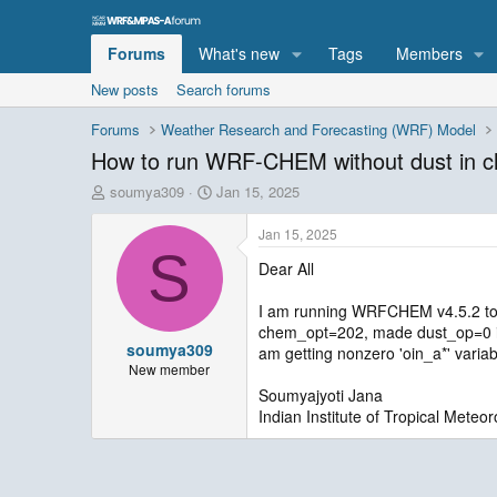
Forums
What's new
Tags
Members
New posts
Search forums
Forums
Weather Research and Forecasting (WRF) Model
How to run WRF-CHEM without dust in 
T
S
soumya309
Jan 15, 2025
h
t
r
a
Jan 15, 2025
e
r
S
Dear All
a
t
d
d
s
a
I am running WRFCHEM v4.5.2 to sim
t
t
chem_opt=202, made dust_op=0 in t
soumya309
a
e
am getting nonzero 'oin_a*' varia
r
New member
t
Soumyajyoti Jana
e
Indian Institute of Tropical Meteor
r