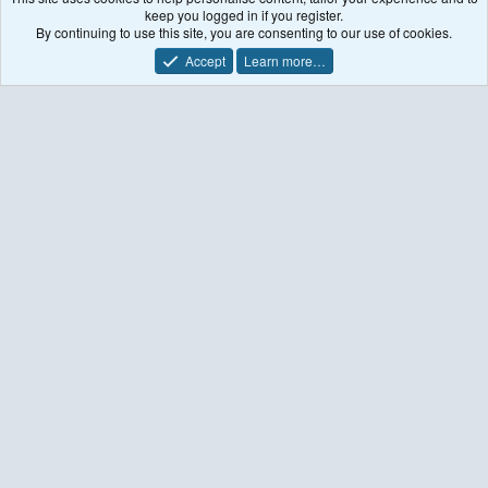
keep you logged in if you register.
    --- End of input file ---  

By continuing to use this site, you are consenting to our use of cookies.
(base) [ttuib_ni@rain oisst]$ ls

Accept
Learn more…
download.py               oisst-avhrr-v02r01.20170120
netCDF-to-intermediate    oisst-avhrr-v02r01.20170121
netcdf-to-intermediate.f  oisst-avhrr-v02r01.20170122
(base) [ttuib_ni@rain oisst]$ ./netCDF-to-intermediat
 INPUT FILES ARE: oisst-avhrr-v02r01.20170121.nc

 DIMS for TIME is           1

 START Time           0

 AND THIS IS : 2017-01-24_00:00:00.0000

 DIMS for SST is        1440         720           1 
 SST   -999   -999   3135

  Min/Max LAND-SEA :   0.0000000E+00   1.000000  

  Min/Max SST      :   -999.0000       304.5000  

  Sample SST       :    273.7400  

 Creating SST:2017-01-24_00      

    --- End of input file ---  

(base) [ttuib_ni@rain oisst]$ ls

download.py               oisst-avhrr-v02r01.20170120
netCDF-to-intermediate    oisst-avhrr-v02r01.20170121
netcdf-to-intermediate.f  oisst-avhrr-v02r01.20170122