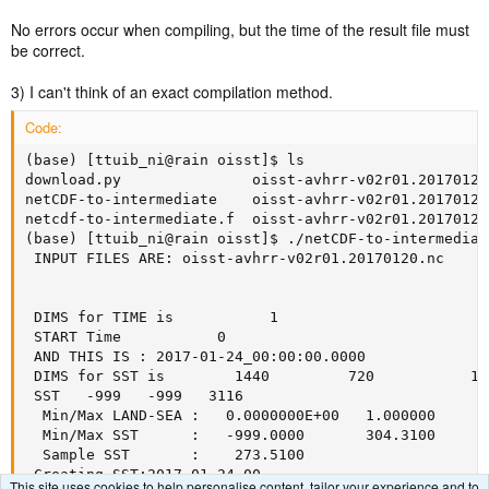
No errors occur when compiling, but the time of the result file must
be correct.
3) I can't think of an exact compilation method.
Code:
(base) [ttuib_ni@rain oisst]$ ls

download.py               oisst-avhrr-v02r01.20170120
netCDF-to-intermediate    oisst-avhrr-v02r01.20170121
netcdf-to-intermediate.f  oisst-avhrr-v02r01.20170122.
(base) [ttuib_ni@rain oisst]$ ./netCDF-to-intermediat
 INPUT FILES ARE: oisst-avhrr-v02r01.20170120.nc

 DIMS for TIME is           1

 START Time           0

 AND THIS IS : 2017-01-24_00:00:00.0000

 DIMS for SST is        1440         720           1 
 SST   -999   -999   3116

  Min/Max LAND-SEA :   0.0000000E+00   1.000000  

  Min/Max SST      :   -999.0000       304.3100  

  Sample SST       :    273.5100  

 Creating SST:2017-01-24_00      

This site uses cookies to help personalise content, tailor your experience and to