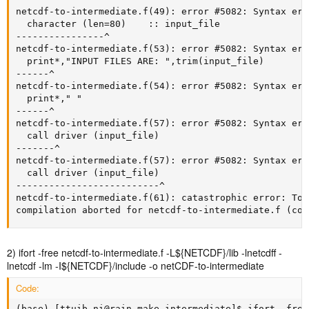
netcdf-to-intermediate.f(49): error #5082: Syntax err
  character (len=80)    :: input_file

----------------^

netcdf-to-intermediate.f(53): error #5082: Syntax err
  print*,"INPUT FILES ARE: ",trim(input_file)

------^

netcdf-to-intermediate.f(54): error #5082: Syntax err
  print*," "

------^

netcdf-to-intermediate.f(57): error #5082: Syntax err
  call driver (input_file)

-------^

netcdf-to-intermediate.f(57): error #5082: Syntax err
  call driver (input_file)

--------------------------^

netcdf-to-intermediate.f(61): catastrophic error: Too
compilation aborted for netcdf-to-intermediate.f (cod
2) ifort -free netcdf-to-intermediate.f -L${NETCDF}/lib -lnetcdff -
lnetcdf -lm -I${NETCDF}/include -o netCDF-to-intermediate
Code:
(base) [ttuib_ni@rain make_intermediate]$ ifort -free