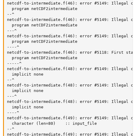
netcdf-to-intermediate.f(46): error #5149: Illegal ch
  program netCDF2intermediate

--^

netcdf-to-intermediate.f(46): error #5149: Illegal ch
  program netCDF2intermediate

---^

netcdf-to-intermediate.f(46): error #5149: Illegal ch
  program netCDF2intermediate

----^

netcdf-to-intermediate.f(46): error #5118: First stat
  program netCDF2intermediate

-----^

netcdf-to-intermediate.f(48): error #5149: Illegal ch
  implicit none

--^

netcdf-to-intermediate.f(48): error #5149: Illegal ch
  implicit none

---^

netcdf-to-intermediate.f(48): error #5149: Illegal ch
  implicit none

----^

netcdf-to-intermediate.f(49): error #5149: Illegal ch
  character (len=80)    :: input_file

--^

netcdf-to-intermediate.f(49): error #5149: Illegal ch