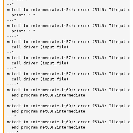
--^

netcdf-to-intermediate.f(54): error #5149: Illegal ch
  print*," "

---^

netcdf-to-intermediate.f(54): error #5149: Illegal ch
  print*," "

----^

netcdf-to-intermediate.f(57): error #5149: Illegal ch
  call driver (input_file)

--^

netcdf-to-intermediate.f(57): error #5149: Illegal ch
  call driver (input_file)

---^

netcdf-to-intermediate.f(57): error #5149: Illegal ch
  call driver (input_file)

----^

netcdf-to-intermediate.f(60): error #5149: Illegal ch
  end program netCDF2intermediate

--^

netcdf-to-intermediate.f(60): error #5149: Illegal ch
  end program netCDF2intermediate

---^

netcdf-to-intermediate.f(60): error #5149: Illegal ch
  end program netCDF2intermediate

----^
