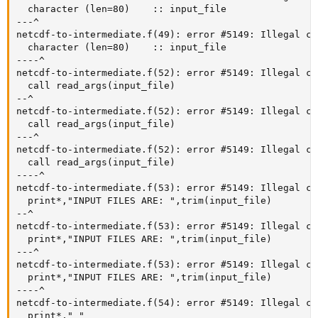
  character (len=80)    :: input_file

---^

netcdf-to-intermediate.f(49): error #5149: Illegal ch
  character (len=80)    :: input_file

----^

netcdf-to-intermediate.f(52): error #5149: Illegal ch
  call read_args(input_file)

--^

netcdf-to-intermediate.f(52): error #5149: Illegal ch
  call read_args(input_file)

---^

netcdf-to-intermediate.f(52): error #5149: Illegal ch
  call read_args(input_file)

----^

netcdf-to-intermediate.f(53): error #5149: Illegal ch
  print*,"INPUT FILES ARE: ",trim(input_file)

--^

netcdf-to-intermediate.f(53): error #5149: Illegal ch
  print*,"INPUT FILES ARE: ",trim(input_file)

---^

netcdf-to-intermediate.f(53): error #5149: Illegal ch
  print*,"INPUT FILES ARE: ",trim(input_file)

----^

netcdf-to-intermediate.f(54): error #5149: Illegal ch
  print*," "
