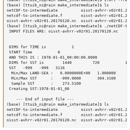
(base) [ttuib_ni@rain make_intermediate]$ ls

netCDF-to-intermediate          oisst-avhrr-v02r01.20
netcdf-to-intermediate.f        oisst-avhrr-v02r01.20
oisst-avhrr-v02r01.20170120.nc  oisst-avhrr-v02r01.20
(base) [ttuib_ni@rain make_intermediate]$ ./netCDF-to
 INPUT FILES ARE: oisst-avhrr-v02r01.20170120.nc

 DIMS for TIME is           1

 START Time           0

 AND THIS IS : 1978-01-01_00:00:00.0000

 DIMS for SST is        1440         720           1 
 SST   -999   -999   3116

  Min/Max LAND-SEA :   0.0000000E+00   1.000000  

  Min/Max SST      :   -999.0000       304.3100  

  Sample SST       :    273.5100  

 Creating SST:1978-01-01_00      

    --- End of input file ---  

(base) [ttuib_ni@rain make_intermediate]$ ls

netCDF-to-intermediate          oisst-avhrr-v02r01.20
netcdf-to-intermediate.f        oisst-avhrr-v02r01.20
oisst-avhrr-v02r01.20170120.nc  oisst-avhrr-v02r01.20