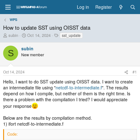
Log in
Register
WPS
How to update SST using OISST data
T
S
T
subin
Oct 14, 2024
sst_update
h
t
a
r
a
g
subin
S
e
r
s
New member
a
t
d
d
s
a
Oct 14, 2024
#1
t
t
a
e
Hello, I want to do SST update using OISST data. I want to create
r
an intermediate file using "
netcdf-to-intermediate.f
". The results
t
depend on how I compile, but neither of them is the right time. Is
e
there a problem with the compilation I tried? I would appreciate
r
your response
Below are the results by compilation method.
1) ifort netcdf-to-intermediate.f
Code: