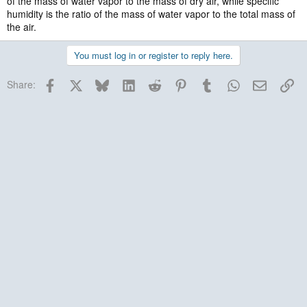
of the mass of water vapor to the mass of dry air, while specific
humidity is the ratio of the mass of water vapor to the total mass of
the air.
You must log in or register to reply here.
Facebook
X
Bluesky
LinkedIn
Reddit
Pinterest
Tumblr
WhatsApp
Email
Lin
Share: