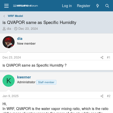
Log in
Register
WRF Model
is QVAPOR same as Specific Humidity
T
S
dia
Dec 23, 2024
h
t
r
a
dia
e
r
New member
a
t
d
d
s
a
Dec 23, 2024
#1
t
t
a
e
is QVAPOR same as Specific Humidity ?
r
t
kwerner
e
K
Administrator
r
Staff member
Jan 9, 2025
#2
Hi,
In WRF, QVAPOR is the water vapor mixing ratio, which is the ratio