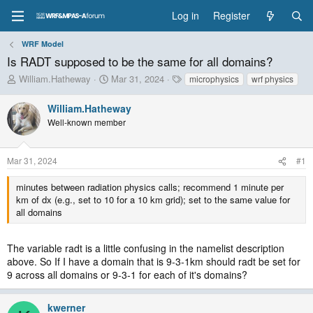
Log in
Register
WRF Model
Is RADT supposed to be the same for all domains?
T
S
T
William.Hatheway
Mar 31, 2024
microphysics
wrf physics
h
t
a
r
a
g
William.Hatheway
e
r
s
Well-known member
a
t
d
d
s
a
Mar 31, 2024
#1
t
t
a
e
minutes between radiation physics calls; recommend 1 minute per
r
km of dx (e.g., set to 10 for a 10 km grid); set to the same value for
t
all domains
e
r
The variable radt is a little confusing in the namelist description
above. So If I have a domain that is 9-3-1km should radt be set for
9 across all domains or 9-3-1 for each of it's domains?
kwerner