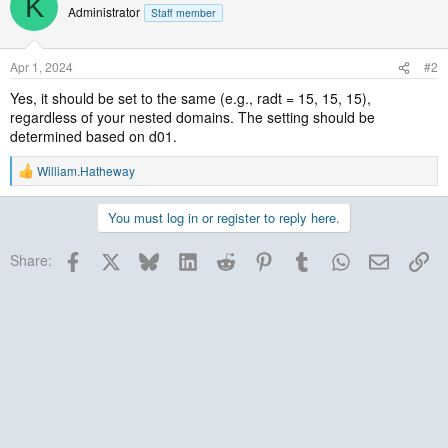
K
Administrator
Staff member
Apr 1, 2024
#2
Yes, it should be set to the same (e.g., radt = 15, 15, 15),
regardless of your nested domains. The setting should be
determined based on d01.
William.Hatheway
R
e
a
You must log in or register to reply here.
c
t
Facebook
X
Bluesky
LinkedIn
Reddit
Pinterest
Tumblr
WhatsApp
Email
Lin
i
Share:
o
n
s
: