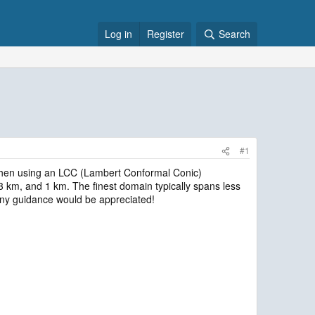
Log in
Register
Search
#1
t2 when using an LCC (Lambert Conformal Conic)
3 km, and 1 km. The finest domain typically spans less
 Any guidance would be appreciated!