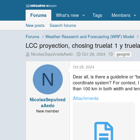
Forums
What's new
Tags
Members
New posts
Search forums
Forums
Weather Research and Forecasting (WRF) Model
LCC proyection, chosing truelat 1 y truela
T
S
T
NicolasSepulvedaAedo
Oct 28, 2024
geogrid
h
t
a
r
a
g
Oct 28, 2024
e
r
s
N
a
t
Dear all, is there a guideline or
d
d
coordinate system? For context, I
s
a
than 100 km in both width and leng
t
t
Attachments
a
e
NicolasSepulved
r
aAedo
t
New member
e
r