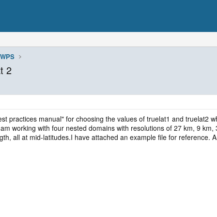
WPS
t 2
 "best practices manual" for choosing the values of truelat1 and truela
 am working with four nested domains with resolutions of 27 km, 9 km, 
th, all at mid-latitudes.I have attached an example file for reference.