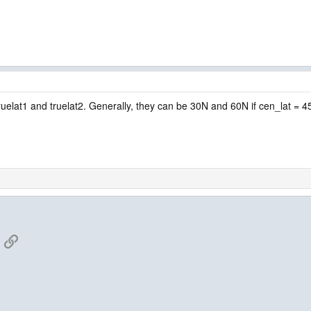
 truelat1 and truelat2. Generally, they can be 30N and 60N if cen_lat = 
App
mail
Link