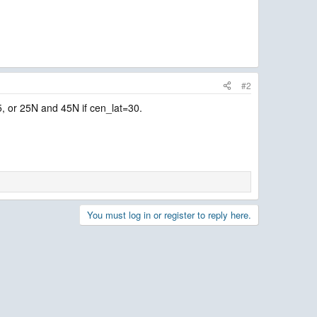
#2
45, or 25N and 45N if cen_lat=30.
You must log in or register to reply here.