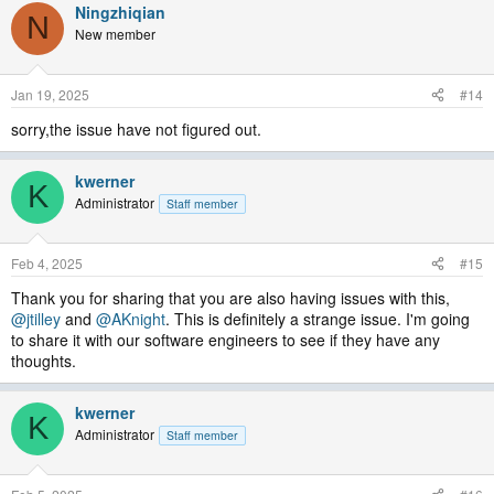
Ningzhiqian
N
New member
Jan 19, 2025
#14
sorry,the issue have not figured out.
kwerner
K
Administrator
Staff member
Feb 4, 2025
#15
Thank you for sharing that you are also having issues with this,
@jtilley
and
@AKnight
. This is definitely a strange issue. I'm going
to share it with our software engineers to see if they have any
thoughts.
kwerner
K
Administrator
Staff member