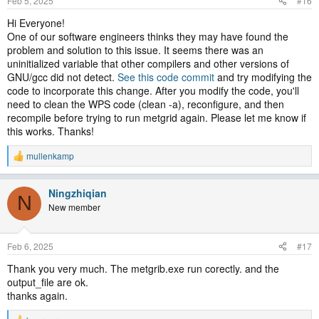
Feb 5, 2025
#16
Hi Everyone!
One of our software engineers thinks they may have found the
problem and solution to this issue. It seems there was an
uninitialized variable that other compilers and other versions of
GNU/gcc did not detect.
See this code commit
and try modifying the
code to incorporate this change. After you modify the code, you'll
need to clean the WPS code (clean -a), reconfigure, and then
recompile before trying to run metgrid again. Please let me know if
this works. Thanks!
mullenkamp
R
e
a
Ningzhiqian
c
N
t
New member
i
o
n
Feb 6, 2025
#17
s
:
Thank you very much. The metgrib.exe run corectly. and the
output_file are ok.
thanks again.