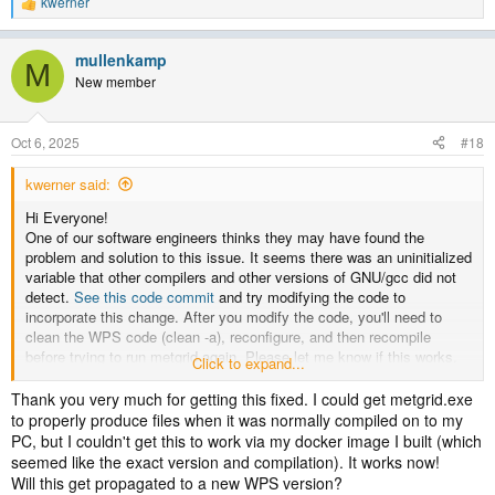
kwerner
R
e
a
mullenkamp
c
M
t
New member
i
o
n
Oct 6, 2025
#18
s
:
kwerner said:
Hi Everyone!
One of our software engineers thinks they may have found the
problem and solution to this issue. It seems there was an uninitialized
variable that other compilers and other versions of GNU/gcc did not
detect.
See this code commit
and try modifying the code to
incorporate this change. After you modify the code, you'll need to
clean the WPS code (clean -a), reconfigure, and then recompile
before trying to run metgrid again. Please let me know if this works.
Click to expand...
Thanks!
Thank you very much for getting this fixed. I could get metgrid.exe
to properly produce files when it was normally compiled on to my
PC, but I couldn't get this to work via my docker image I built (which
seemed like the exact version and compilation). It works now!
Will this get propagated to a new WPS version?