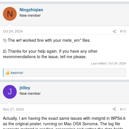
Ningzhiqian
N
New member
Oct 24, 2024
#10
1) The wrf worked fine with your mete_em* files.
2) Thanks for your help again. If you have any other
revommendations to the issue, tell me please.
Last edited:
Oct 24, 2024
kwerner
R
e
a
jtilley
c
J
t
New member
i
o
n
Nov 27, 2024
#11
s
:
Actually, I am having the exact same issues with metgrid in WPS4.6
as the original poster, running on Mac OSX Sonoma. The log file
suggests metgrid is reading, processing and writing the data fields