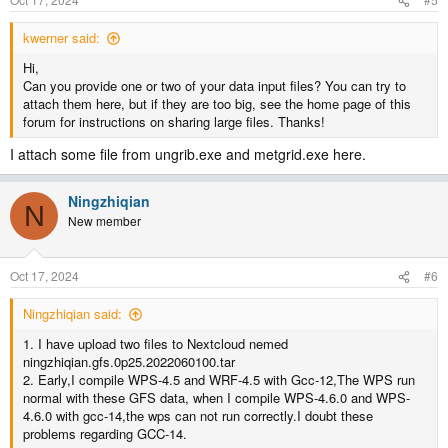
kwerner said:
Hi,
Can you provide one or two of your data input files? You can try to
attach them here, but if they are too big, see the home page of this
forum for instructions on sharing large files. Thanks!
I attach some file from ungrib.exe and metgrid.exe here.
Ningzhiqian
N
New member
Oct 17, 2024
#6
Ningzhiqian said:
1. I have upload two files to Nextcloud nemed
ningzhiqian.gfs.0p25.2022060100.tar
2. Early,I compile WPS-4.5 and WRF-4.5 with Gcc-12,The WPS run
normal with these GFS data, when I compile WPS-4.6.0 and WPS-
4.6.0 with gcc-14,the wps can not run correctly.I doubt these
problems regarding GCC-14.