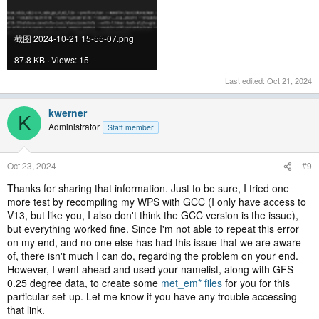
截图 2024-10-21 15-55-07.png
87.8 KB · Views: 15
Last edited:
Oct 21, 2024
kwerner
K
Administrator
Staff member
Oct 23, 2024
#9
Thanks for sharing that information. Just to be sure, I tried one
more test by recompiling my WPS with GCC (I only have access to
V13, but like you, I also don't think the GCC version is the issue),
but everything worked fine. Since I'm not able to repeat this error
on my end, and no one else has had this issue that we are aware
of, there isn't much I can do, regarding the problem on your end.
However, I went ahead and used your namelist, along with GFS
0.25 degree data, to create some
met_em* files
for you for this
particular set-up. Let me know if you have any trouble accessing
that link.