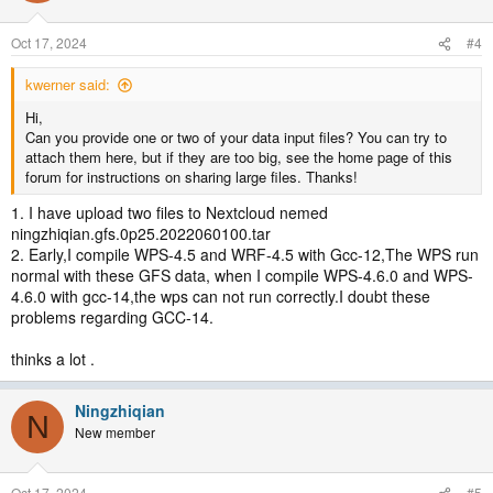
Oct 17, 2024
#4
kwerner said:
Hi,
Can you provide one or two of your data input files? You can try to
attach them here, but if they are too big, see the home page of this
forum for instructions on sharing large files. Thanks!
1. I have upload two files to Nextcloud nemed
ningzhiqian.gfs.0p25.2022060100.tar
2. Early,I compile WPS-4.5 and WRF-4.5 with Gcc-12,The WPS run
normal with these GFS data, when I compile WPS-4.6.0 and WPS-
4.6.0 with gcc-14,the wps can not run correctly.I doubt these
problems regarding GCC-14.
thinks a lot .
Ningzhiqian
N
New member
Oct 17, 2024
#5