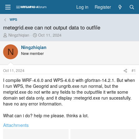
Log in
Register
WPS
metegrid.exe can not output data to outfile
T
S
Ningzhiqian
Oct 11, 2024
h
t
r
a
Ningzhiqian
N
e
r
New member
a
t
d
d
s
a
Oct 11, 2024
#1
t
t
a
e
I compile WRF-4.6.0 and WPS-4.6.0 with gfortran-14.2.1. But when
r
I run WPS, the Geogrid and ungrib.exe run normal, but the
t
metgrid.exe do not write any fields to the outputfile it write some
e
domain set data only. and it display :metegrid.exe run sucessfully.
r
have no any error information.
What can i do? help me please. thinks a lot.
Attachments