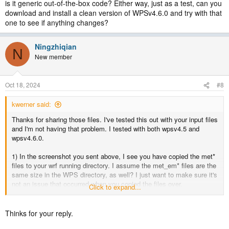
is it generic out-of-the-box code? Either way, just as a test, can you
download and install a clean version of WPSv4.6.0 and try with that
one to see if anything changes?
Ningzhiqian
N
New member
Oct 18, 2024
#8
kwerner said:
Thanks for sharing those files. I've tested this out with your input files
and I'm not having that problem. I tested with both wpsv4.5 and
wpsv4.6.0.
1) In the screenshot you sent above, I see you have copied the met*
files to your wrf running directory. I assume the met_em* files are the
same size in the WPS directory, as well? I just want to make sure it's
not an issue that occurred when you copied the files over.
Click to expand...
2) Did you happen to make any modifications to the WPS code, or is
it generic out-of-the-box code? Either way, just as a test, can you
Thinks for your reply.
download and install a clean version of WPSv4.6.0 and try with that