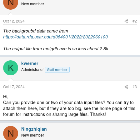
N
New member
Oct 12, 2024
#2
The backgroubd data come from
https://data.rda.ucar.edu/d084001/2022/2022060100
The output file from metgrib.exe is so less about 2.8k.
kwerner
K
Administrator
Staff member
Oct 17, 2024
#3
Hi,
Can you provide one or two of your data input files? You can try to
attach them here, but if they are too big, see the home page of this
forum for instructions on sharing large files. Thanks!
Ningzhiqian
N
New member