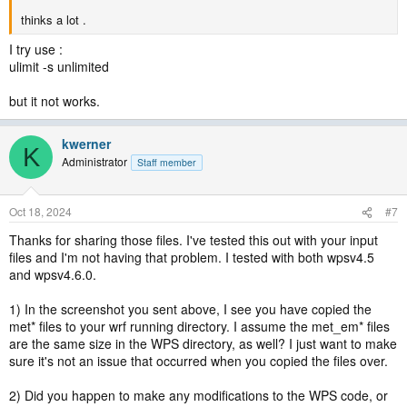
thinks a lot .
I try use :
ulimit -s unlimited
but it not works.
kwerner
K
Administrator
Staff member
Oct 18, 2024
#7
Thanks for sharing those files. I've tested this out with your input
files and I'm not having that problem. I tested with both wpsv4.5
and wpsv4.6.0.
1) In the screenshot you sent above, I see you have copied the
met* files to your wrf running directory. I assume the met_em* files
are the same size in the WPS directory, as well? I just want to make
sure it's not an issue that occurred when you copied the files over.
2) Did you happen to make any modifications to the WPS code, or