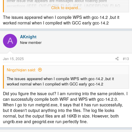
other issue that appears are messages about floating point
exceptions (IEEE_OVErFLOW_FLAG, IEEE_UNDERFLOW_FLAG
Click to expand...
and IEEE_DENORMAL) that have been reported in posts from earlier
years but without any apparent ill effects on the met_em files.
The issues appeared when I compile WPS with gcc-14.2 ,but it
worked normal when I compiled with GCC early gcc-14.2
AKnight
A
New member
Jan 15, 2025
#13
Ningzhiqian said:
The issues appeared when I compile WPS with gcc-14.2 ,but it
worked normal when I compiled with GCC early gcc-14.2
Did you figure the issue out? I am running into the same problem. I
can successfully compile both WRF and WPS with gcc-14.2.0.
When I go to run metgrid.exe, it says that it has run successfully,
but it doesn't output anything into the files. The log file looks
normal, but the output files are all 16KB in size. However, both
ungrib.exe and geogrid.exe run perfectly fine.