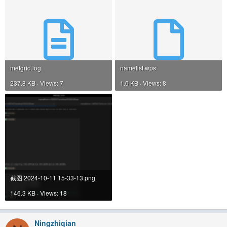
metgrid.log
namelist.wps
237.8 KB · Views: 7
1.6 KB · Views: 8
截图 2024-10-11 15-33-13.png
146.3 KB · Views: 18
Ningzhiqian