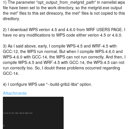
one to see if anything changes?
1) The parameter "opt_output_from_metgrid_path" in namelist.wps
file have been set to the work directory, so the metgrid.exe output
the met* files to this set direscory, the met* files is not copied to this
diredtory.
2) I download WPS verion 4.5 and 4.6.0 from WRF USERS PAGE. I
have no any modifications to WPS code either verion 4.5 or 4.6.0.
3) As I said above, early, I compile WPS-4.5 and WRF-4.5 with
GCC-12, the WPS run normal. But when I compile WPS-4.6.0 and
WPS-4.6.0 with GCC-14, the WPS can not run correctly. And then, I
compile WPS-4.5 and WRF-4.5 with GCC-14, the WPS-4.5 can not
run correctly too. So, I doubt these problems occurred regarding
GCC-14.
4) I configure WPS use "--build-grib2-libs" option.
Attachments