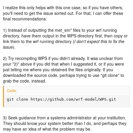
I realize this only helps with this one case, so if you have others,
you'll need to get the issue sorted out. For that, I can offer these
final recommendations:
1) Instead of outputting the met_em* files to your wrf running
directory, have them output in the WPS directory first, then copy or
link them to the wrf running directory (
I don't expect this to fix the
issue
).
2) Try recompiling WPS if you didn't already. It was unclear from
your "2)" above if you did that when I suggested it, or if you were
just telling me where you obtained the files originally. If you
downloaded the source code, perhaps trying to use "git clone" to
grab the code, instead.
Code:
git clone https://github.com/wrf-model/WPS.git
3) Seek guidance from a systems administrator at your institution.
They should know your system better than I do, and perhaps they
may have an idea of what the problem may be.