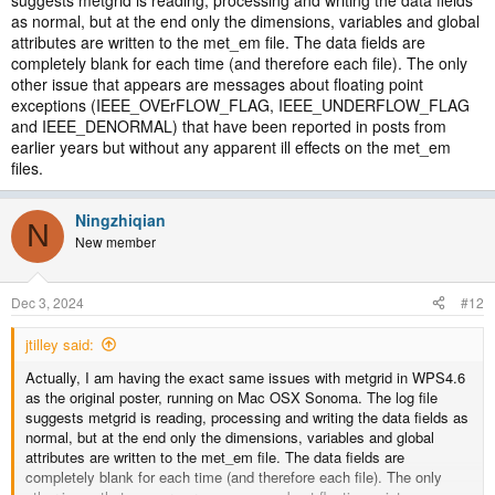
as normal, but at the end only the dimensions, variables and global
attributes are written to the met_em file. The data fields are
completely blank for each time (and therefore each file). The only
other issue that appears are messages about floating point
exceptions (IEEE_OVErFLOW_FLAG, IEEE_UNDERFLOW_FLAG
and IEEE_DENORMAL) that have been reported in posts from
earlier years but without any apparent ill effects on the met_em
files.
Ningzhiqian
N
New member
Dec 3, 2024
#12
jtilley said:
Actually, I am having the exact same issues with metgrid in WPS4.6
as the original poster, running on Mac OSX Sonoma. The log file
suggests metgrid is reading, processing and writing the data fields as
normal, but at the end only the dimensions, variables and global
attributes are written to the met_em file. The data fields are
completely blank for each time (and therefore each file). The only