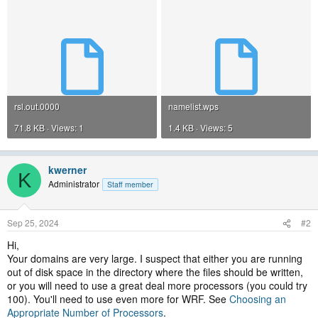
rsl.out.0000
namelist.wps
71.8 KB · Views: 1
1.4 KB · Views: 5
kwerner
K
Administrator
Staff member
Sep 25, 2024
#2
Hi,
Your domains are very large. I suspect that either you are running
out of disk space in the directory where the files should be written,
or you will need to use a great deal more processors (you could try
100). You'll need to use even more for WRF. See
Choosing an
Appropriate Number of Processors
.