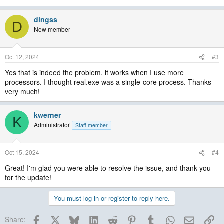
dingss
D
New member
Oct 12, 2024
#3
Yes that is indeed the problem. it works when I use more
processors. I thought real.exe was a single-core process. Thanks
very much!
kwerner
K
Administrator
Staff member
Oct 15, 2024
#4
Great! I'm glad you were able to resolve the issue, and thank you
for the update!
You must log in or register to reply here.
Facebook
X
Bluesky
LinkedIn
Reddit
Pinterest
Tumblr
WhatsApp
Email
Lin
Share: