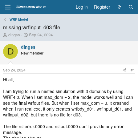
Log in
Register
WRF Model
missing wrfinput_d03 file
T
S
dingss
Sep 24, 2024
h
t
r
a
dingss
D
e
r
New member
a
t
d
d
s
a
Sep 24, 2024
#1
t
t
a
e
Hi all,
r
t
I am trying to run a nested simulation with 3 domains by using
e
WRF4.0. When I set max_dom = 2, the model works well and I can
r
see the final wrfout files. But when I set max_dom = 3, it crashed
when I run real.exe, it only creates wrfbdy_d01, wrfinput_d01, and
wrfinput_d02, but there is no file for d03.
The file rsl.error.0000 and rsl.out.0000 don't provide any error
message.