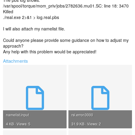
The pbs log shows:
/var/spool/torque/mom_priv/jobs/2782636.mu01.SC: line 18: 3470
Killed
./real.exe 2>&1 > log.real.pbs
I will also attach my namelist file.
Could anyone please provide some guidance on how to adjust my
approach?
Any help with this problem would be appreciated!
Attachments
namelist.input
rsl.error.0000
4 KB · Views: 5
31.9 KB · Views: 2