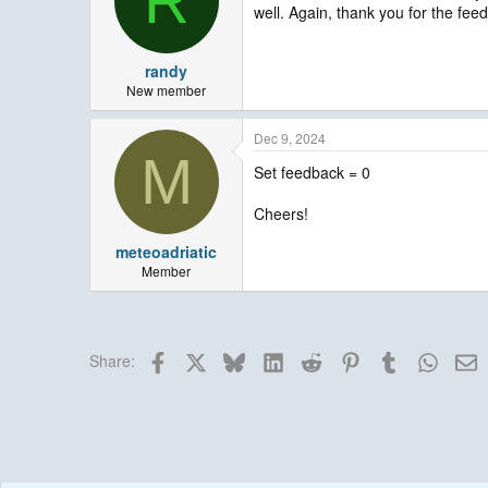
R
well. Again, thank you for the fe
o
n
s
:
randy
New member
Dec 9, 2024
M
Set feedback = 0
Cheers!
meteoadriatic
Member
Facebook
X
Bluesky
LinkedIn
Reddit
Pinterest
Tumblr
Whats
E
Share: