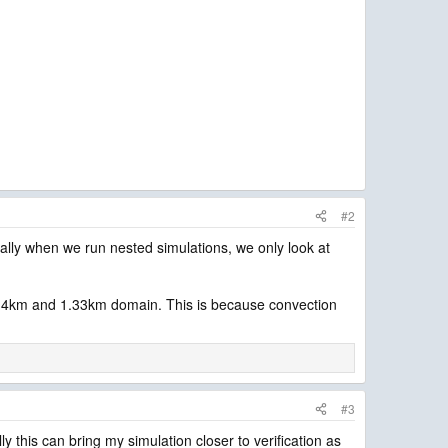
#2
ally when we run nested simulations, we only look at
 the 4km and 1.33km domain. This is because convection
#3
y this can bring my simulation closer to verification as