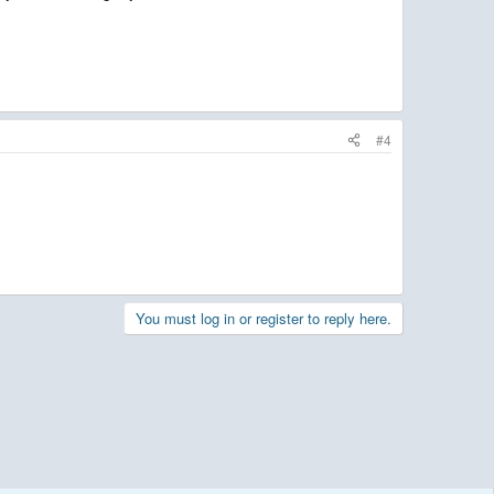
#4
You must log in or register to reply here.