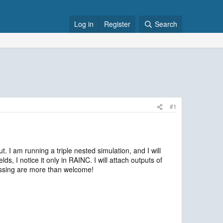
Log in
Register
Search
#1
. I am running a triple nested simulation, and I will
s, I notice it only in RAINC. I will attach outputs of
missing are more than welcome!