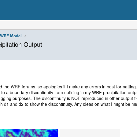
WRF Model
ipitation Output
d the WRF forums, so apologies if I make any errors in post formatting.
 to a boundary discontinuity I am noticing in my WRF precipitation output
gging purposes. The discontinuity is NOT reproduced in other output field
oth d1 and d2 to show the discontinuity. Any ideas on what I might be 