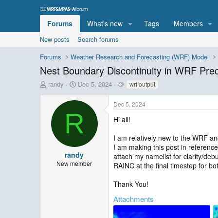
Forums
What's new
Tags
Members
New posts
Search forums
Forums
Weather Research and Forecasting (WRF) Model
Nest Boundary Discontinuity in WRF Prec
T
S
T
randy
Dec 5, 2024
wrf output
h
t
a
r
a
g
Dec 5, 2024
e
r
s
R
a
t
Hi all!
d
d
s
a
I am relatively new to the WRF an
t
t
I am making this post in reference
a
e
randy
attach my namelist for clarity/debu
r
New member
RAINC at the final timestep for b
t
e
Thank You!
r
Attachments