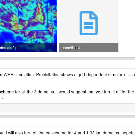
domain2.png
namelist.txt
310.1 KB · Views: 6
4 KB · Views: 7
d WRF simulation. Precipitation shows a grid-dependent structure. Usu
 scheme for all the 3 domains. I would suggest that you turn it off for
ns.
u! I will also turn off the cu scheme for 4 and 1.33 km domains, hopefull