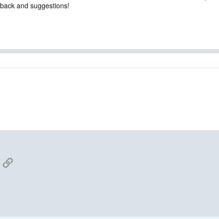
edback and suggestions!
App
mail
Link