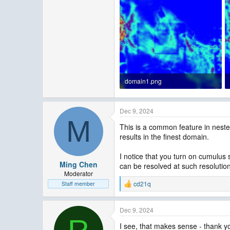
domain1.png
187.6 KB · Views: 6
Dec 9, 2024
M
This is a common feature in neste
results in the finest domain.
I notice that you turn on cumulus
Ming Chen
can be resolved at such resolutio
Moderator
cd21q
Staff member
R
e
a
Dec 9, 2024
c
t
I see, that makes sense - thank yo
i