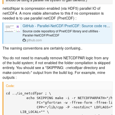
netcdf4par is compression-enabled (via HDF5) parallel IO of
netCDF4. A more viable alternative to this if no compression is
needed is to use parallel netCDF (PnetCDF) :
GitHub - Parallel-NetCDF/PnetCDF: Source code repository of PnetCDF library and utilities
Source code repository of PnetCDF library and utilities -
Parallel-NetCDF/PnetCDF
github.com
The naming conventions are certainly confusing..
You do not need to manually remove NETCDFPAR logic from any
of the build system; if not enabled the folder compilation is skipped
entirely. You should see a "SKIPPING: <netcdfpar directory and
make command>" output from the build log. For example, mine
outputs :
Code:
cd ../io_netcdfpar ; \

          echo SKIPPING make -i -r NETCDFPARPATH="/ho
               FC="gfortran -w -ffree-form -ffree-lin
               CPP="/lib/cpp -P -nostdinc" LDFLAGS=" 
       LIB_LOCAL="" \
