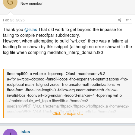
G
New member
Feb 25, 2025
#11
Thank you
@islas
That did work to get beyond the impasse for
failing to compile netcdfpar subdirectory.
However, when attempting to build `wrf.exe` there was a failure at
loading time shown by this snippet (although no error showed in the
log file when compiling mediation_interp_domain.f90
time mpif90 -o wrf.exe -fopenmp -Ofast -march=armv8.2-
a+fp16+rcpc+dotprod -funroll-loops -fno-expensive-optimizations -fno-
reciprocal-math -fsigned-zeros -fno-unsafe-math-optimizations -w -
ffree-form -ffree-line-length-0 -fallow-argument-mismatch -fallow-
invalid-boz -fconvert=big-endian -frecord-marker=4 -fopenmp wrf.o
../main/module_wrf_top.o libwrflib.a /home/ec2-
user/src/WRF_V4.6.1/external/fftpack/fftpack5/libfftpack.a /home/ec2-
user/src/WRF_V4.6.1/external/io_grib1/libio_grib1.a /home/ec2-
Click to expand...
user/src/WRF_V4.6.1/external/io_grib_share/libio_grib_share.a
/home/ec2-user/src/WRF_V4.6.1/external/io_int/libwrfio_int.a -
L/home/ec2-user/src/WRF_V4.6.1/external/esmf_time_f90 -
islas
lesmf_time /home/ec2-