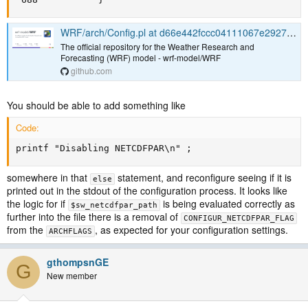
WRF/arch/Config.pl at d66e442fccc04111067e29274c9f9eaccc3cef28 · wrf-model/WRF
The official repository for the Weather Research and
Forecasting (WRF) model - wrf-model/WRF
github.com
You should be able to add something like
Code:
printf "Disabling NETCDFPAR\n" ;
somewhere in that
statement, and reconfigure seeing if it is
else
printed out in the stdout of the configuration process. It looks like
the logic for if
is being evaluated correctly as
$sw_netcdfpar_path
further into the file there is a removal of
CONFIGUR_NETCDFPAR_FLAG
from the
, as expected for your configuration settings.
ARCHFLAGS
gthompsnGE
G
New member