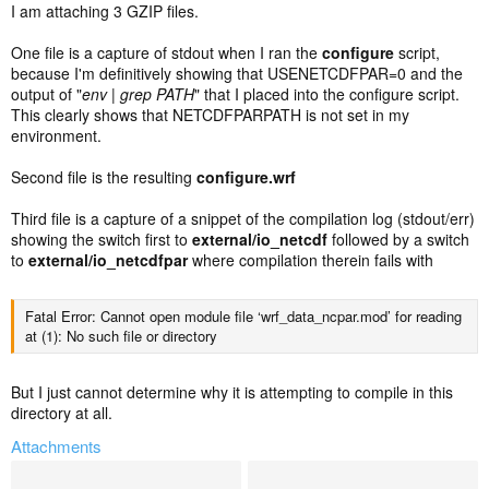
I am attaching 3 GZIP files.
One file is a capture of stdout when I ran the
configure
script,
because I'm definitively showing that USENETCDFPAR=0 and the
output of "
env | grep PATH
" that I placed into the configure script.
This clearly shows that NETCDFPARPATH is not set in my
environment.
Second file is the resulting
configure.wrf
Third file is a capture of a snippet of the compilation log (stdout/err)
showing the switch first to
external/io_netcdf
followed by a switch
to
external/io_netcdfpar
where compilation therein fails with
Fatal Error: Cannot open module file ‘wrf_data_ncpar.mod’ for reading
at (1): No such file or directory
But I just cannot determine why it is attempting to compile in this
directory at all.
Attachments