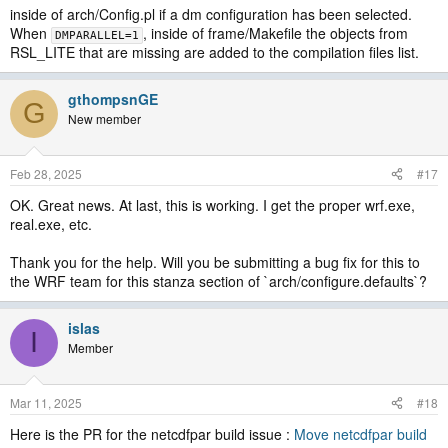
inside of arch/Config.pl if a dm configuration has been selected.
When
, inside of frame/Makefile the objects from
DMPARALLEL=1
RSL_LITE that are missing are added to the compilation files list.
gthompsnGE
G
New member
Feb 28, 2025
#17
OK. Great news. At last, this is working. I get the proper wrf.exe,
real.exe, etc.
Thank you for the help. Will you be submitting a bug fix for this to
the WRF team for this stanza section of `arch/configure.defaults`?
islas
I
Member
Mar 11, 2025
#18
Here is the PR for the netcdfpar build issue :
Move netcdfpar build