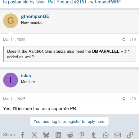
to postamble by islas · Pull Request #2181 · wrf-model/WRF
gthompsnGE
G
New member
Mar 11, 2025
#19
Doesn't the Aarch64/Gnu stanza also need the
DMPARALLEL = # 1
added as well?
islas
I
Member
Mar 11, 2025
#20
Yes, I'll include that as a separate PR.
You must log in or register to reply here.
Facebook
X
Bluesky
LinkedIn
Reddit
Pinterest
Tumblr
WhatsApp
Email
Lin
Share: