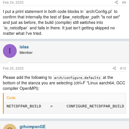
Feb 24, 2025
#9
I put a print statement in both code blocks in `arch/Config.pl` to
confirm that internally the test of $sw_netcdfpar_path *is not set*
and just as before, the build (compile) still switches into
`io_netcdfpar` and fails in there. It just isn't getting skipped no
matter what I've tried.
islas
I
Member
Feb 25, 2025
#10
Please add the following to
at the
arch/configure.defaults
bottom of the stanza you are selecting (ctrl+F "Linux aarch64, GCC
compiler OpenMPI):
Code:
NETCDFPAR_BUILD    =      CONFIGURE_NETCDFPAR_BUILD
gthompsnGE