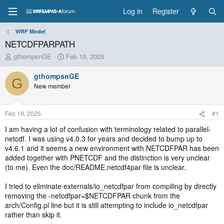
Log in
Register
WRF Model
NETCDFPARPATH
T
S
gthompsnGE
Feb 19, 2025
h
t
r
a
gthompsnGE
G
e
r
New member
a
t
d
d
s
a
Feb 19, 2025
#1
t
t
a
e
I am having a lot of confusion with terminology related to parallel-
r
netcdf. I was using v4.0.3 for years and decided to bump up to
t
v4.6.1 and it seems a new environment with NETCDFPAR has been
e
added together with PNETCDF and the distinction is very unclear
r
(to me). Even the doc/README.netcdf4par file is unclear.
I tried to eliminate externals/io_netcdfpar from compiling by directly
removing the -netcdfpar=$NETCDFPAR chunk from the
arch/Config.pl line but it is still attempting to include io_netcdfpar
rather than skip it.