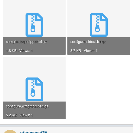
compile.log.snippet.txt.gz
configure.stdout.txt.gz
1.8 KB · Views: 1
3.7 KB · Views: 1
configure.wrf.gthompsn.gz
5.2 KB · Views: 1
gthompsnGE