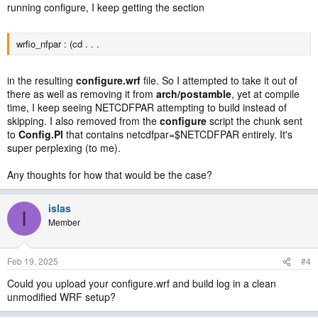
running configure, I keep getting the section
wrfio_nfpar : (cd . . .
in the resulting
configure.wrf
file. So I attempted to take it out of
there as well as removing it from
arch/postamble
, yet at compile
time, I keep seeing NETCDFPAR attempting to build instead of
skipping. I also removed from the
configure
script the chunk sent
to
Config.Pl
that contains netcdfpar=$NETCDFPAR entirely. It's
super perplexing (to me).
Any thoughts for how that would be the case?
islas
I
Member
Feb 19, 2025
#4
Could you upload your configure.wrf and build log in a clean
unmodified WRF setup?