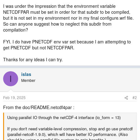
I was under the impression that the environment variable
NETCDFPAR must be set in order for that subdir to be compiled,
but it is not set in my environment nor in my final configure.wrf file.
So can anyone suggest how to neglect this subdir from
compilation?
FYI. I do have PNETCDF env var set because I am attempting to
get PNETCDF but not NETCDFPAR.
Thanks for any ideas I can try.
islas
I
Member
Feb 19, 2025
#2
From the doc/README.netcdf4par :
Using parallel IO through the netCDF-4 interface (io_form = 13)
If you don't need variable-level compression, stop and go use pnetcdf
(parallel-netcdf-1.9.0), which will have better IO performance. (Also
should be using a parallel file system to gain benefits.)