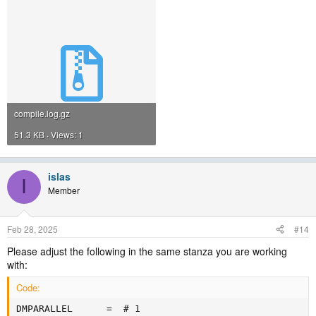
compile.log.gz
51.3 KB · Views: 1
islas
I
Member
Feb 28, 2025
#14
Please adjust the following in the same stanza you are working
with:
Code:
DMPARALLEL      =  # 1