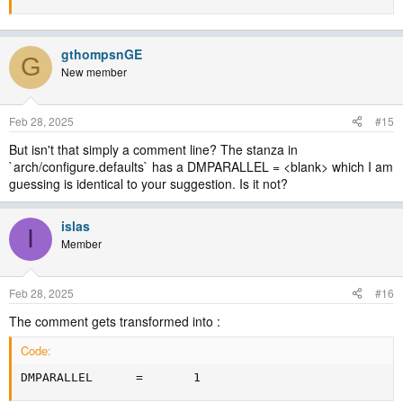
gthompsnGE
G
New member
Feb 28, 2025
#15
But isn't that simply a comment line? The stanza in
`arch/configure.defaults` has a DMPARALLEL = <blank> which I am
guessing is identical to your suggestion. Is it not?
islas
I
Member
Feb 28, 2025
#16
The comment gets transformed into :
Code:
DMPARALLEL      =       1