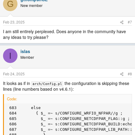
G
New member
Feb 23, 2025
#7
I am still entirely perplexed. Does anyone in the community have
any ideas to try please?
islas
I
Member
Feb 24, 2025
#8
It looks as if in
the configuration is skipping these
arch/Config.pl
lines (line numbers based on v4.6.1):
Code:
 683      else

 684        { $_ =~ s/CONFIGURE_WRFIO_NFPAR//g ;

 685          $_ =~ s:CONFIGURE_NETCDFPAR_FLAG::g ;

 686          $_ =~ s:CONFIGURE_NETCDFPAR_BUILD:echo 
 687          $_ =~ s:CONFIGURE_NETCDFPAR_LIB_PATH::g 
 688           }