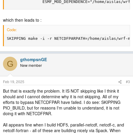
               ESMF_MOD_DEPENDENCE="/home/aislas/wrf-
which then leads to :
Code:
SKIPPING make -i -r NETCDFPARPATH=/home/aislas/wrf-mo
gthompsnGE
G
New member
Feb 19, 2025
#3
But that is exactly the problem. It IS NOT skipping like I think it
should and I cannot determine why it is not skipping. All of my
efforts to bypass NETCDFPAR have failed. I do see: SKIPPING
PIO_BUILD, but for reasons I'm unable to understand, it is not
doing it with NETCDFPAR.
All appears fine when I build HDF5, parallel-netcdf, netcdf-c, and
netcdf-fortran - all of these are building nicely via Spack. When