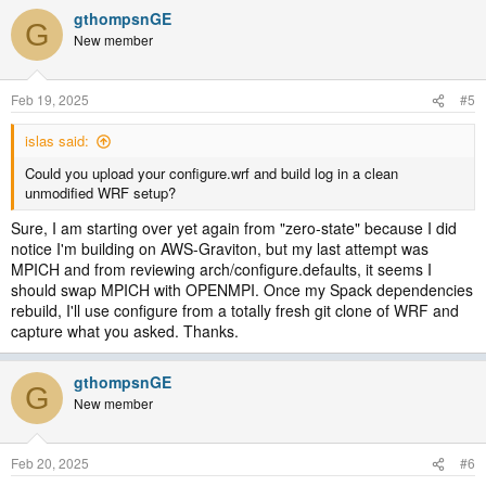
gthompsnGE
G
New member
Feb 19, 2025
#5
islas said:
Could you upload your configure.wrf and build log in a clean
unmodified WRF setup?
Sure, I am starting over yet again from "zero-state" because I did
notice I'm building on AWS-Graviton, but my last attempt was
MPICH and from reviewing arch/configure.defaults, it seems I
should swap MPICH with OPENMPI. Once my Spack dependencies
rebuild, I'll use configure from a totally fresh git clone of WRF and
capture what you asked. Thanks.
gthompsnGE
G
New member
Feb 20, 2025
#6