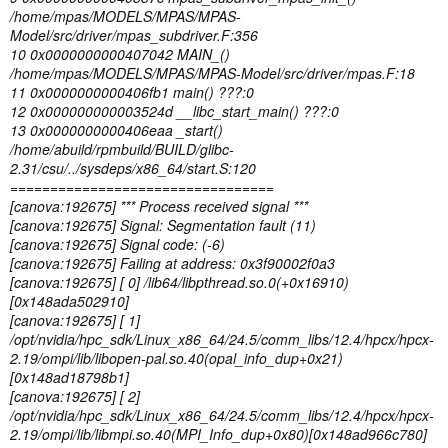
/home/mpas/MODELS/MPAS/MPAS-
Model/src/driver/mpas_subdriver.F:356
10 0x0000000000407042 MAIN_()
/home/mpas/MODELS/MPAS/MPAS-Model/src/driver/mpas.F:18
11 0x0000000000406fb1 main() ???:0
12 0x000000000003524d __libc_start_main() ???:0
13 0x0000000000406eaa _start()
/home/abuild/rpmbuild/BUILD/glibc-
2.31/csu/../sysdeps/x86_64/start.S:120
=================================
[canova:192675] *** Process received signal ***
[canova:192675] Signal: Segmentation fault (11)
[canova:192675] Signal code: (-6)
[canova:192675] Failing at address: 0x3f90002f0a3
[canova:192675] [ 0] /lib64/libpthread.so.0(+0x16910)
[0x148ada502910]
[canova:192675] [ 1]
/opt/nvidia/hpc_sdk/Linux_x86_64/24.5/comm_libs/12.4/hpcx/hpcx-
2.19/ompi/lib/libopen-pal.so.40(opal_info_dup+0x21)
[0x148ad18798b1]
[canova:192675] [ 2]
/opt/nvidia/hpc_sdk/Linux_x86_64/24.5/comm_libs/12.4/hpcx/hpcx-
2.19/ompi/lib/libmpi.so.40(MPI_Info_dup+0x80)[0x148ad966c780]