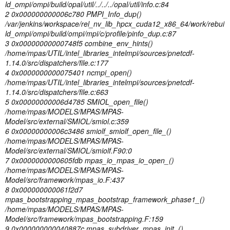
ld_ompi/ompi/build/opal/util/../../../opal/util/info.c:84
2 0x000000000006c780 PMPI_Info_dup()
/var/jenkins/workspace/rel_nv_lib_hpcx_cuda12_x86_64/work/rebui
ld_ompi/ompi/build/ompi/mpi/c/profile/pinfo_dup.c:87
3 0x00000000000748f5 combine_env_hints()
/home/mpas/UTIL/intel_libraries_intelmpi/sources/pnetcdf-
1.14.0/src/dispatchers/file.c:177
4 0x0000000000075401 ncmpi_open()
/home/mpas/UTIL/intel_libraries_intelmpi/sources/pnetcdf-
1.14.0/src/dispatchers/file.c:663
5 0x00000000006d4785 SMIOL_open_file()
/home/mpas/MODELS/MPAS/MPAS-
Model/src/external/SMIOL/smiol.c:359
6 0x00000000006c3486 smiolf_smiolf_open_file_()
/home/mpas/MODELS/MPAS/MPAS-
Model/src/external/SMIOL/smiolf.F90:0
7 0x0000000000605fdb mpas_io_mpas_io_open_()
/home/mpas/MODELS/MPAS/MPAS-
Model/src/framework/mpas_io.F:437
8 0x000000000061f2d7
mpas_bootstrapping_mpas_bootstrap_framework_phase1_()
/home/mpas/MODELS/MPAS/MPAS-
Model/src/framework/mpas_bootstrapping.F:159
9 0x000000000040887c mpas_subdriver_mpas_init_()