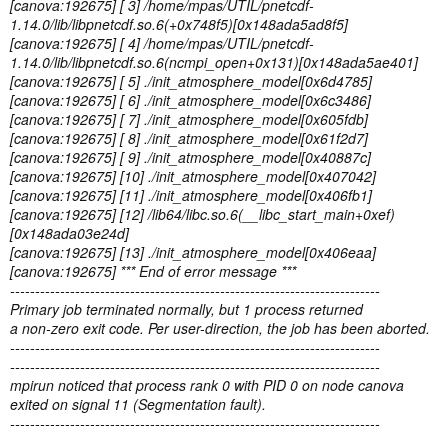
[canova:192675] [ 3] /home/mpas/UTIL/pnetcdf-
1.14.0/lib/libpnetcdf.so.6(+0x748f5)[0x148ada5ad8f5]
[canova:192675] [ 4] /home/mpas/UTIL/pnetcdf-
1.14.0/lib/libpnetcdf.so.6(ncmpi_open+0x131)[0x148ada5ae401]
[canova:192675] [ 5] ./init_atmosphere_model[0x6d4785]
[canova:192675] [ 6] ./init_atmosphere_model[0x6c3486]
[canova:192675] [ 7] ./init_atmosphere_model[0x605fdb]
[canova:192675] [ 8] ./init_atmosphere_model[0x61f2d7]
[canova:192675] [ 9] ./init_atmosphere_model[0x40887c]
[canova:192675] [10] ./init_atmosphere_model[0x407042]
[canova:192675] [11] ./init_atmosphere_model[0x406fb1]
[canova:192675] [12] /lib64/libc.so.6(__libc_start_main+0xef)
[0x148ada03e24d]
[canova:192675] [13] ./init_atmosphere_model[0x406eaa]
[canova:192675] *** End of error message ***
--------------------------------------------------------------------------
Primary job terminated normally, but 1 process returned
a non-zero exit code. Per user-direction, the job has been aborted.
--------------------------------------------------------------------------
--------------------------------------------------------------------------
mpirun noticed that process rank 0 with PID 0 on node canova
exited on signal 11 (Segmentation fault).
--------------------------------------------------------------------------