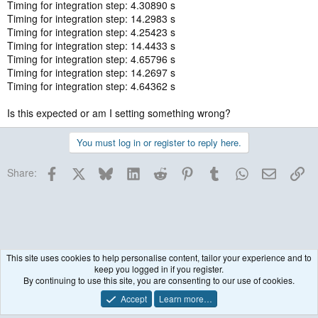
Timing for integration step: 4.30890 s
Timing for integration step: 14.2983 s
Timing for integration step: 4.25423 s
Timing for integration step: 14.4433 s
Timing for integration step: 4.65796 s
Timing for integration step: 14.2697 s
Timing for integration step: 4.64362 s
Is this expected or am I setting something wrong?
You must log in or register to reply here.
Facebook
X
Bluesky
LinkedIn
Reddit
Pinterest
Tumblr
WhatsApp
Email
Lin
Share:
This site uses cookies to help personalise content, tailor your experience and to
keep you logged in if you register.
Running & Issues
By continuing to use this site, you are consenting to our use of cookies.
Accept
Learn more…
Contact us
Terms and rules
Privacy policy
Help
R
S