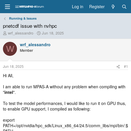
Log in
Register
Running & Issues
pnetcdf issue with nvhpc
T
S
wrf_alessandro
Jun 18, 2025
h
t
r
a
wrf_alessandro
W
e
r
Member
a
t
d
d
s
a
Jun 18, 2025
#1
t
t
a
e
Hi All,
r
t
I am able to run MPAS-A without any problem when compiling with
e
"
intel
".
r
To test the model performances, I would like to run it on GPU thus,
to enable GPU support, I compiled as following:
export
PATH=/opt/nvidia/hpc_sdk/Linux_x86_64/24.5/comm_libs/mpi/bin/:$