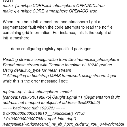
PATH
make -j 4 nvhpc CORE=init_atmosphere OPENACC=true
make -j 4 nvhpc CORE=atmosphere OPENACC=true
When I run both init_atmoshere and atmoshere I get a
segmentation fault when the code attempts to read the nc file
containing grid information. For instance, this is the output of
init_atmoshere:
----- done configuring registry-specified packages -----
Reading streams configuration from file streams.init_atmosphere
Found mesh stream with filename template x1.10242.grid.nc
Using default io_type for mesh stream
** Attempting to bootstrap MPAS framework using stream: input
while this is the error message I get:
mpirun -np 1 ./init_atmosphere_model
[canova:192675:0:192675] Caught signal 11 (Segmentation fault:
address not mapped to object at address 0xd98f3dc0)
==== backtrace (tid: 192675) ====
0 0x0000000000016910 __funlockfile() ???:0
1 0x00000000000798b1 opal_info_dup()
/var/jenkins/workspace/rel_nv_lib_hpcx_cuda12_x86_64/work/rebui