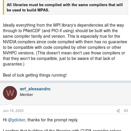
All libraries must be compiled with the same compilers that will
be used to build MPAS.
Ideally everything from the MPI library's dependencies all the way
through to PNetCDF (and PIO if using) should be built with the
same compiler family and version. This is especially true for the
NVIDIA compilers since code compiled with them has no guarantee
to be compatible with code compiled by other compilers or other
NVHPC versions. (This doesn't mean don't use those compilers or
that they won't be compatible, just to be aware of that lack of
guarantee.)
Best of luck getting things running!
wrf_alessandro
W
Member
Jun 19, 2025
#3
Hi
@gdicker
, thanks for the prompt reply.
I confirm that building all the libraries with CUDA compiler solves