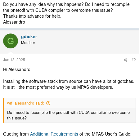
Do you have any idea why this happens? Do I need to recompile
the pnetcdf with CUDA compiler to overcome this issue?
Thanks into advance for help,
Alessandro
gdicker
G
Member
Jun 18, 2025
#2
Hi Alessandro,
Installing the software-stack from source can have a lot of gotchas.
It is still the most preferred way by us MPAS developers.
wrf_alessandro said:
Do I need to recompile the pnetcdf with CUDA compiler to overcome
this issue?
Quoting from
Additional Requirements
of the MPAS User's Guide: