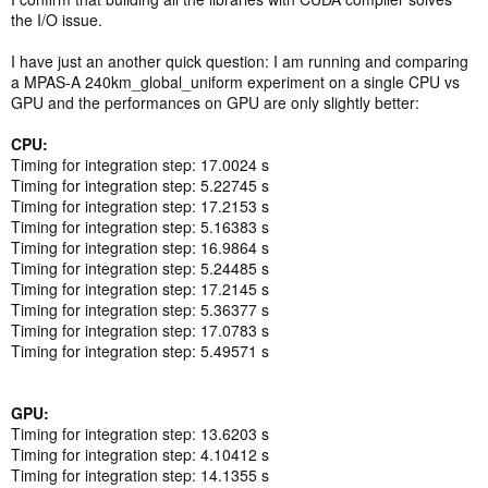
the I/O issue.
I have just an another quick question: I am running and comparing
a MPAS-A 240km_global_uniform experiment on a single CPU vs
GPU and the performances on GPU are only slightly better:
CPU:
Timing for integration step: 17.0024 s
Timing for integration step: 5.22745 s
Timing for integration step: 17.2153 s
Timing for integration step: 5.16383 s
Timing for integration step: 16.9864 s
Timing for integration step: 5.24485 s
Timing for integration step: 17.2145 s
Timing for integration step: 5.36377 s
Timing for integration step: 17.0783 s
Timing for integration step: 5.49571 s
GPU:
Timing for integration step: 13.6203 s
Timing for integration step: 4.10412 s
Timing for integration step: 14.1355 s