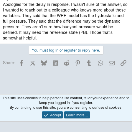
Apologies for the delay in response. I wasn't sure of the answer, so
I wanted to reach out to a colleague who knows more about these
variables. They said that the WRF model has the hydrostatic and
full pressure. They said that the difference may be the dynamic
pressure. They aren't sure how buoyant pressure would be
defined. It may need the reference state (PB). I hope that's
somewhat helpful.
You must log in or register to reply here.
Facebook
X
Bluesky
LinkedIn
Reddit
Pinterest
Tumblr
WhatsApp
Email
Lin
Share:
This site uses cookies to help personalise content, tailor your experience and to
keep you logged in if you register.
WRF Model
By continuing to use this site, you are consenting to our use of cookies.
Accept
Learn more…
Contact us
Terms and rules
Privacy policy
Help
R
S
S