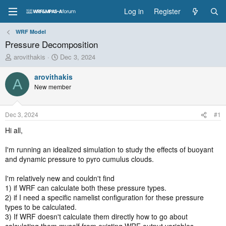
Log in
Register
WRF Model
Pressure Decomposition
T
S
arovithakis
Dec 3, 2024
h
t
r
a
arovithakis
A
e
r
New member
a
t
d
d
s
a
Dec 3, 2024
#1
t
t
a
e
Hi all,
r
t
I'm running an idealized simulation to study the effects of buoyant
e
and dynamic pressure to pyro cumulus clouds.
r
I'm relatively new and couldn't find
1) if WRF can calculate both these pressure types.
2) if I need a specific namelist configuration for these pressure
types to be calculated.
3) If WRF doesn't calculate them directly how to go about