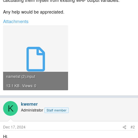
calculating them myself from existing WRF output variables.
Any help would be appreciated.
Attachments
namelist (2).input
13.1 KB · Views: 0
kwerner
K
Administrator
Staff member
Dec 17, 2024
#2
Hi,