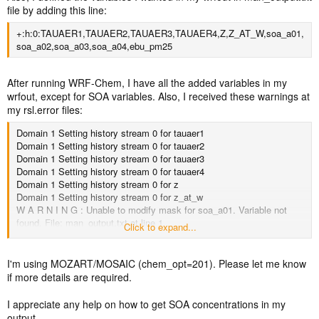
file by adding this line:
+:h:0:TAUAER1,TAUAER2,TAUAER3,TAUAER4,Z,Z_AT_W,soa_a01,
soa_a02,soa_a03,soa_a04,ebu_pm25
After running WRF-Chem, I have all the added variables in my
wrfout, except for SOA variables. Also, I received these warnings at
my rsl.error files:
Domain 1 Setting history stream 0 for tauaer1
Domain 1 Setting history stream 0 for tauaer2
Domain 1 Setting history stream 0 for tauaer3
Domain 1 Setting history stream 0 for tauaer4
Domain 1 Setting history stream 0 for z
Domain 1 Setting history stream 0 for z_at_w
W A R N I N G : Unable to modify mask for soa_a01. Variable not
found. File: man_output.txt at line 1
Click to expand...
W A R N I N G : Unable to modify mask for soa_a02. Variable not
found. File: man_output.txt at line 1
W A R N I N G : Unable to modify mask for soa_a03. Variable not
I'm using MOZART/MOSAIC (chem_opt=201). Please let me know
found. File: man_output.txt at line 1
if more details are required.
W A R N I N G : Unable to modify mask for soa_a04. Variable not
found. File: man_output.txt at line 1
I appreciate any help on how to get SOA concentrations in my
Domain 1 Setting history stream 0 for ebu_pm25
output.