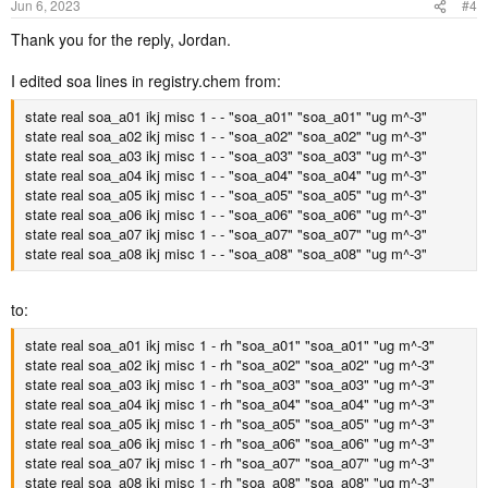
Jun 6, 2023
#4
Thank you for the reply, Jordan.
I edited soa lines in registry.chem from:
state real soa_a01 ikj misc 1 - - "soa_a01" "soa_a01" "ug m^-3"
state real soa_a02 ikj misc 1 - - "soa_a02" "soa_a02" "ug m^-3"
state real soa_a03 ikj misc 1 - - "soa_a03" "soa_a03" "ug m^-3"
state real soa_a04 ikj misc 1 - - "soa_a04" "soa_a04" "ug m^-3"
state real soa_a05 ikj misc 1 - - "soa_a05" "soa_a05" "ug m^-3"
state real soa_a06 ikj misc 1 - - "soa_a06" "soa_a06" "ug m^-3"
state real soa_a07 ikj misc 1 - - "soa_a07" "soa_a07" "ug m^-3"
state real soa_a08 ikj misc 1 - - "soa_a08" "soa_a08" "ug m^-3"
to:
state real soa_a01 ikj misc 1 - rh "soa_a01" "soa_a01" "ug m^-3"
state real soa_a02 ikj misc 1 - rh "soa_a02" "soa_a02" "ug m^-3"
state real soa_a03 ikj misc 1 - rh "soa_a03" "soa_a03" "ug m^-3"
state real soa_a04 ikj misc 1 - rh "soa_a04" "soa_a04" "ug m^-3"
state real soa_a05 ikj misc 1 - rh "soa_a05" "soa_a05" "ug m^-3"
state real soa_a06 ikj misc 1 - rh "soa_a06" "soa_a06" "ug m^-3"
state real soa_a07 ikj misc 1 - rh "soa_a07" "soa_a07" "ug m^-3"
state real soa_a08 ikj misc 1 - rh "soa_a08" "soa_a08" "ug m^-3"