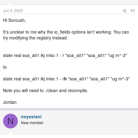
Jun 5, 2023
#3
Hi Soroush,
It's unclear to me why the io_fields options isn't working. You can
try modifying the registry instead:
state real soa_a01 ikj misc 1 - r "soa_a01" "soa_a01" "ug m^-3"
to
state real soa_a01 ikj misc 1 - r
h
"soa_a01" "soa_a01" "ug m^-3"
Note you will need to ./clean and recompile.
Jordan
neyestani
N
New member