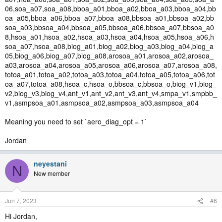
06,soa_a07,soa_a08,bboa_a01,bboa_a02,bboa_a03,bboa_a04,bb
oa_a05,bboa_a06,bboa_a07,bboa_a08,bbsoa_a01,bbsoa_a02,bb
soa_a03,bbsoa_a04,bbsoa_a05,bbsoa_a06,bbsoa_a07,bbsoa_a0
8,hsoa_a01,hsoa_a02,hsoa_a03,hsoa_a04,hsoa_a05,hsoa_a06,h
soa_a07,hsoa_a08,biog_a01,biog_a02,biog_a03,biog_a04,biog_a
05,biog_a06,biog_a07,biog_a08,arosoa_a01,arosoa_a02,arosoa_
a03,arosoa_a04,arosoa_a05,arosoa_a06,arosoa_a07,arosoa_a08,
totoa_a01,totoa_a02,totoa_a03,totoa_a04,totoa_a05,totoa_a06,tot
oa_a07,totoa_a08,hsoa_c,hsoa_o,bbsoa_c,bbsoa_o,biog_v1,biog_
v2,biog_v3,biog_v4,ant_v1,ant_v2,ant_v3,ant_v4,smpa_v1,smpbb_
v1,asmpsoa_a01,asmpsoa_a02,asmpsoa_a03,asmpsoa_a04
Meaning you need to set `aero_diag_opt = 1`
Jordan
neyestani
N
New member
Jun 7, 2023
#6
Hi Jordan,