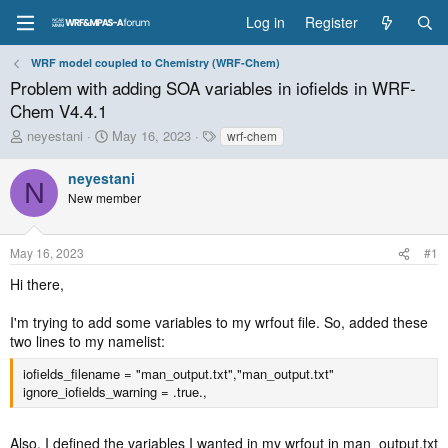
Log in
Register
WRF model coupled to Chemistry (WRF-Chem)
Problem with adding SOA variables in iofields in WRF-
Chem V4.4.1
T
S
T
neyestani
May 16, 2023
wrf-chem
h
t
a
r
a
g
neyestani
N
e
r
s
New member
a
t
d
d
s
a
May 16, 2023
#1
t
t
a
e
Hi there,
r
t
I'm trying to add some variables to my wrfout file. So, added these
e
two lines to my namelist:
r
iofields_filename = "man_output.txt","man_output.txt"
ignore_iofields_warning = .true.,
Also, I defined the variables I wanted in my wrfout in man_output.txt