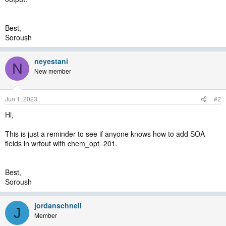
Ignoring problems reading man_output.txt
Continuing. To make this a fatal error, set ignore_iofields_warn to
false in namelist
Best,
Soroush
neyestani
N
New member
Jun 1, 2023
#2
Hi,
This is just a reminder to see if anyone knows how to add SOA
fields in wrfout with chem_opt=201.
Best,
Soroush
jordanschnell
J
Member