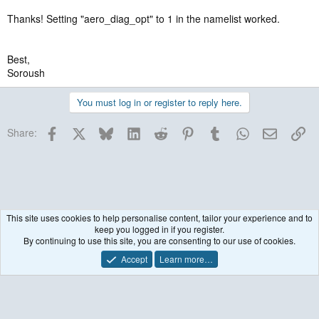
Thanks! Setting "aero_diag_opt" to 1 in the namelist worked.
Best,
Soroush
You must log in or register to reply here.
Facebook
X
Bluesky
LinkedIn
Reddit
Pinterest
Tumblr
WhatsApp
Email
Lin
Share:
This site uses cookies to help personalise content, tailor your experience and to
keep you logged in if you register.
WRF model coupled to Chemistry (WRF-Chem)
By continuing to use this site, you are consenting to our use of cookies.
Accept
Learn more…
Contact us
Terms and rules
Privacy policy
Help
R
S
S