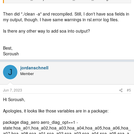
Then did "./clean -a" and recompiled. Still, I don't have soa fields in
my output, though. I have same warnings in rsl.error log files.
Is there any other way to add soa into output?
Best,
Soroush
jordanschnell
J
Member
Jun 7, 2023
#5
Hi Soroush,
Apologies, it looks like those variables are in a package:
package diag_aero aero_diag_opt==1 -
state:hoa_a01,hoa_a02,hoa_a03,hoa_a04,hoa_a05,hoa_a06,hoa_
a07,hoa_a08,soa_a01,soa_a02,soa_a03,soa_a04,soa_a05,soa_a