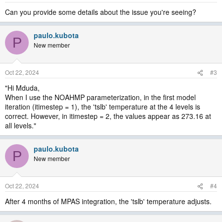
Can you provide some details about the issue you're seeing?
paulo.kubota
P
New member
Oct 22, 2024
#3
"Hi Mduda,
When I use the NOAHMP parameterization, in the first model
iteration (itimestep = 1), the 'tslb' temperature at the 4 levels is
correct. However, in itimestep = 2, the values appear as 273.16 at
all levels."
paulo.kubota
P
New member
Oct 22, 2024
#4
After 4 months of MPAS integration, the 'tslb' temperature adjusts.