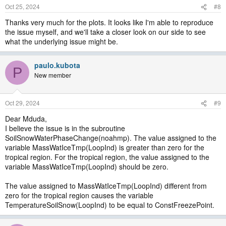
Oct 25, 2024
#8
Thanks very much for the plots. It looks like I'm able to reproduce
the issue myself, and we'll take a closer look on our side to see
what the underlying issue might be.
paulo.kubota
P
New member
Oct 29, 2024
#9
Dear Mduda,
I believe the issue is in the subroutine
SoilSnowWaterPhaseChange(noahmp). The value assigned to the
variable MassWatIceTmp(LoopInd) is greater than zero for the
tropical region. For the tropical region, the value assigned to the
variable MassWatIceTmp(LoopInd) should be zero.
The value assigned to MassWatIceTmp(LoopInd) different from
zero for the tropical region causes the variable
TemperatureSoilSnow(LoopInd) to be equal to ConstFreezePoint.