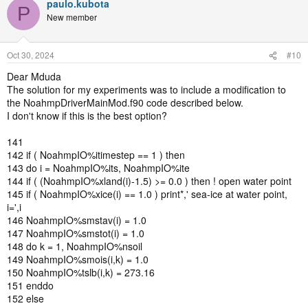
paulo.kubota
P
New member
Oct 30, 2024
#10
Dear Mduda
The solution for my experiments was to include a modification to
the NoahmpDriverMainMod.f90 code described below.
I don't know if this is the best option?
141
142 if ( NoahmpIO%itimestep == 1 ) then
143 do i = NoahmpIO%its, NoahmpIO%ite
144 if ( (NoahmpIO%xland(i)-1.5) >= 0.0 ) then ! open water point
145 if ( NoahmpIO%xice(i) == 1.0 ) print*,' sea-ice at water point,
i=',i
146 NoahmpIO%smstav(i) = 1.0
147 NoahmpIO%smstot(i) = 1.0
148 do k = 1, NoahmpIO%nsoil
149 NoahmpIO%smois(i,k) = 1.0
150 NoahmpIO%tslb(i,k) = 273.16
151 enddo
152 else