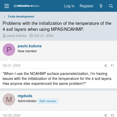
Log in
Register
Code development
Problems with the initialization of the temperature of the
4 soil layers when using MPAS/NOAHMP.
T
S
paulo.kubota
Oct 21, 2024
h
t
r
a
paulo.kubota
P
e
r
New member
a
t
d
d
s
a
Oct 21, 2024
#1
t
t
a
e
"When I use the NOAHMP surface parameterization, I'm having
r
issues with the initialization of the temperature for the 4 soil layers.
t
Has anyone else experienced the same problem?"
e
r
mgduda
M
Administrator
Staff member
Oct 22, 2024
#2