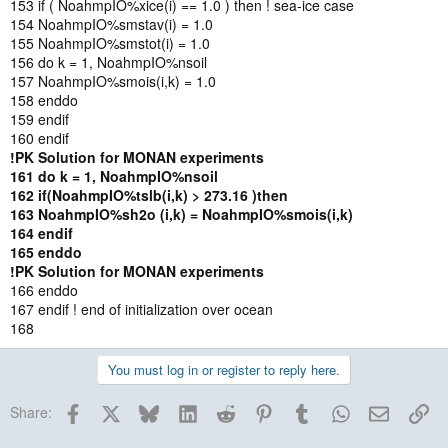
153 if ( NoahmpIO%xice(i) == 1.0 ) then ! sea-ice case
154 NoahmpIO%smstav(i) = 1.0
155 NoahmpIO%smstot(i) = 1.0
156 do k = 1, NoahmpIO%nsoil
157 NoahmpIO%smois(i,k) = 1.0
158 enddo
159 endif
160 endif
!PK Solution for MONAN experiments
161 do k = 1, NoahmpIO%nsoil
162 if(NoahmpIO%tslb(i,k) > 273.16 )then
163 NoahmpIO%sh2o (i,k) = NoahmpIO%smois(i,k)
164 endif
165 enddo
!PK
Solution for MONAN experiments
166 enddo
167 endif ! end of initialization over ocean
168
You must log in or register to reply here.
Facebook
X
Bluesky
LinkedIn
Reddit
Pinterest
Tumblr
WhatsApp
Email
Lin
Share: