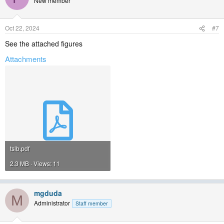
New member
Oct 22, 2024
#7
See the attached figures
Attachments
tslb.pdf
2.3 MB · Views: 11
mgduda
M
Administrator
Staff member