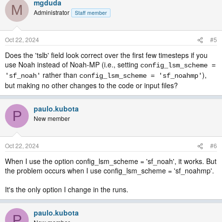
mgduda
M
Administrator
Staff member
Oct 22, 2024
#5
Does the 'tslb' field look correct over the first few timesteps if you
use Noah instead of Noah-MP (i.e., setting
config_lsm_scheme =
rather than
),
'sf_noah'
config_lsm_scheme = 'sf_noahmp'
but making no other changes to the code or input files?
paulo.kubota
P
New member
Oct 22, 2024
#6
When I use the option config_lsm_scheme = 'sf_noah', it works. But
the problem occurs when I use config_lsm_scheme = 'sf_noahmp'.
It's the only option I change in the runs.
paulo.kubota
P