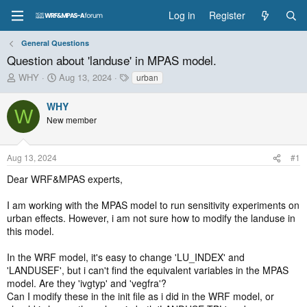
Log in
Register
General Questions
Question about 'landuse' in MPAS model.
T
S
T
WHY
Aug 13, 2024
urban
h
t
a
r
a
g
WHY
W
e
r
s
New member
a
t
d
d
s
a
Aug 13, 2024
#1
t
t
a
e
Dear WRF&MPAS experts,
r
t
I am working with the MPAS model to run sensitivity experiments on
e
urban effects. However, i am not sure how to modify the landuse in
r
this model.
In the WRF model, it's easy to change 'LU_INDEX' and
'LANDUSEF', but i can't find the equivalent variables in the MPAS
model. Are they 'ivgtyp' and 'vegfra'?
Can I modify these in the init file as i did in the WRF model, or