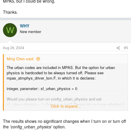
MPAS, but I could be wrong.
Thanks.
WHY
W
New member
Aug 26, 2024
#5
Ming Chen said:
The urban codes are included in MPAS. But the option for urban
physics is hardcoded to be always turned off. Please see
mpas_atmphys_driver_lsm.F, in which it is declares:
integer, parameter:: sf_urban_physics = 0
Would you please turn on config_urban_physics and set
sf_urban_physics = 1, then run a test? Please let me know whether it
Click to expand...
works. My understanding is that urban physics doesn't work in
MPAS, but I could be wrong.
The results shows no significant changes when I turn on or turn off
Thanks.
the
'config_urban_physics'
option.