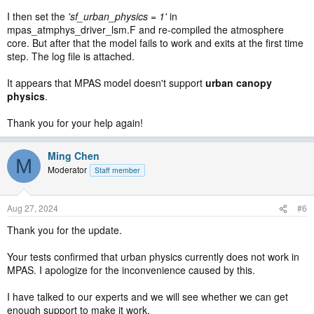
I then set the
'sf_urban_physics = 1'
in
mpas_atmphys_driver_lsm.F and re-compiled the atmosphere
core. But after that the model fails to work and exits at the first time
step. The log file is attached.
It appears that MPAS model doesn't support
urban canopy
physics
.
Thank you for your help again!
Ming Chen
M
Moderator
Staff member
Aug 27, 2024
#6
Thank you for the update.
Your tests confirmed that urban physics currently does not work in
MPAS. I apologize for the inconvenience caused by this.
I have talked to our experts and we will see whether we can get
enough support to make it work.