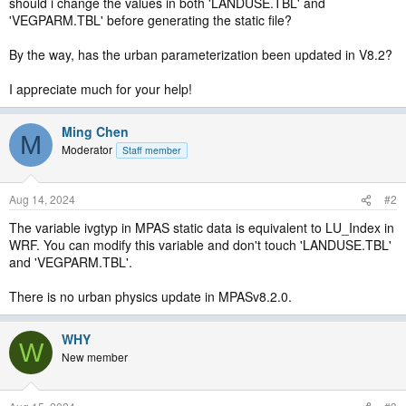
should i change the values in both 'LANDUSE.TBL' and
'VEGPARM.TBL' before generating the static file?
By the way, has the urban parameterization been updated in V8.2?
I appreciate much for your help!
Ming Chen
M
Moderator
Staff member
Aug 14, 2024
#2
The variable ivgtyp in MPAS static data is equivalent to LU_Index in
WRF. You can modify this variable and don't touch 'LANDUSE.TBL'
and 'VEGPARM.TBL'.
There is no urban physics update in MPASv8.2.0.
WHY
W
New member