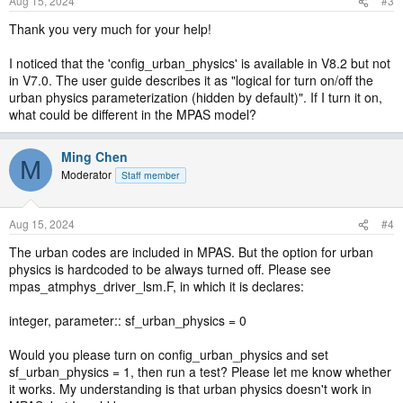
Aug 15, 2024
#3
Thank you very much for your help!
I noticed that the 'config_urban_physics' is available in V8.2 but not
in V7.0. The user guide describes it as "logical for turn on/off the
urban physics parameterization (hidden by default)". If I turn it on,
what could be different in the MPAS model?
Ming Chen
M
Moderator
Staff member
Aug 15, 2024
#4
The urban codes are included in MPAS. But the option for urban
physics is hardcoded to be always turned off. Please see
mpas_atmphys_driver_lsm.F, in which it is declares:
integer, parameter:: sf_urban_physics = 0
Would you please turn on config_urban_physics and set
sf_urban_physics = 1, then run a test? Please let me know whether
it works. My understanding is that urban physics doesn't work in