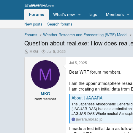
Forums
What's new
Tags
Members
New posts
Search forums
Forums
Weather Research and Forecasting (WRF) Model
Question about real.exe: How does real.ex
T
S
MKG
Jul 5, 2025
h
t
r
a
Jul 5, 2025
e
r
M
Dear WRF forum members,
a
t
d
d
s
a
I am the upper atmosphere resear
t
t
I am creating an initial data fro
MKG
a
e
About | JAWARA
r
New member
The Japanese Atmospheric General ci
t
(JAGUAR-DAS) is a data assimilation 
e
JAGUAR-DAS Whole neutral Atmosphe
r
jawara.nipr.ac.jp
I made a test initial data as follow