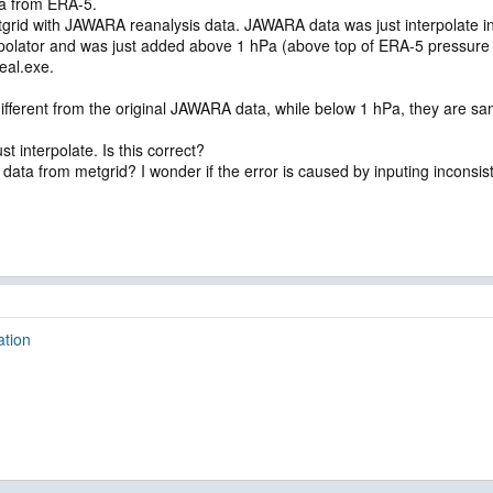
ta from ERA-5.
grid with JAWARA reanalysis data. JAWARA data was just interpolate int
rpolator and was just added above 1 hPa (above top of ERA-5 pressure 
eal.exe.
different from the original JAWARA data, while below 1 hPa, they are s
st interpolate. Is this correct?
l data from metgrid? I wonder if the error is caused by inputing inconsis
ation