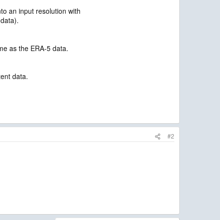
o an input resolution with
data).
ame as the ERA-5 data.
tent data.
#2