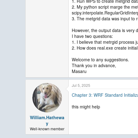
1. Run WPS to create metgrid da
2. My python script marge the met
scipy.interpolate.RegularGridInte
3. The metgrid data was input to r
However, the output data is very 
I have two questions:
1. I believe that metrgid process ju
2. How does real.exe create initia
Welcome to any suggestions.
Thank you in advance,
Masaru
Jul 5, 2025
Chapter 3: WRF Standard Initializ
this might help
William.Hathewa
y
Well-known member