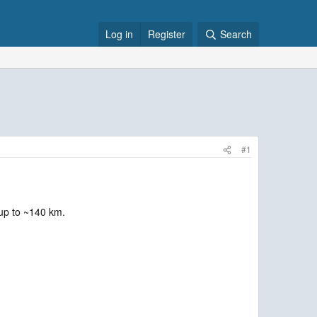
Log in
Register
Search
#1
 up to ~140 km.