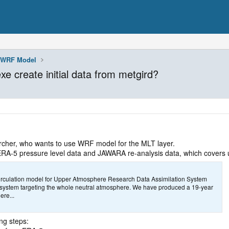
WRF Model
e create initial data from metgird?
cher, who wants to use WRF model for the MLT layer.
m ERA-5 pressure level data and JAWARA re-analysis data, which covers
rculation model for Upper Atmosphere Research Data Assimilation System
system targeting the whole neutral atmosphere. We have produced a 19-year
re...
ing steps: