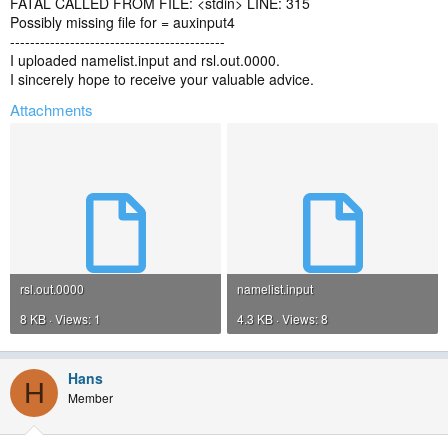
FATAL CALLED FROM FILE: <stdin> LINE: 315
Possibly missing file for = auxinput4
-------------------------------------------
I uploaded namelist.input and rsl.out.0000.
I sincerely hope to receive your valuable advice.
Attachments
rsl.out.0000
namelist.input
8 KB · Views: 1
4.3 KB · Views: 8
Hans
H
Member