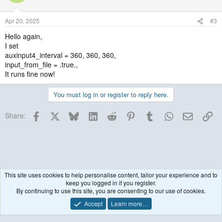
Apr 20, 2025
#3
Hello again,
I set
auxinput4_interval = 360, 360, 360,
input_from_file = .true.,
It runs fine now!
You must log in or register to reply here.
Facebook
X
Bluesky
LinkedIn
Reddit
Pinterest
Tumblr
WhatsApp
Email
Lin
Share:
This site uses cookies to help personalise content, tailor your experience and to
keep you logged in if you register.
WRF Model
By continuing to use this site, you are consenting to our use of cookies.
Accept
Learn more…
Contact us
Terms and rules
Privacy policy
Help
R
S
S