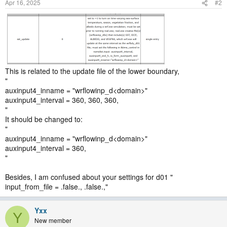
Apr 16, 2025
#2
This is related to the update file of the lower boundary,
"
auxinput4_inname = "wrflowinp_d<domain>"
auxinput4_interval = 360, 360, 360,
"
It should be changed to:
"
auxinput4_inname = "wrflowinp_d<domain>"
auxinput4_interval = 360,
"
Besides, I am confused about your settings for d01 "
input_from_file = .false., .false.,"
Yxx
Y
New member