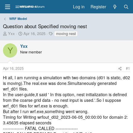
Log in
Register
WRF Model
Question about Specified moving nest
T
S
T
Yxx
Apr 16, 2025
moving nest
h
t
a
r
a
g
Yxx
Y
e
r
s
New member
a
t
d
d
s
a
Apr 16, 2025
#1
t
t
a
e
Hi all, I am running a simulation with two domains (d01 is static, d02
r
is moving).The real.exe was done.Simultaneously generated
t
wrf_d01 files.
e
In the user-guide,it said ' In this option, nest initialization is defined
r
from the coarse grid data - no nest input is used.'.So I suppose
wrf_d01 files for wrf.exe is enough.
But after I run wrf.exe,something went wrong.
Timing for Writing wrfout_d02_2023-06-05_00:00:00 for domain 2:
3.45635 elapsed seconds
-------------- FATAL CALLED ---------------