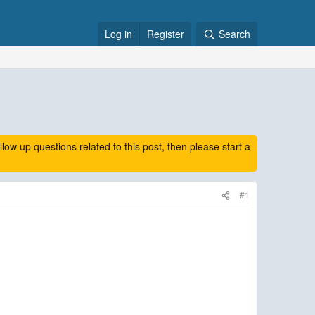
Log in
Register
Search
 up questions related to this post, then please start a
#1