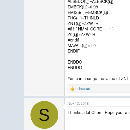
ALBEDO(i,j)=ALBBCK(i,j)
EMBCK(i,j)=0.98
EMISS(i,j)=EMBCK(i,j)
THC(i,j)=THINLD
ZNT(i,j)=ZZWTR
#if ! ( NMM_CORE == 1 )
Z0(i,j)=ZZWTR
#endif
MAVAIL(i,j)=1.0
ENDIF
ENDDO
ENDDO
You can change the value of ZNT h
echomao
R
e
a
Nov 13, 2018
c
S
t
Thanks a lot Chen ! Hope your ans
i
o
n
s