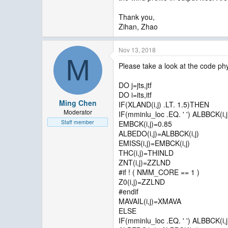
Thank you,
Zihan, Zhao
Nov 13, 2018
M
Please take a look at the code phy
DO j=jts,jtf
DO i=its,itf
Ming Chen
IF(XLAND(i,j) .LT. 1.5)THEN
Moderator
IF(mminlu_loc .EQ. ' ') ALBBCK(i
Staff member
EMBCK(i,j)=0.85
ALBEDO(i,j)=ALBBCK(i,j)
EMISS(i,j)=EMBCK(i,j)
THC(i,j)=THINLD
ZNT(i,j)=ZZLND
#if ! ( NMM_CORE == 1 )
Z0(i,j)=ZZLND
#endif
MAVAIL(i,j)=XMAVA
ELSE
IF(mminlu_loc .EQ. ' ') ALBBCK(i,