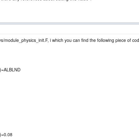
s/module_physics_init.F, i which you can find the following piece of cod
,j)=ALBLND
j)=0.08