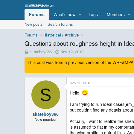
Forums
What's new
Tags
Members
New posts
Search forums
Forums
Historical / Archive
Questions about roughness height in Idea
T
S
skateboy366
Nov 12, 2018
h
t
This post was from a previous version of the WRF&MPAS-
r
a
e
r
a
t
d
d
Nov 12, 2018
s
a
S
t
t
Hello,
a
e
r
I am trying to run ideal cases(em_
t
but couldn't find any details abou
e
skateboy366
r
New member
Actually, I want to realize the she
is assumed to flat in my computat
the wind profile in output files. A