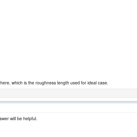
ere, which is the roughness length used for ideal case.
wer will be helpful.