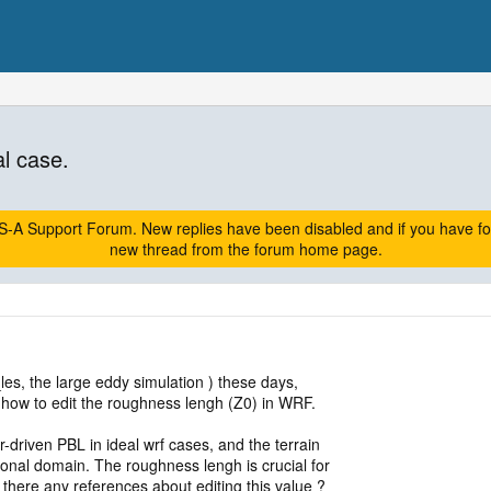
l case.
A Support Forum. New replies have been disabled and if you have follow
new thread from the forum home page.
les, the large eddy simulation ) these days,
t how to edit the roughness lengh (Z0) in WRF.
ar-driven PBL in ideal wrf cases, and the terrain
ional domain. The roughness lengh is crucial for
re there any references about editing this value ?