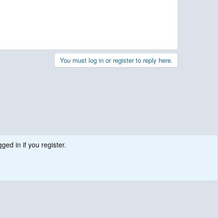
You must log in or register to reply here.
ged in if you register.
.
Contact us
Terms and rules
Privacy policy
Help
R
S
S