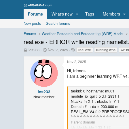
Forums
What's new
Tags
Members
New posts
Search forums
Forums
Weather Research and Forecasting (WRF) Model
real.exe - ERROR while reading namelist.
T
S
T
lcs233
Nov 2, 2025
real.exe
running wps
wrf b
h
t
a
r
a
g
Nov 2, 2025
e
r
s
a
t
Hi, friends
d
d
I am a beginner learning WRF v4.2.
s
a
t
t
a
e
taskid: 0 hostname: mu01
lcs233
r
module_io_quilt_old.F 2931 T
New member
t
Ntasks in X 1 , ntasks in Y 1
e
Domain # 1: dx = 200.000 m
r
REAL_EM V4.2.2 PREPROCESS
*************************************
Parent domain
ids,ide,jds,jde 1 32 1 32