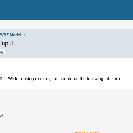
WRF Model
input
ug
2. While running real.exe, I encountered the following fatal error:
OR
Click to expand...