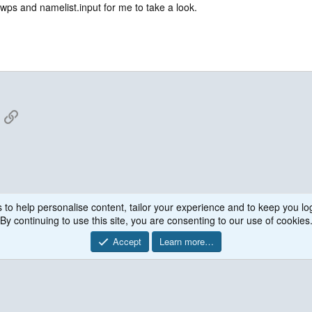
,
wps and namelist.input for me to take a look.
I_COMM_WORLD, 1) - process 0
App
mail
Link
 to help personalise content, tailor your experience and to keep you log
WRF Model
By continuing to use this site, you are consenting to our use of cookies
Accept
Learn more…