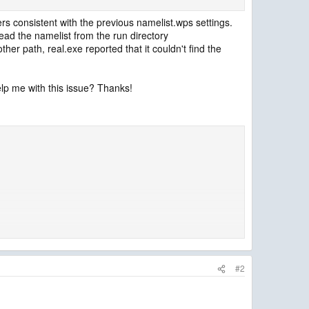
ers consistent with the previous namelist.wps settings.
t read the namelist from the run directory
her path, real.exe reported that it couldn't find the
elp me with this issue? Thanks!
#2