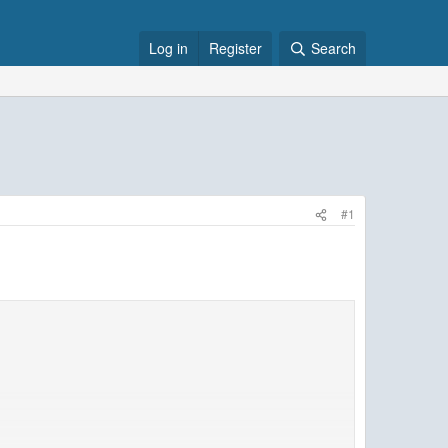
Log in
Register
Search
#1