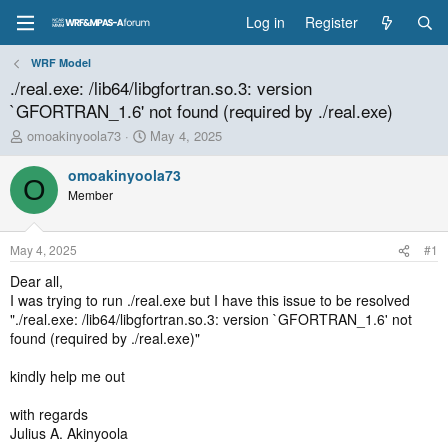
Log in
Register
WRF Model
./real.exe: /lib64/libgfortran.so.3: version
`GFORTRAN_1.6' not found (required by ./real.exe)
T
S
omoakinyoola73
May 4, 2025
h
t
r
a
omoakinyoola73
O
e
r
Member
a
t
d
d
s
a
May 4, 2025
#1
t
t
a
e
Dear all,
r
I was trying to run ./real.exe but I have this issue to be resolved
t
"./real.exe: /lib64/libgfortran.so.3: version `GFORTRAN_1.6' not
e
found (required by ./real.exe)"
r
kindly help me out
with regards
Julius A. Akinyoola