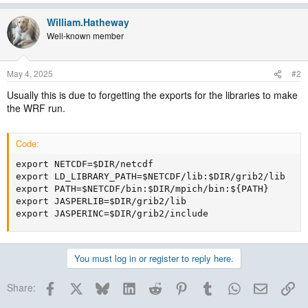
William.Hatheway
Well-known member
May 4, 2025
#2
Usually this is due to forgetting the exports for the libraries to make
the WRF run.
Code:
export NETCDF=$DIR/netcdf

export LD_LIBRARY_PATH=$NETCDF/lib:$DIR/grib2/lib

export PATH=$NETCDF/bin:$DIR/mpich/bin:${PATH}

export JASPERLIB=$DIR/grib2/lib

export JASPERINC=$DIR/grib2/include
You must log in or register to reply here.
Facebook
X
Bluesky
LinkedIn
Reddit
Pinterest
Tumblr
WhatsApp
Email
Lin
Share: