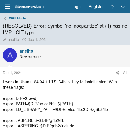
Log in
Register
WRF Model
(RESOLVED) Error: Symbol 'nc_noquantize' at (1) has no
IMPLICIT type
T
S
anelito
Dec 1, 2024
h
t
r
a
anelito
A
e
r
New member
a
t
d
d
s
a
Dec 1, 2024
#1
t
t
a
e
I work in Ubuntu 24.04.1 LTS, 64bits. I try to install netcdf With
r
these flags:
t
e
export DIR=$(pwd)
r
export PATH=$DIR/netcdf/bin:${PATH}
export LD_LIBRARY_PATH=$DIR/netcdf/lib:$DIR/grib2/lib
export JASPERLIB=$DIR/grib2/lib
export JASPERINC=$DIR/grib2/include