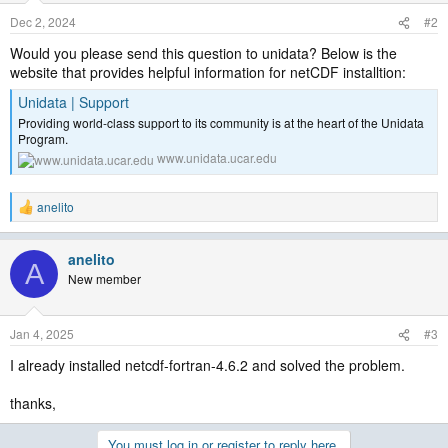
Dec 2, 2024
#2
Would you please send this question to unidata? Below is the
website that provides helpful information for netCDF installtion:
Unidata | Support
Providing world-class support to its community is at the heart of the Unidata
Program.
www.unidata.ucar.edu
anelito
R
e
a
anelito
c
A
t
New member
i
o
n
Jan 4, 2025
#3
s
:
I already installed netcdf-fortran-4.6.2 and solved the problem.
thanks,
You must log in or register to reply here.