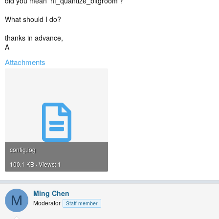
did you mean 'nf_quantize_bitgroom'?
What should I do?
thanks in advance,
A
Attachments
config.log
100.1 KB · Views: 1
Ming Chen
M
Moderator
Staff member