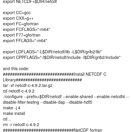
export NETCDF=$DIR/netcdf
export CC=gcc
export CXX=g++
export FC=gfortran
export FCFLAGS="-m64"
export F77=gfortran
export FFLAGS="-m64"
export LDFLAGS="-L$DIR/netcdf/lib -L$DIR/grib2/lib"
export CPPFLAGS="-I$DIR/netcdf/include -I$DIR/grib2/include"
and this code:
##############################Install NETCDF C
Library############################
tar -xf netcdf-c-4.9.2.tar.gz
cd netcdf-c-4.9.2
./configure --prefix=$DIR/netcdf --enable-shared --enable-netcdf4 --
disable-filter-testing --disable-dap --disable-hdf5
make -j 4
make install
cd ..
rm -r netcdf-c-4.9.2
##############################NetCDF fortran