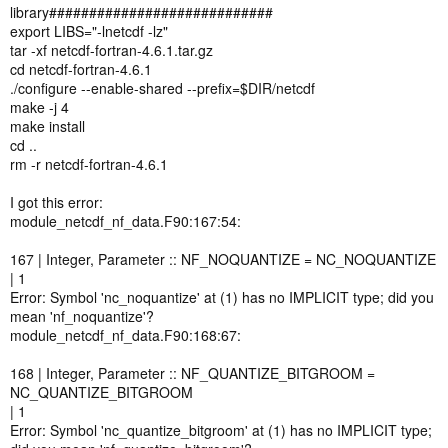
library############################
export LIBS="-lnetcdf -lz"
tar -xf netcdf-fortran-4.6.1.tar.gz
cd netcdf-fortran-4.6.1
./configure --enable-shared --prefix=$DIR/netcdf
make -j 4
make install
cd ..
rm -r netcdf-fortran-4.6.1
I got this error:
module_netcdf_nf_data.F90:167:54:
167 | Integer, Parameter :: NF_NOQUANTIZE = NC_NOQUANTIZE
| 1
Error: Symbol 'nc_noquantize' at (1) has no IMPLICIT type; did you
mean 'nf_noquantize'?
module_netcdf_nf_data.F90:168:67:
168 | Integer, Parameter :: NF_QUANTIZE_BITGROOM =
NC_QUANTIZE_BITGROOM
| 1
Error: Symbol 'nc_quantize_bitgroom' at (1) has no IMPLICIT type;