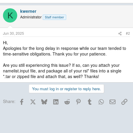
kwerner
K
Administrator
Staff member
Jun 30, 2025
#2
Hi,
Apologies for the long delay in response while our team tended to
time-sensitive obligations. Thank you for your patience.
Are you still experiencing this issue? If so, can you attach your
namelist.input file, and package all of your rsl* files into a single
*.tar or zipped file and attach that, as well? Thanks!
You must log in or register to reply here.
Facebook
X
Bluesky
LinkedIn
Reddit
Pinterest
Tumblr
WhatsApp
Email
Lin
Share: