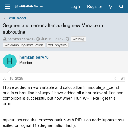
Log in
Register
WRF Model
Segmentation error after adding new Variabe in
subroutine
T
S
T
hamzanisar470
Jun 19, 2025
wrf bug
h
t
a
wrf compiling/installation
wrf_physics
r
a
g
e
r
s
hamzanisar470
a
t
H
Member
d
d
s
a
t
t
Jun 19, 2025
#1
a
e
r
I have added a new variable and calculation in module_sf_bem.F
t
and in subroutine hsfluxpv. i have added all other relevant files and
e
complition is successful. but now when i run WRF.exe i get this
r
error.
mpirun noticed that process rank 5 with PID 0 on node lappusmb9a
exited on signal 11 (Segmentation fault).