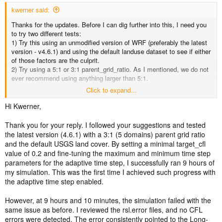
kwerner said:
Thanks for the updates. Before I can dig further into this, I need you
to try two different tests:
1) Try this using an unmodified version of WRF (preferably the latest
version - v4.6.1) and using the default landuse dataset to see if either
of those factors are the culprit.
2) Try using a 5:1 or 3:1 parent_grid_ratio. As I mentioned, we do not
ever recommend using anything larger than 5:1.
Click to expand...
If it still fails using an unmodified version of WRF and landuse, and
using a reasonable parent_grid_ratio, please share your wrfinput_d0*
Hi Kwerner,
and wrfbdy_d01 files, along with the current namelist.input file so that
I can test it here. These files will likely be too large to attach, so see
Thank you for your reply. I followed your suggestions and tested
the home page of this forum for instructions on sharing large files.
the latest version (4.6.1) with a 3:1 (5 domains) parent grid ratio
Thanks.
and the default USGS land cover. By setting a minimal target_cfl
value of 0.2 and fine-tuning the maximum and minimum time step
parameters for the adaptive time step, I successfully ran 9 hours of
my simulation. This was the first time I achieved such progress with
the adaptive time step enabled.
However, at 9 hours and 10 minutes, the simulation failed with the
same issue as before. I reviewed the rsl.error files, and no CFL
errors were detected. The error consistently pointed to the Long-