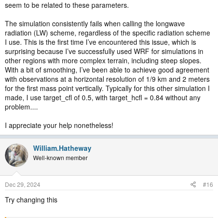
seem to be related to these parameters.
The simulation consistently fails when calling the longwave
radiation (LW) scheme, regardless of the specific radiation scheme
I use. This is the first time I’ve encountered this issue, which is
surprising because I’ve successfully used WRF for simulations in
other regions with more complex terrain, including steep slopes.
With a bit of smoothing, I’ve been able to achieve good agreement
with observations at a horizontal resolution of 1/9 km and 2 meters
for the first mass point vertically. Typically for this other simulation I
made, I use target_cfl of 0.5, with target_hcfl = 0.84 without any
problem....
I appreciate your help nonetheless!
William.Hatheway
Well-known member
Dec 29, 2024
#16
Try changing this