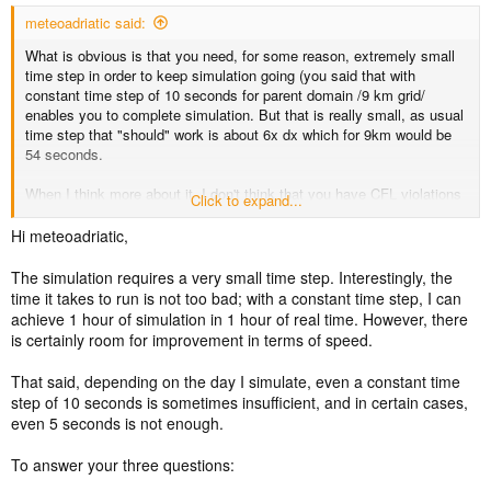
meteoadriatic said:
What is obvious is that you need, for some reason, extremely small
time step in order to keep simulation going (you said that with
constant time step of 10 seconds for parent domain /9 km grid/
enables you to complete simulation. But that is really small, as usual
time step that "should" work is about 6x dx which for 9km would be
54 seconds.
When I think more about it, I don't think that you have CFL violations
Click to expand...
if your run does not work with cfl targets around 0.5, but what
happens is that when you reduce those targets to very low numbers,
Hi meteoadriatic,
consenquently adaptive time step code keeps time step very very
low in order to keep actual CFL values below targets.
The simulation requires a very small time step. Interestingly, the
time it takes to run is not too bad; with a constant time step, I can
But anyway, using super low constant time step or super low cfl
achieve 1 hour of simulation in 1 hour of real time. However, there
targets, your run will take huge amounts of time if you don't find and
is certainly room for improvement in terms of speed.
fix the underlying cause of these crashes.
That said, depending on the day I simulate, even a constant time
With all that being said:
step of 10 seconds is sometimes insufficient, and in certain cases,
1) Are you sure that input data is OK?
even 5 seconds is not enough.
2) Can you possibly try without your NOAH-MP and tables
modifications, just for a test, to narrow down issue?
To answer your three questions:
3) Most probably - I found that QNSE scheme is very unstable. Is it
required that you use that PBL? Can you change, at least for test?