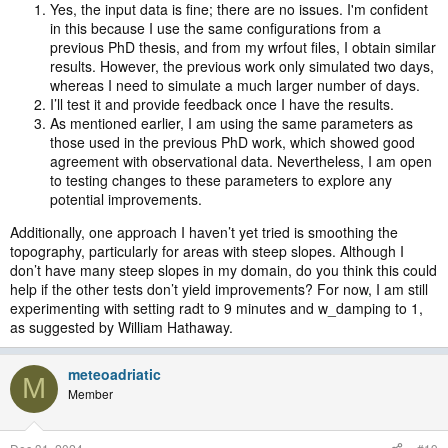
Yes, the input data is fine; there are no issues. I'm confident
in this because I use the same configurations from a
Good luck!
previous PhD thesis, and from my wrfout files, I obtain similar
results. However, the previous work only simulated two days,
whereas I need to simulate a much larger number of days.
I’ll test it and provide feedback once I have the results.
As mentioned earlier, I am using the same parameters as
those used in the previous PhD work, which showed good
agreement with observational data. Nevertheless, I am open
to testing changes to these parameters to explore any
potential improvements.
Additionally, one approach I haven’t yet tried is smoothing the
topography, particularly for areas with steep slopes. Although I
don’t have many steep slopes in my domain, do you think this could
help if the other tests don’t yield improvements? For now, I am still
experimenting with setting radt to 9 minutes and w_damping to 1,
as suggested by William Hathaway.
meteoadriatic
M
Member