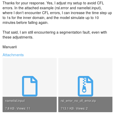
and it's still failing, send your modified namelist.input file, as well as
Thanks for your response. Yes, I adjust my setup to avoid CFL
the packaged-up rsl files again. Thanks!
errors. In the attached example (rsl.error and namelist.input),
where I don't encounter CFL errors, I can increase the time step up
to 1s for the inner domain, and the model simulate up to 10
minutes before failing again.
That said, I am still encountering a segmentation fault, even with
these adjustments.
Manuarii
Attachments
namelist.input
rsl_error_no_cfl_error.zip
7.8 KB · Views: 11
713.1 KB · Views: 2