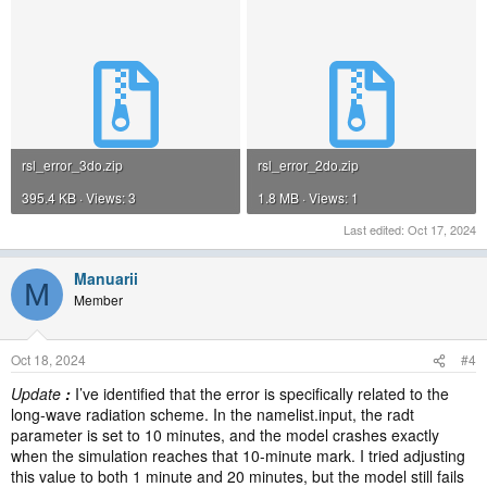
rsl_error_3do.zip
rsl_error_2do.zip
395.4 KB · Views: 3
1.8 MB · Views: 1
Last edited:
Oct 17, 2024
Manuarii
M
Member
Oct 18, 2024
#4
Update
:
I’ve identified that the error is specifically related to the
long-wave radiation scheme. In the namelist.input, the radt
parameter is set to 10 minutes, and the model crashes exactly
when the simulation reaches that 10-minute mark. I tried adjusting
this value to both 1 minute and 20 minutes, but the model still fails