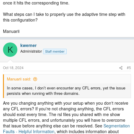
once it hits the corresponding time.
What steps can I take to properly use the adaptive time step with
this configuration?
Manuarii
kwerner
K
Administrator
Staff member
Oct 18, 2024
#5
Manuarii said:
In some cases, I don’t even encounter any CFL errors, yet the issue
persists when running with three domains.
Are you changing anything with your setup when you don't receive
any CFL errors? If you're not changing anything, the CFL errors
should exist every time. The rsl files you shared with me show
multiple CFL errors, and unfortunately you will have to overcome
that issue before anything else can be resolved. See
Segmentation
Faults - Helpful Information
, which includes information about