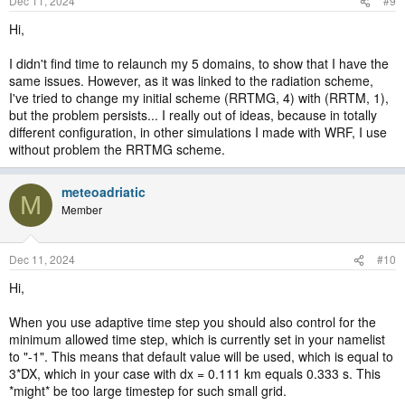
Dec 11, 2024
#9
Hi,
I didn't find time to relaunch my 5 domains, to show that I have the
same issues. However, as it was linked to the radiation scheme,
I've tried to change my initial scheme (RRTMG, 4) with (RRTM, 1),
but the problem persists... I really out of ideas, because in totally
different configuration, in other simulations I made with WRF, I use
without problem the RRTMG scheme.
meteoadriatic
M
Member
Dec 11, 2024
#10
Hi,
When you use adaptive time step you should also control for the
minimum allowed time step, which is currently set in your namelist
to "-1". This means that default value will be used, which is equal to
3*DX, which in your case with dx = 0.111 km equals 0.333 s. This
*might* be too large timestep for such small grid.