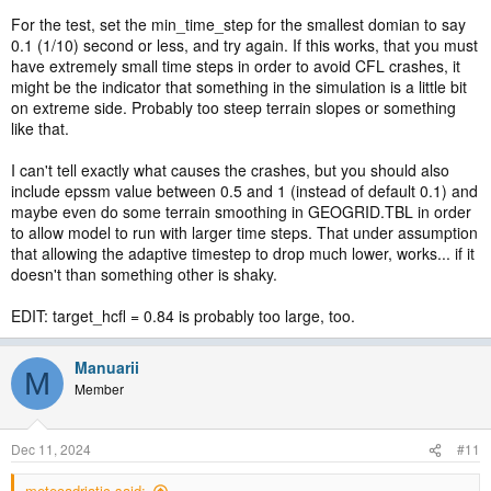
For the test, set the min_time_step for the smallest domian to say
0.1 (1/10) second or less, and try again. If this works, that you must
have extremely small time steps in order to avoid CFL crashes, it
might be the indicator that something in the simulation is a little bit
on extreme side. Probably too steep terrain slopes or something
like that.
I can't tell exactly what causes the crashes, but you should also
include epssm value between 0.5 and 1 (instead of default 0.1) and
maybe even do some terrain smoothing in GEOGRID.TBL in order
to allow model to run with larger time steps. That under assumption
that allowing the adaptive timestep to drop much lower, works... if it
doesn't than something other is shaky.
EDIT: target_hcfl = 0.84 is probably too large, too.
Manuarii
M
Member
Dec 11, 2024
#11
meteoadriatic said: