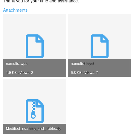
Thank you for your time and assistance.
Attachments
namelist.wps
namelist.input
1.9 KB · Views: 2
6.8 KB · Views: 7
Modified_noahmp_and_Table.zip