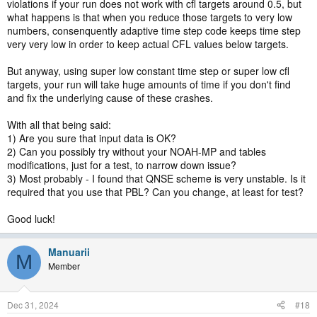
violations if your run does not work with cfl targets around 0.5, but
what happens is that when you reduce those targets to very low
numbers, consenquently adaptive time step code keeps time step
very very low in order to keep actual CFL values below targets.
But anyway, using super low constant time step or super low cfl
targets, your run will take huge amounts of time if you don't find
and fix the underlying cause of these crashes.
With all that being said:
1) Are you sure that input data is OK?
2) Can you possibly try without your NOAH-MP and tables
modifications, just for a test, to narrow down issue?
3) Most probably - I found that QNSE scheme is very unstable. Is it
required that you use that PBL? Can you change, at least for test?
Good luck!
Manuarii
M
Member
Dec 31, 2024
#18