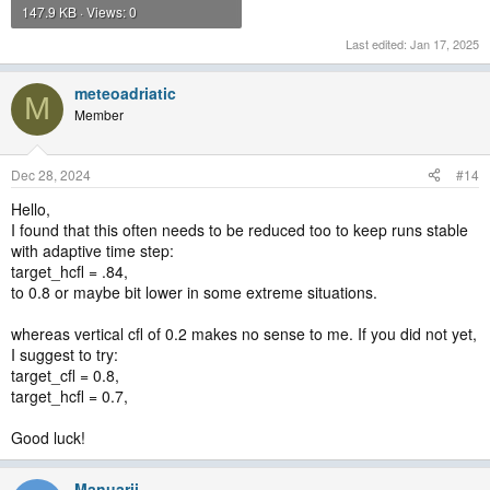
147.9 KB · Views: 0
Last edited:
Jan 17, 2025
meteoadriatic
M
Member
Dec 28, 2024
#14
Hello,
I found that this often needs to be reduced too to keep runs stable
with adaptive time step:
target_hcfl = .84,
to 0.8 or maybe bit lower in some extreme situations.
whereas vertical cfl of 0.2 makes no sense to me. If you did not yet,
I suggest to try:
target_cfl = 0.8,
target_hcfl = 0.7,
Good luck!
Manuarii