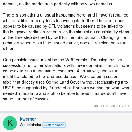
domain, as the model runs perfectly with only two domains.
There is something unusual happening here, and I haven’t retained
all the rsl files from my tests to investigate further. The error doesn’t
appear to be caused by CFL violations but seems to be linked to
the longwave radiation scheme, as the simulation consistently stops
at the time step defined by radt for the third domain. Changing the
radiation scheme, as I mentioned earlier, doesn’t resolve the issue
either.
One possible cause might be the WRF version I’m using, as I’ve
successfully run other simulations with three domains in much more
complex terrain at the same resolution. Alternatively, the issue
might be related to the land-use dataset. We created a custom
table that directly uses Corine Land Cover without reclassifying it to
USGS, as suggested by Pineda et al. For sure we change what was
needed in noahmp and stuff to be able to read it, as we don’t have
same number of classes.
Last edited:
Dec 11, 2024
kwerner
K
Administrator
Staff member