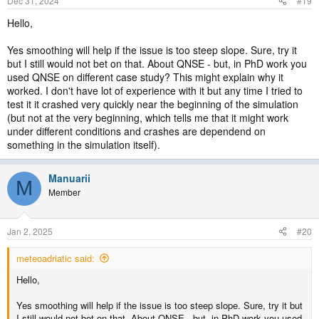
Dec 31, 2024
#19
Hello,
Yes smoothing will help if the issue is too steep slope. Sure, try it
but I still would not bet on that. About QNSE - but, in PhD work you
used QNSE on different case study? This might explain why it
worked. I don't have lot of experience with it but any time I tried to
test it it crashed very quickly near the beginning of the simulation
(but not at the very beginning, which tells me that it might work
under different conditions and crashes are dependend on
something in the simulation itself).
Manuarii
M
Member
Jan 2, 2025
#20
meteoadriatic said:
Hello,
Yes smoothing will help if the issue is too steep slope. Sure, try it but
I still would not bet on that. About QNSE - but, in PhD work you used