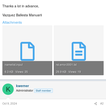
Thanks a lot in advance,
Vazquez Ballesta Manuarii
Attachments
namelist.input
rsl.error.0001.txt
6.3 KB · Views: 35
26.9 KB · Views: 19
kwerner
K
Administrator
Staff member
Oct 9, 2024
#2