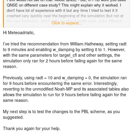
QNSE on different case study? This might explain why it worked. I
don't have lot of experience with it but any time I tried to test it it
crashed very quickly near the beginning of the simulation (but not at
the very beginning, which tells me that it might work under different
Click to expand...
conditions and crashes are dependend on something in the simulation
itself).
Hi Meteoadriatic,
I’ve tried the recommendation from William.Hatheway, setting radt
to 9 minutes and enabling w_damping by setting it to 1. However,
with the same parameters for target_cfl and other settings, the
simulation only ran for 2 hours before failing again for the same
reason.
Previously, using radt = 10 and w_damping = 0, the simulation ran
for 9 hours before encountering the same error. Interestingly,
reverting to the unmodified Noah-MP and its associated tables also
allows the simulation to run for 9 hours before failing again for the
same reason.
My next step is to test the changes to the PBL scheme, as you
suggested.
Thank you again for your help.