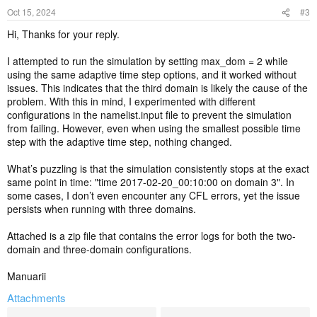
Oct 15, 2024
#3
Hi, Thanks for your reply.
I attempted to run the simulation by setting max_dom = 2 while
using the same adaptive time step options, and it worked without
issues. This indicates that the third domain is likely the cause of the
problem. With this in mind, I experimented with different
configurations in the namelist.input file to prevent the simulation
from failing. However, even when using the smallest possible time
step with the adaptive time step, nothing changed.
What’s puzzling is that the simulation consistently stops at the exact
same point in time: "time 2017-02-20_00:10:00 on domain 3". In
some cases, I don’t even encounter any CFL errors, yet the issue
persists when running with three domains.
Attached is a zip file that contains the error logs for both the two-
domain and three-domain configurations.
Manuarii
Attachments