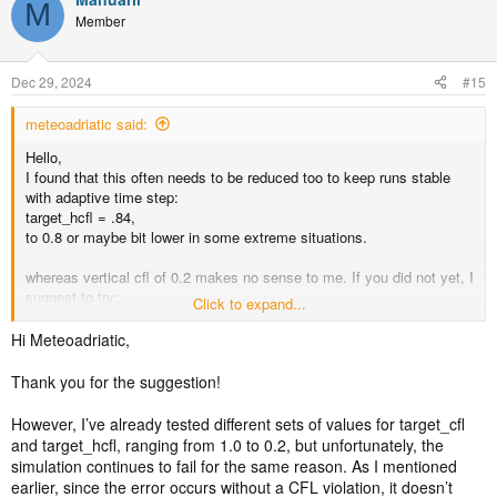
M
Member
Dec 29, 2024
#15
meteoadriatic said:
Hello,
I found that this often needs to be reduced too to keep runs stable
with adaptive time step:
target_hcfl = .84,
to 0.8 or maybe bit lower in some extreme situations.
whereas vertical cfl of 0.2 makes no sense to me. If you did not yet, I
suggest to try:
Click to expand...
target_cfl = 0.8,
target_hcfl = 0.7,
Hi Meteoadriatic,
Good luck!
Thank you for the suggestion!
However, I’ve already tested different sets of values for target_cfl
and target_hcfl, ranging from 1.0 to 0.2, but unfortunately, the
simulation continues to fail for the same reason. As I mentioned
earlier, since the error occurs without a CFL violation, it doesn’t