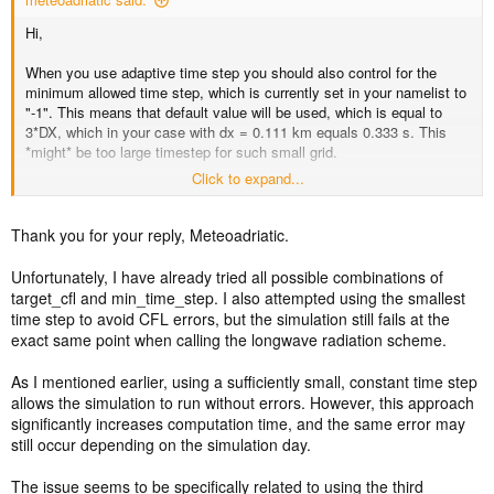
Hi,
When you use adaptive time step you should also control for the
minimum allowed time step, which is currently set in your namelist to
"-1". This means that default value will be used, which is equal to
3*DX, which in your case with dx = 0.111 km equals 0.333 s. This
*might* be too large timestep for such small grid.
Click to expand...
For the test, set the min_time_step for the smallest domian to say
0.1 (1/10) second or less, and try again. If this works, that you must
have extremely small time steps in order to avoid CFL crashes, it
Thank you for your reply, Meteoadriatic.
might be the indicator that something in the simulation is a little bit on
extreme side. Probably too steep terrain slopes or something like
Unfortunately, I have already tried all possible combinations of
that.
target_cfl and min_time_step. I also attempted using the smallest
time step to avoid CFL errors, but the simulation still fails at the
I can't tell exactly what causes the crashes, but you should also
exact same point when calling the longwave radiation scheme.
include epssm value between 0.5 and 1 (instead of default 0.1) and
maybe even do some terrain smoothing in GEOGRID.TBL in order to
As I mentioned earlier, using a sufficiently small, constant time step
allow model to run with larger time steps. That under assumption that
allows the simulation to run without errors. However, this approach
allowing the adaptive timestep to drop much lower, works... if it
significantly increases computation time, and the same error may
doesn't than something other is shaky.
still occur depending on the simulation day.
EDIT: target_hcfl = 0.84 is probably too large, too.
The issue seems to be specifically related to using the third