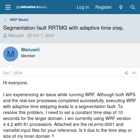
Log in
Register
WRF Model
Segmentation fault RRTMG with adaptive time step.
T
S
Manuarii
Oct 7, 2024
h
t
r
a
Manuarii
e
r
M
Member
a
t
d
d
s
a
Oct 7, 2024
#1
t
t
a
e
Hi everyone,
r
t
I am experiencing an issue while running WRF. Although both WPS
e
and the real.exe processes completed successfully, executing WRF
r
with adaptive time stepping leads to a segmentation fault. To
resolve this problem, I need to set a constant time step of 10
seconds for the larger domain. I am currently using WRF version
4.4.2 with 81 processors. Attached are the rsl.error.0001 and
namelist.input files for your reference. Is it due to the time step or
size of my inner domain ?