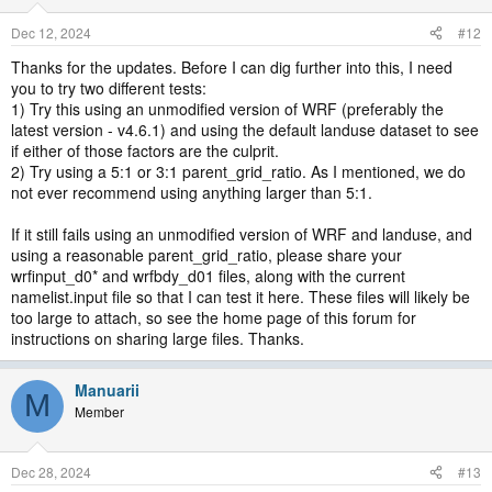
Dec 12, 2024
#12
Thanks for the updates. Before I can dig further into this, I need
you to try two different tests:
1) Try this using an unmodified version of WRF (preferably the
latest version - v4.6.1) and using the default landuse dataset to see
if either of those factors are the culprit.
2) Try using a 5:1 or 3:1 parent_grid_ratio. As I mentioned, we do
not ever recommend using anything larger than 5:1.
If it still fails using an unmodified version of WRF and landuse, and
using a reasonable parent_grid_ratio, please share your
wrfinput_d0* and wrfbdy_d01 files, along with the current
namelist.input file so that I can test it here. These files will likely be
too large to attach, so see the home page of this forum for
instructions on sharing large files. Thanks.
Manuarii
M
Member
Dec 28, 2024
#13