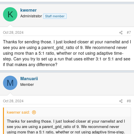
kwerner
K
Administrator
Staff member
Oct 28, 2024
#7
Thanks for sending those. I just looked closer at your namelist and I
see you are using a parent_grid_ratio of 9. We recommend never
using more than a 5:1 ratio, whether or not using adaptive time-
step. Can you try to set up a run that uses either 3:1 or 5:1 and see
if that makes any difference?
Manuarii
M
Member
Oct 28, 2024
#8
kwerner said:
Thanks for sending those. I just looked closer at your namelist and I
see you are using a parent_grid_ratio of 9. We recommend never
using more than a 5:1 ratio, whether or not using adaptive time-step.