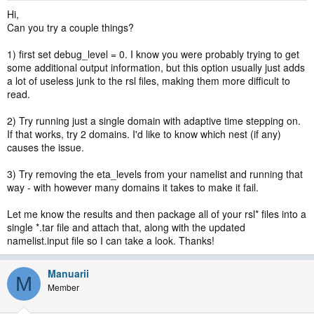
Hi,
Can you try a couple things?
1) first set debug_level = 0. I know you were probably trying to get
some additional output information, but this option usually just adds
a lot of useless junk to the rsl files, making them more difficult to
read.
2) Try running just a single domain with adaptive time stepping on.
If that works, try 2 domains. I'd like to know which nest (if any)
causes the issue.
3) Try removing the eta_levels from your namelist and running that
way - with however many domains it takes to make it fail.
Let me know the results and then package all of your rsl* files into a
single *.tar file and attach that, along with the updated
namelist.input file so I can take a look. Thanks!
Manuarii
M
Member