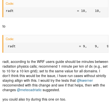
Code:
radt                                = 10,    10,    1
to
Code:
 radt                                = 9,    9,    9,
radt, according to the WRF users guide should be minutes between
radiation physics calls; recommend 1 minute per km of dx (e.g., set
to 10 for a 10 km grid); set to the same value for all domains. I
don't think this would be the issue, i have run cases without strictly
staying allign with this. I would try the tests that
@kwerner
reccomended with this change and see if that helps, then with the
changes
@meteoadriatic
suggested.
you could also try during this one on too.