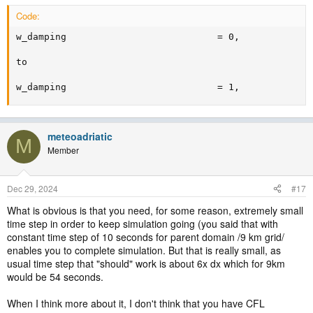
Code:
w_damping                           = 0,

to

w_damping                           = 1,
meteoadriatic
M
Member
Dec 29, 2024
#17
What is obvious is that you need, for some reason, extremely small
time step in order to keep simulation going (you said that with
constant time step of 10 seconds for parent domain /9 km grid/
enables you to complete simulation. But that is really small, as
usual time step that "should" work is about 6x dx which for 9km
would be 54 seconds.
When I think more about it, I don't think that you have CFL