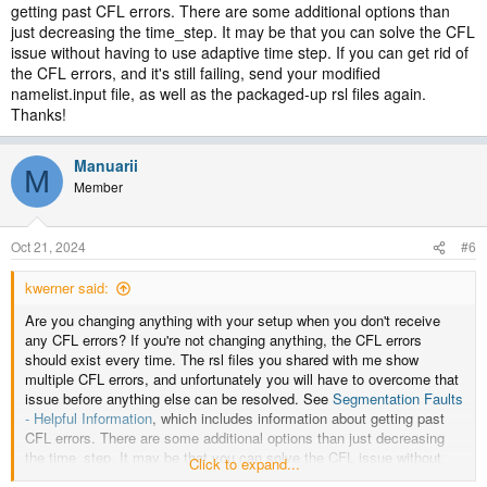
getting past CFL errors. There are some additional options than
just decreasing the time_step. It may be that you can solve the CFL
issue without having to use adaptive time step. If you can get rid of
the CFL errors, and it's still failing, send your modified
namelist.input file, as well as the packaged-up rsl files again.
Thanks!
Manuarii
M
Member
Oct 21, 2024
#6
kwerner said:
Are you changing anything with your setup when you don't receive
any CFL errors? If you're not changing anything, the CFL errors
should exist every time. The rsl files you shared with me show
multiple CFL errors, and unfortunately you will have to overcome that
issue before anything else can be resolved. See
Segmentation Faults
- Helpful Information
, which includes information about getting past
CFL errors. There are some additional options than just decreasing
the time_step. It may be that you can solve the CFL issue without
Click to expand...
having to use adaptive time step. If you can get rid of the CFL errors,