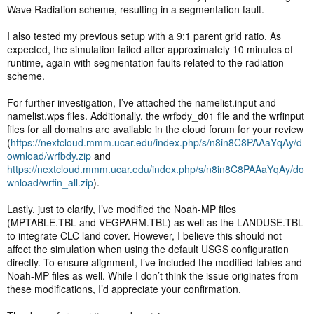
Wave Radiation scheme, resulting in a segmentation fault.
I also tested my previous setup with a 9:1 parent grid ratio. As
expected, the simulation failed after approximately 10 minutes of
runtime, again with segmentation faults related to the radiation
scheme.
For further investigation, I’ve attached the namelist.input and
namelist.wps files. Additionally, the wrfbdy_d01 file and the wrfinput
files for all domains are available in the cloud forum for your review
(
https://nextcloud.mmm.ucar.edu/index.php/s/n8in8C8PAAaYqAy/d
ownload/wrfbdy.zip
and
https://nextcloud.mmm.ucar.edu/index.php/s/n8in8C8PAAaYqAy/do
wnload/wrfin_all.zip
).
Lastly, just to clarify, I’ve modified the Noah-MP files
(MPTABLE.TBL and VEGPARM.TBL) as well as the LANDUSE.TBL
to integrate CLC land cover. However, I believe this should not
affect the simulation when using the default USGS configuration
directly. To ensure alignment, I’ve included the modified tables and
Noah-MP files as well. While I don’t think the issue originates from
these modifications, I’d appreciate your confirmation.