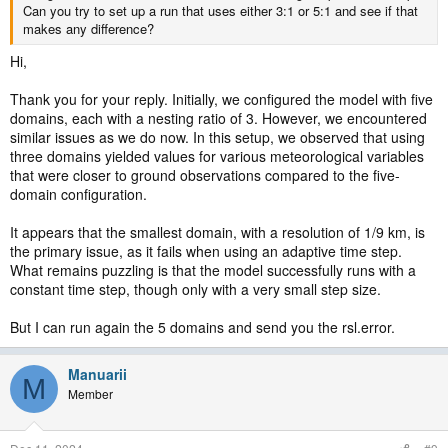
Can you try to set up a run that uses either 3:1 or 5:1 and see if that
makes any difference?
Hi,
Thank you for your reply. Initially, we configured the model with five
domains, each with a nesting ratio of 3. However, we encountered
similar issues as we do now. In this setup, we observed that using
three domains yielded values for various meteorological variables
that were closer to ground observations compared to the five-
domain configuration.
It appears that the smallest domain, with a resolution of 1/9 km, is
the primary issue, as it fails when using an adaptive time step.
What remains puzzling is that the model successfully runs with a
constant time step, though only with a very small step size.
But I can run again the 5 domains and send you the rsl.error.
Manuarii
M
Member