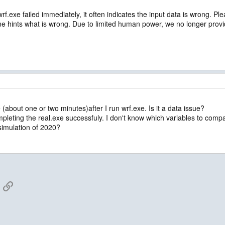
 wrf.exe failed immediately, it often indicates the input data is wrong. P
me hints what is wrong. Due to limited human power, we no longer prov
e (about one or two minutes)after I run wrf.exe. Is it a data issue?
pleting the real.exe successfuly. I don't know which variables to compar
imulation of 2020?
App
mail
Link