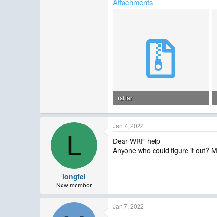
Attachments
rsl.tar
190 KB · Views: 20
Jan 7, 2022
L
Dear WRF help
Anyone who could figure it out? 
longfei
New member
Jan 7, 2022