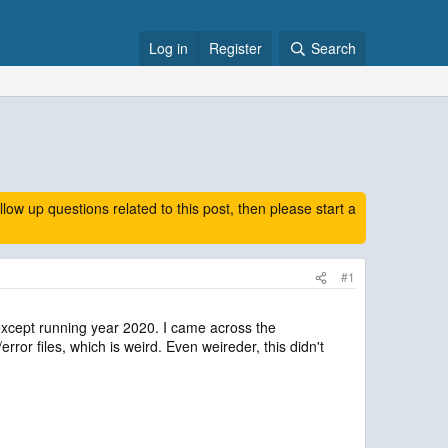
Log in
Register
Search
 up questions related to this post, then please start a
#1
xcept running year 2020. I came across the
rror files, which is weird. Even weireder, this didn't