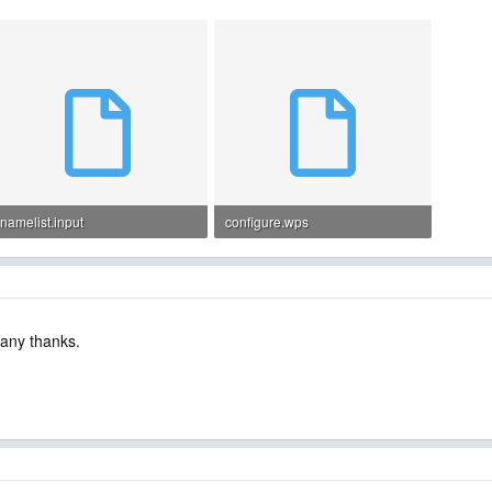
namelist.input
configure.wps
4.3 KB · Views: 15
3.2 KB · Views: 16
Many thanks.