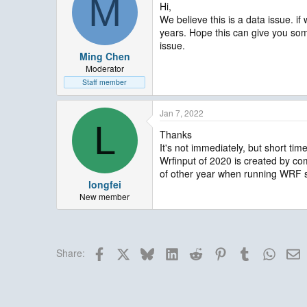
M
Hi,
We believe this is a data issue. if
years. Hope this can give you so
issue.
Ming Chen
Moderator
Staff member
Jan 7, 2022
L
Thanks
It's not immediately, but short tim
Wrfinput of 2020 is created by com
of other year when running WRF s
longfei
New member
Facebook
X
Bluesky
LinkedIn
Reddit
Pinterest
Tumblr
Whats
E
Share: