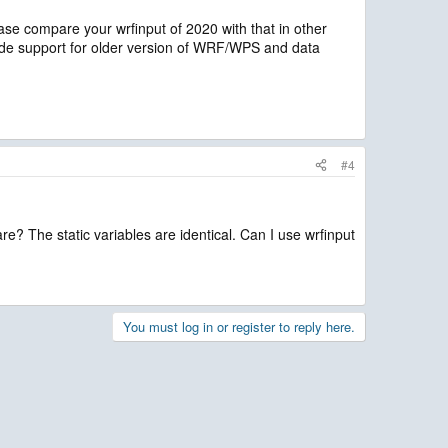
lease compare your wrfinput of 2020 with that in other
ide support for older version of WRF/WPS and data
#4
e? The static variables are identical. Can I use wrfinput
You must log in or register to reply here.