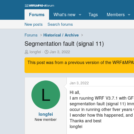
Forums
What's new
Tags
Members
New posts
Search forums
Forums
Historical / Archive
Segmentation fault (signal 11)
T
S
longfei
Jan 3, 2022
h
t
This post was from a previous version of the WRF&MPAS-
r
a
e
r
a
t
d
d
Jan 3, 2022
s
a
L
t
t
Hi all,
a
e
I am ruuning WRF V3.7.1 with GFS
r
segmentation fault (signal 11) imme
t
occur in running other fiver years 
e
longfei
I wonder how this happened, and 
r
New member
Thanks and best
longfei