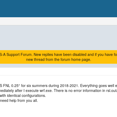
A Support Forum. New replies have been disabled and if you have follow
new thread from the forum home page.
 FNL 0.25° for six summers during 2018-2021. Everything goes well e
diately after I execute wrf.exe. There is no error information in rsl.out/e
with identical configurations.
need help from you all.