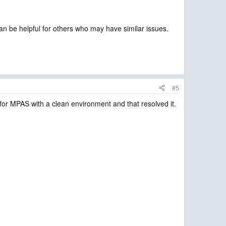
an be helpful for others who may have similar issues.
#5
rc for MPAS with a clean environment and that resolved it.