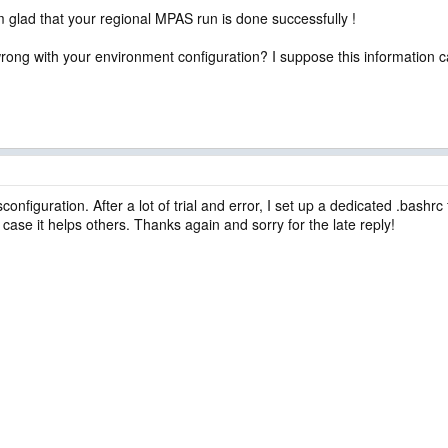
 glad that your regional MPAS run is done successfully !
wrong with your environment configuration? I suppose this information c
isconfiguration. After a lot of trial and error, I set up a dedicated .bash
 case it helps others. Thanks again and sorry for the late reply!