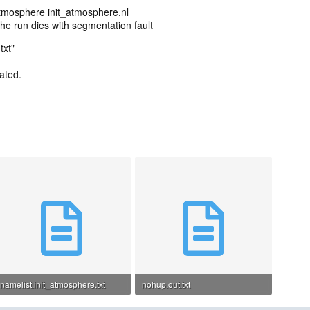
atmosphere init_atmosphere.nl
 the run dies with segmentation fault
txt"
ated.
namelist.init_atmosphere.txt
nohup.out.txt
1.4 KB · Views: 2
22.9 KB · Views: 3