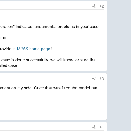
#2
eration" indicates fundamental problems in your case.
r not.
provide in
MPAS home page
?
 case is done successfully, we will know for sure that
iled case.
#3
ronment on my side. Once that was fixed the model ran
#4