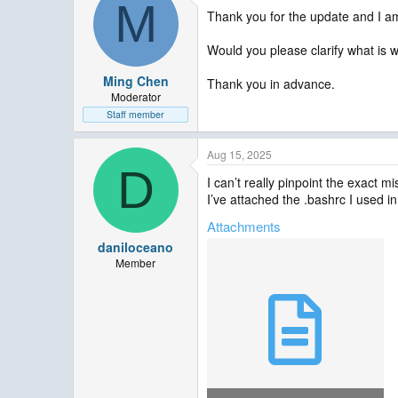
M
Thank you for the update and I am
Would you please clarify what is 
Ming Chen
Thank you in advance.
Moderator
Staff member
Aug 15, 2025
D
I can’t really pinpoint the exact m
I’ve attached the .bashrc I used in
Attachments
daniloceano
Member