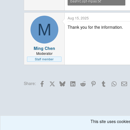
bashrc.opt-mpas.txt
1.4 KB · Views: 3
Aug 15, 2025
M
Thank you for the information.
Ming Chen
Moderator
Staff member
Facebook
X
Bluesky
LinkedIn
Reddit
Pinterest
Tumblr
Whats
E
Share:
This site uses cookies
Forums
MPAS Atmosphere
Running & Issues