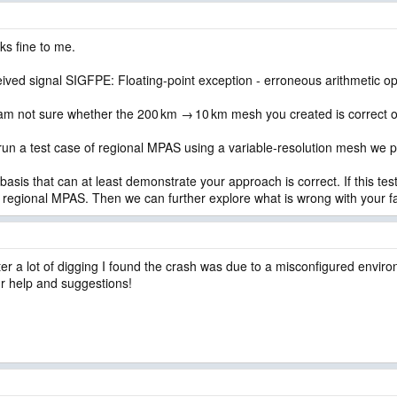
ks fine to me.
ved signal SIGFPE: Floating-point exception - erroneous arithmetic op
 I am not sure whether the 200 km → 10 km mesh you created is correct o
 run a test case of regional MPAS using a variable-resolution mesh we 
asis that can at least demonstrate your approach is correct. If this test
n regional MPAS. Then we can further explore what is wrong with your fa
ter a lot of digging I found the crash was due to a misconfigured envi
r help and suggestions!