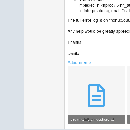
mpiexec ‑n <nproc> ./init_
to interpolate regional ICs,
The full error log is on "nohup.out.
Any help would be greatly appreci
Thanks,
Danilo
Attachments
streams.init_atmosphere.txt
914 bytes · Views: 2