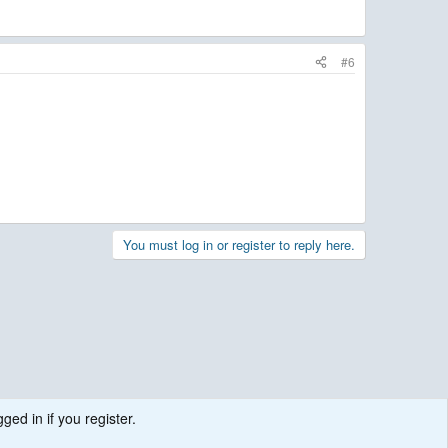
#6
You must log in or register to reply here.
ged in if you register.
.