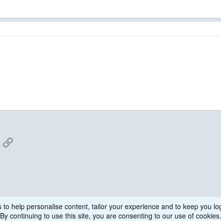
App
mail
Link
 to help personalise content, tailor your experience and to keep you log
By continuing to use this site, you are consenting to our use of cookies