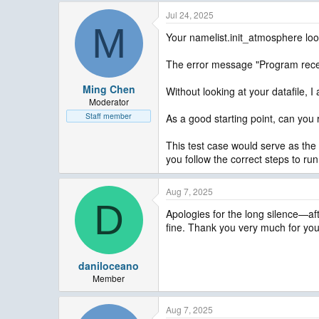
Jul 24, 2025
M
Your namelist.init_atmosphere loo
The error message "Program recei
Ming Chen
Without looking at your datafile,
Moderator
Staff member
As a good starting point, can you
This test case would serve as the b
you follow the correct steps to ru
Aug 7, 2025
D
Apologies for the long silence—af
fine. Thank you very much for you
daniloceano
Member
Aug 7, 2025