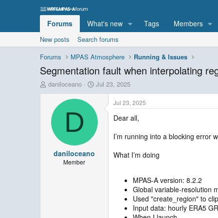
Forums
What's new
Tags
Members
New posts
Search forums
Forums
MPAS Atmosphere
Running & Issues
Segmentation fault when interpolating regi
T
S
daniloceano
Jul 23, 2025
h
t
r
a
Jul 23, 2025
e
r
D
Dear all,
a
t
d
d
s
a
I’m running into a blocking error w
t
t
daniloceano
a
e
What I’m doing
r
Member
t
e
MPAS‑A version: 8.2.2
r
Global variable‑resolution
Used "create_region" to clip
Input data: hourly ERA5 GR
When I launch