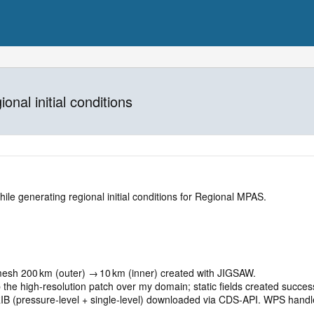
onal initial conditions
hile generating regional initial conditions for Regional MPAS.
 mesh 200 km (outer) → 10 km (inner) created with JIGSAW.
 the high‑resolution patch over my domain; static fields created success
IB (pressure‑level + single‑level) downloaded via CDS‑API. WPS handl