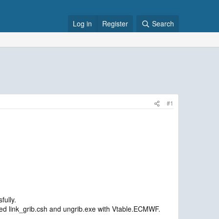
Log in
Register
Search
#1
fully.
ed link_grib.csh and ungrib.exe with Vtable.ECMWF.