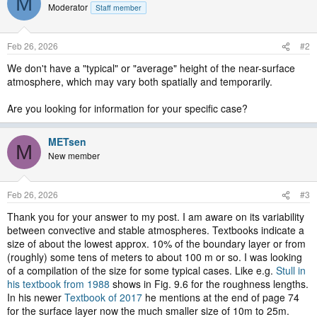
M
Moderator
Staff member
Feb 26, 2026
#2
We don't have a "typical" or "average" height of the near-surface
atmosphere, which may vary both spatially and temporarily.
Are you looking for information for your specific case?
METsen
M
New member
Feb 26, 2026
#3
Thank you for your answer to my post. I am aware on its variability
between convective and stable atmospheres. Textbooks indicate a
size of about the lowest approx. 10% of the boundary layer or from
(roughly) some tens of meters to about 100 m or so. I was looking
of a compilation of the size for some typical cases. Like e.g.
Stull in
his textbook from 1988
shows in Fig. 9.6 for the roughness lengths.
In his newer
Textbook of 2017
he mentions at the end of page 74
for the surface layer now the much smaller size of 10m to 25m.