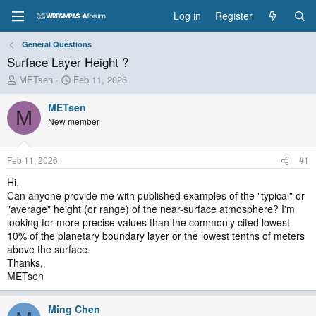
Log in
Register
General Questions
Surface Layer Height ?
T
S
METsen
Feb 11, 2026
h
t
r
a
METsen
M
e
r
New member
a
t
d
d
s
a
Feb 11, 2026
#1
t
t
a
e
Hi,
r
Can anyone provide me with published examples of the "typical" or
t
"average" height (or range) of the near-surface atmosphere? I'm
e
looking for more precise values than the commonly cited lowest
r
10% of the planetary boundary layer or the lowest tenths of meters
above the surface.
Thanks,
METsen
Ming Chen