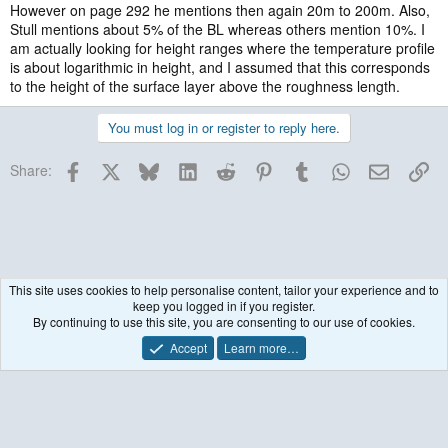
However on page 292 he mentions then again 20m to 200m. Also,
Stull mentions about 5% of the BL whereas others mention 10%. I
am actually looking for height ranges where the temperature profile
is about logarithmic in height, and I assumed that this corresponds
to the height of the surface layer above the roughness length.
You must log in or register to reply here.
Facebook
X
Bluesky
LinkedIn
Reddit
Pinterest
Tumblr
WhatsApp
Email
Lin
Share:
This site uses cookies to help personalise content, tailor your experience and to
keep you logged in if you register.
General Questions
By continuing to use this site, you are consenting to our use of cookies.
Accept
Learn more…
Contact us
Terms and rules
Privacy policy
Help
R
S
S