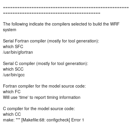
=====================================================
=========================================
The following indicate the compilers selected to build the WRF
system
Serial Fortran compiler (mostly for tool generation):
which SFC
/usr/bin/gfortran
Serial C compiler (mostly for tool generation):
which SCC
/usr/bin/gcc
Fortran compiler for the model source code:
which FC
Will use 'time' to report timing information
C compiler for the model source code:
which CC
make: *** [Makefile:68: configcheck] Error 1