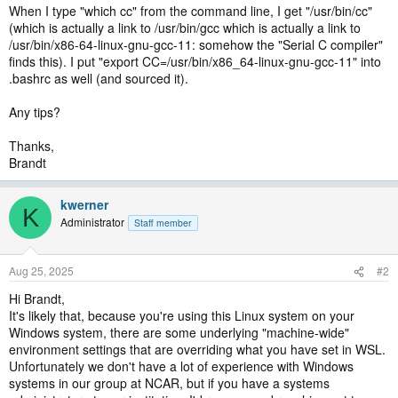
When I type "which cc" from the command line, I get "/usr/bin/cc"
(which is actually a link to /usr/bin/gcc which is actually a link to
/usr/bin/x86-64-linux-gnu-gcc-11: somehow the "Serial C compiler"
finds this). I put "export CC=/usr/bin/x86_64-linux-gnu-gcc-11" into
.bashrc as well (and sourced it).
Any tips?
Thanks,
Brandt
kwerner
K
Administrator
Staff member
Aug 25, 2025
#2
Hi Brandt,
It's likely that, because you're using this Linux system on your
Windows system, there are some underlying "machine-wide"
environment settings that are overriding what you have set in WSL.
Unfortunately we don't have a lot of experience with Windows
systems in our group at NCAR, but if you have a systems