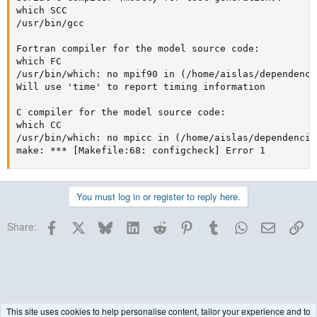
which SCC

/usr/bin/gcc

Fortran compiler for the model source code:

which FC

/usr/bin/which: no mpif90 in (/home/aislas/dependenci
Will use 'time' to report timing information

C compiler for the model source code:

which CC

/usr/bin/which: no mpicc in (/home/aislas/dependencie
make: *** [Makefile:68: configcheck] Error 1
You must log in or register to reply here.
Facebook
X
Bluesky
LinkedIn
Reddit
Pinterest
Tumblr
WhatsApp
Email
Lin
Share:
This site uses cookies to help personalise content, tailor your experience and to