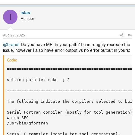
islas
I
Member
Aug 27, 2025
#4
@brandt
Do you have MPI in your path? I can roughly recreate the
issue, however I also have error output vs no error output in yours:
Code:
=====================================================
setting parallel make -j 2

=====================================================
The following indicate the compilers selected to buil
Serial Fortran compiler (mostly for tool generation):

which SFC

/usr/bin/gfortran

Serial C compiler (mostly for tool generation):
