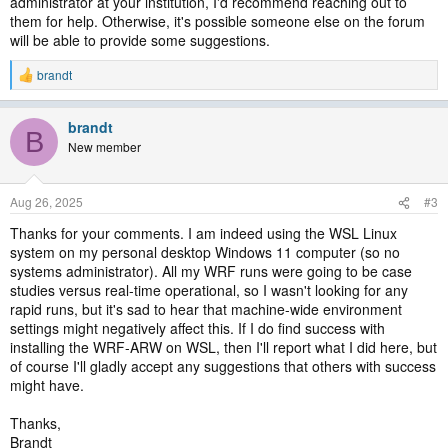
administrator at your institution, I'd recommend reaching out to
them for help. Otherwise, it's possible someone else on the forum
will be able to provide some suggestions.
brandt
R
e
a
brandt
c
B
t
New member
i
o
n
Aug 26, 2025
#3
s
:
Thanks for your comments. I am indeed using the WSL Linux
system on my personal desktop Windows 11 computer (so no
systems administrator). All my WRF runs were going to be case
studies versus real-time operational, so I wasn't looking for any
rapid runs, but it's sad to hear that machine-wide environment
settings might negatively affect this. If I do find success with
installing the WRF-ARW on WSL, then I'll report what I did here, but
of course I'll gladly accept any suggestions that others with success
might have.
Thanks,
Brandt