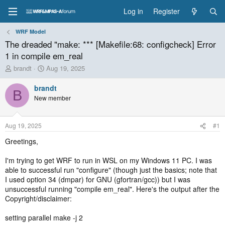
Log in
Register
WRF Model
The dreaded "make: *** [Makefile:68: configcheck] Error
1 in compile em_real
T
S
brandt
Aug 19, 2025
h
t
r
a
brandt
B
e
r
New member
a
t
d
d
s
a
Aug 19, 2025
#1
t
t
a
e
Greetings,
r
t
I'm trying to get WRF to run in WSL on my Windows 11 PC. I was
e
able to successful run "configure" (though just the basics; note that
r
I used option 34 (dmpar) for GNU (gfortran/gcc)) but I was
unsuccessful running "compile em_real". Here's the output after the
Copyright/disclaimer:
setting parallel make -j 2