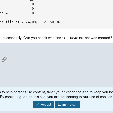
                0

                0

es =            0

-----------------

ng file at 2024/09/11 21:50:36
n successfully. Can you check whether "x1.10242.init.nc" was created?
App
mail
Link
 to help personalise content, tailor your experience and to keep you log
By continuing to use this site, you are consenting to our use of cookies
Accept
Learn more…