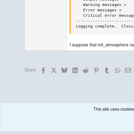
    Warning messages =   
    Error messages =     
    Critical error messag
 ------------------------
 Logging complete.  Closi
I suppose that init_atmosphere ra
Facebook
X
Bluesky
LinkedIn
Reddit
Pinterest
Tumblr
Whats
E
Share:
This site uses cookies
Forums
MPAS Atmosphere
Running & Issues