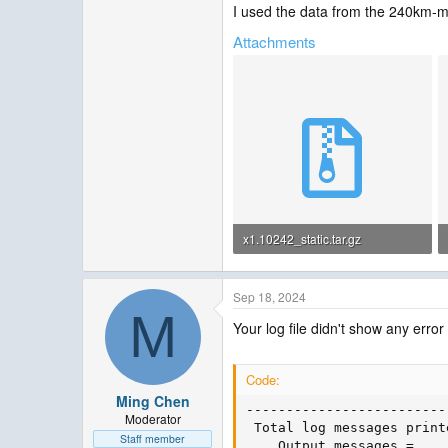
I used the data from the 240km-me
Attachments
x1.10242_static.tar.gz
5.4 MB · Views: 0
Sep 18, 2024
M
Your log file didn't show any error 
Code:
Ming Chen
-------------------------
Moderator
 Total log messages printe
Staff member
    Output messages =    