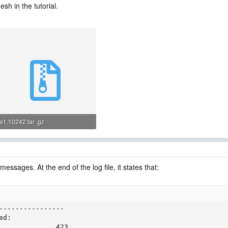
sh in the tutorial.
x1.10242.tar .gz
6 MB · Views: 0
messages. At the end of the log file, it states that:
----------------

d:

              423
