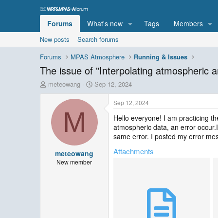
Forums
What's new
Tags
Members
New posts
Search forums
Forums
MPAS Atmosphere
Running & Issues
The issue of "Interpolating atmospheric a
T
S
meteowang
Sep 12, 2024
h
t
r
a
Sep 12, 2024
e
r
M
Hello everyone! I am practicing the
a
t
atmospheric data, an error occur.I
d
d
s
a
same error. I posted my error me
t
t
Attachments
meteowang
a
e
r
New member
t
e
r