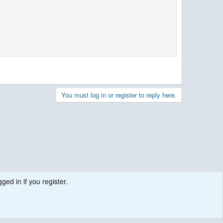
You must log in or register to reply here.
ged in if you register.
.
Contact us
Terms and rules
Privacy policy
Help
R
S
S