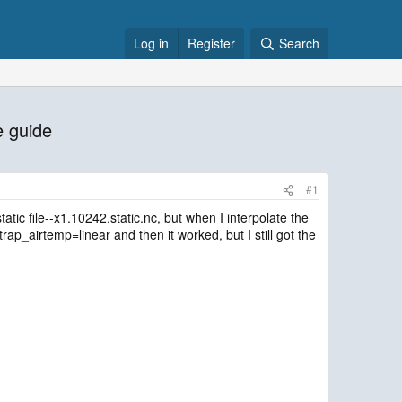
Log in
Register
Search
e guide
#1
tatic file--x1.10242.static.nc, but when I interpolate the
ap_airtemp=linear and then it worked, but I still got the