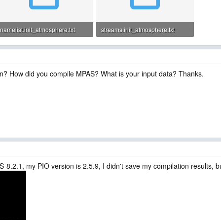
namelist.init_atmosphere.txt
streams.init_atmosphere.txt
1.5 KB · Views: 1
965 bytes · Views: 1
un? How did you compile MPAS? What is your input data? Thanks.
8.2.1, my PIO version is 2.5.9, I didn't save my compilation results, but