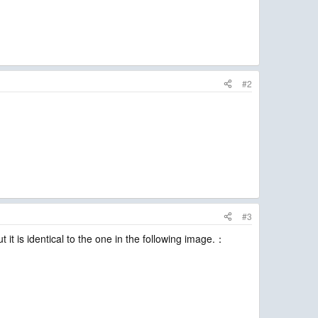
#2
#3
 it is identical to the one in the following image.：