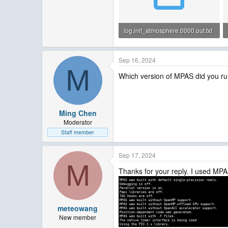
log.init_atmosphere.0000.out.txt
13.7 KB · Views: 2
Sep 16, 2024
M
Which version of MPAS did you r
Ming Chen
Moderator
Staff member
Sep 17, 2024
M
Thanks for your reply. I used MPAS-
meteowang
New member