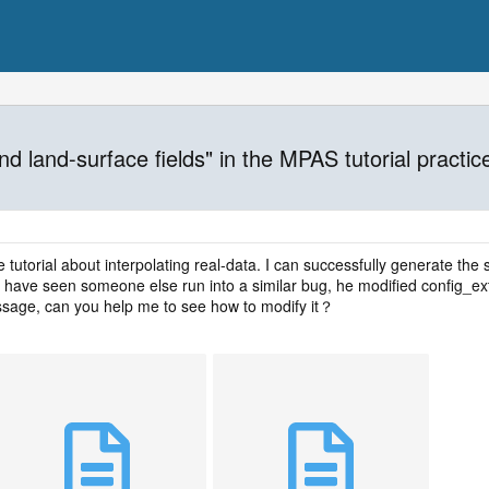
nd land-surface fields" in the MPAS tutorial practic
 tutorial about interpolating real-data. I can successfully generate the s
 have seen someone else run into a similar bug, he modified config_extr
ssage, can you help me to see how to modify it？