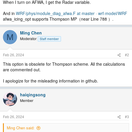
When I turn on AFWA, I get the Radar variable.
And in
WRF/phys/module_diag_afwa.F at master · wrf-model/WRF
afwa_icing_opt supports Thompson MP（near Line 788 ）.
Ming Chen
M
Moderator
Staff member
Feb 26, 2024
#2
This option is obsolete for Thompson scheme. All the calculations
are commented out.
I apologize for the misleading information in github.
haiqingsong
Member
Feb 26, 2024
#3
Ming Chen said: