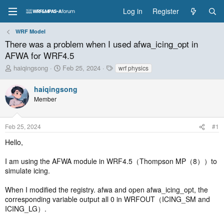
Log in
Register
WRF Model
There was a problem when I used afwa_icing_opt in
AFWA for WRF4.5
T
S
T
haiqingsong
Feb 25, 2024
wrf physics
h
t
a
r
a
g
haiqingsong
e
r
s
Member
a
t
d
d
s
a
Feb 25, 2024
#1
t
t
a
e
Hello,
r
t
I am using the AFWA module in WRF4.5（Thompson MP（8））to
e
simulate icing.
r
When I modified the registry. afwa and open afwa_icing_opt, the
corresponding variable output all 0 in WRFOUT（ICING_SM and
ICING_LG）.