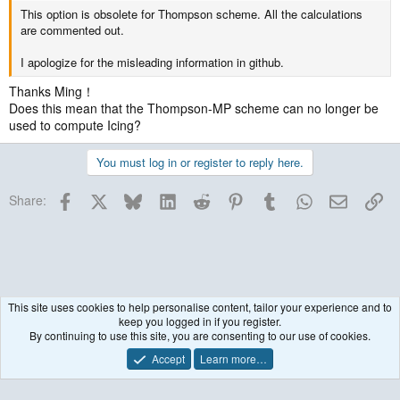
This option is obsolete for Thompson scheme. All the calculations
are commented out.
I apologize for the misleading information in github.
Thanks Ming！
Does this mean that the Thompson-MP scheme can no longer be
used to compute Icing?
You must log in or register to reply here.
Facebook
X
Bluesky
LinkedIn
Reddit
Pinterest
Tumblr
WhatsApp
Email
Lin
Share:
This site uses cookies to help personalise content, tailor your experience and to
keep you logged in if you register.
WRF Model
By continuing to use this site, you are consenting to our use of cookies.
Accept
Learn more…
Contact us
Terms and rules
Privacy policy
Help
R
S
S