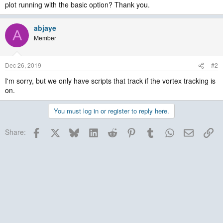
plot running with the basic option? Thank you.
abjaye
A
Member
Dec 26, 2019
#2
I'm sorry, but we only have scripts that track if the vortex tracking is
on.
You must log in or register to reply here.
Facebook
X
Bluesky
LinkedIn
Reddit
Pinterest
Tumblr
WhatsApp
Email
Lin
Share: