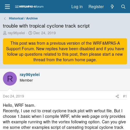
Log in
Register
Historical / Archive
trouble with tropical cyclone track script
T
S
ray96yelei
Dec 24, 2019
h
t
r
This post was from a previous version of the WRF&MPAS-A
a
e
r
Support Forum. New replies have been disabled and if you have
a
t
follow up questions related to this post, then please start a new
d
d
thread from the forum home page.
s
a
t
t
a
ray96yelei
e
R
r
Member
t
e
r
Dec 24, 2019
#1
Hello, WRF team.
Recently, I use ncl to creat cyclone track plot with wrfout file. But I
choose 1.basic when I compile WRF, while web page only provides
with example running with the vortex following option. Can you give
me some other examples script of careating tropical cyclone track