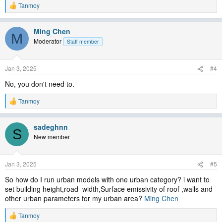
Tanmoy
R
e
a
Ming Chen
c
M
t
Moderator
Staff member
i
o
n
Jan 3, 2025
#4
s
:
No, you don't need to.
Tanmoy
R
e
a
sadeghnn
c
S
t
New member
i
o
n
Jan 3, 2025
#5
s
:
So how do I run urban models with one urban category? i want to
set building height,road_width,Surface emissivity of roof ,walls and
other urban parameters for my urban area?
Ming Chen
Tanmoy
R