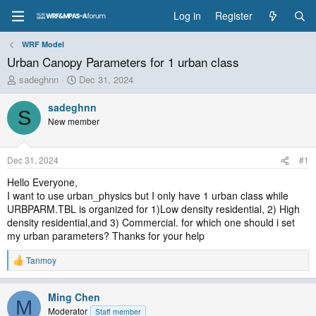
Log in
Register
WRF Model
Urban Canopy Parameters for 1 urban class
T
S
sadeghnn
Dec 31, 2024
h
t
r
a
sadeghnn
S
e
r
New member
a
t
d
d
s
a
Dec 31, 2024
#1
t
t
a
e
Hello Everyone,
r
I want to use urban_physics but I only have 1 urban class while
t
URBPARM.TBL is organized for 1)Low density residential, 2) High
e
density residential,and 3) Commercial. for which one should i set
r
my urban parameters? Thanks for your help
Tanmoy
R
e
a
Ming Chen
c
M
t
Moderator
Staff member