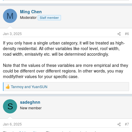
e
a
Ming Chen
c
M
t
Moderator
Staff member
i
o
n
Jan 3, 2025
#6
s
:
If you only have a single urban category, it will be treated as high-
density residential. All other variables like roof level, roof width,
road width, emissivity etc. will be determined accordingly.
Note that the values of these variables are more empirical and they
could be different over different regions. In other words, you may
modifytheir values for your specific case.
Tanmoy
and
YuanSUN
R
e
a
sadeghnn
c
S
t
New member
i
o
n
Jan 6, 2025
#7
s
: