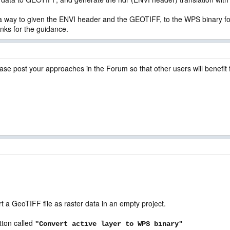
be a way to given the ENVI header and the GEOTIFF, to the WPS binary f
anks for the guidance.
ase post your approaches in the Forum so that other users will benefit
a GeoTIFF file as raster data in an empty project.
tton called
"Convert active layer to WPS binary"