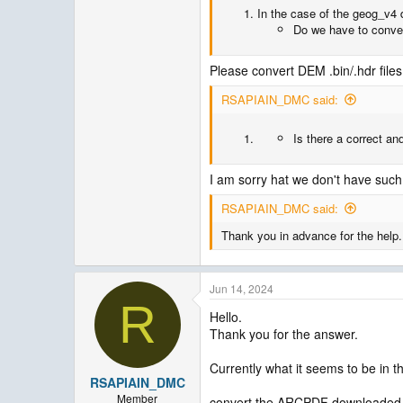
In the case of the geog_v4 d
Do we have to convert
Please convert DEM .bin/.hdr files 
RSAPIAIN_DMC said:
Is there a correct an
I am sorry hat we don't have such ut
RSAPIAIN_DMC said:
Thank you in advance for the help.
Jun 14, 2024
R
Hello.
Thank you for the answer.
Currently what it seems to be in t
RSAPIAIN_DMC
Member
convert the ARCPDF downloaded da