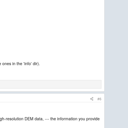
nes in the 'info' dir).
#6
gh-resolution DEM data, --- the information you provide