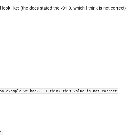
 look like: (the docs stated the -91.0, which I think is not correct)
an example we had... I think this value is not correct
"