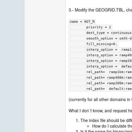
3.- Modify the GEOGRID.TBL, cha
name = HGT_M
        priority = 2
        dest_type = continuous
        smooth_option = s
        fill_missing=0.
        interp_option =  
        interp_option = r
        interp_option = r
        interp_option =  
        rel_path=  ramp1km:r
        rel_path= ramp400m:r
        rel_path= ramp200m:r
        rel_path=  default:r
(currently for all other domains i
What I don´t know, and request hel
The index file should be di
How do I calculate th
Is it the same for binary/ar