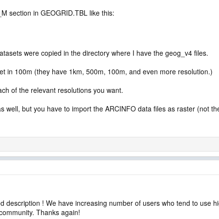
_M section in GEOGRID.TBL like this:
datasets were copied in the directory where I have the geog_v4 files.
et in 100m (they have 1km, 500m, 100m, and even more resolution.)
ch of the relevant resolutions you want.
ell, but you have to import the ARCINFO data files as raster (not the o
d description ! We have increasing number of users who tend to use hi
d community. Thanks again!