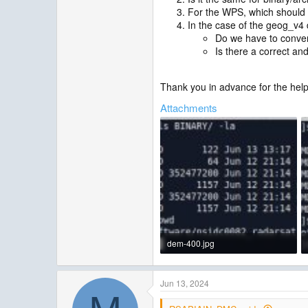
For the WPS, which should I
In the case of the geog_v4 d
Do we have to convert 
Is there a correct an
Thank you in advance for the help
Attachments
dem-400.jpg
33.7 KB · Views: 7
Jun 13, 2024