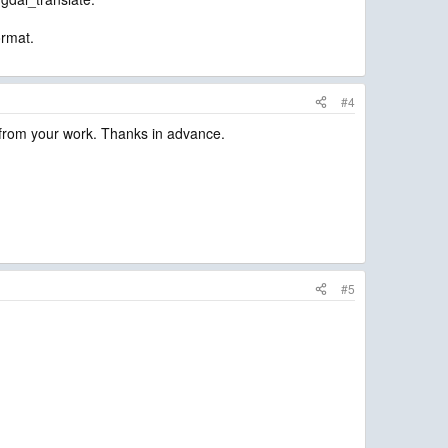
ormat.
#4
 from your work. Thanks in advance.
#5