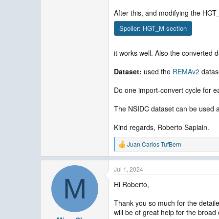
After this, and modifying the HGT
Spoiler:
HGT_M section
it works well. Also the converted 
Dataset:
used the
REMAv2
datas
Do one import-convert cycle for ea
The NSIDC dataset can be used as w
Kind regards, Roberto Sapiain.
Juan Carlos TufBern
R
e
a
Jul 1, 2024
c
M
t
Hi Roberto,
i
o
n
Thank you so much for the detaile
s
will be of great help for the broa
: