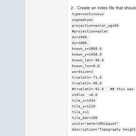
2.- Create an index file that should
type=continuous
signed=yes
projection=polar_wgs84
#projection=polar
dx=1000.
dy=1000.
known_x=2868.0
known_y=2458.0
known_lat=-90.0
known_lon=0.0
wordsize=2
truelat1=-71.0
truelat2=-90.0
#truelat2=-91.0   ## this was 
stdlon  =0.0
tile_x=1434
tile_y=1229
tile_z=1
tile_bdr=100
units="metersMSL&quot"
description="Topography height