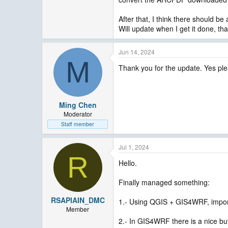
After that, I think there should 
Will update when I get it done, th
Jun 14, 2024
M
Thank you for the update. Yes ple
Ming Chen
Moderator
Staff member
Jul 1, 2024
R
Hello.
Finally managed something:
RSAPIAIN_DMC
1.- Using QGIS + GIS4WRF, import 
Member
2.- In GIS4WRF there is a nice bu