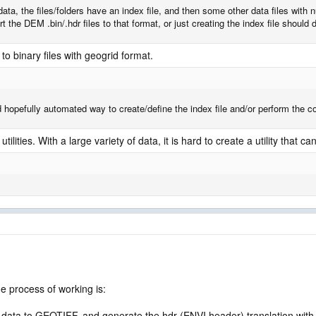
ata, the files/folders have an index file, and then some other data files with
 the DEM .bin/.hdr files to that format, or just creating the index file should d
to binary files with geogrid format.
d hopefully automated way to create/define the index file and/or perform the 
ilities. With a large variety of data, it is hard to create a utility that ca
he process of working is:
ta to GEOTIFF, and generate the hdr (ENVI header) translation with 