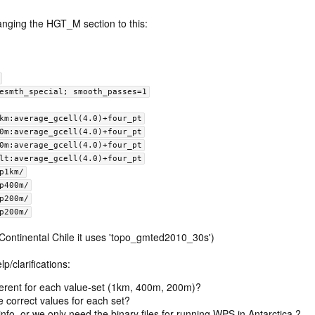
nging the HGT_M section to this:
mth-desmth_special; smooth_passes=1
ramp1km:average_gcell(4.0)+four_pt
amp400m:average_gcell(4.0)+four_pt
amp200m:average_gcell(4.0)+four_pt
default:average_gcell(4.0)+four_pt
amp1km/
amp400m/
amp200m/
amp200m/
n Continental Chile it uses 'topo_gmted2010_30s')
p/clarifications:
fferent for each value-set (1km, 400m, 200m)?
e correct values for each set?
cinfo, or we only need the binary files for running WPS in Antarctica ?