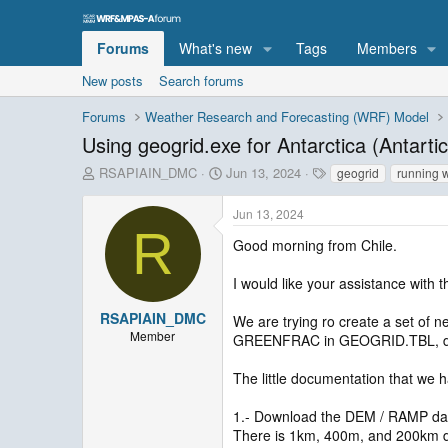
Forums
What's new
Tags
Members
New posts
Search forums
Forums
Weather Research and Forecasting (WRF) Model
Using geogrid.exe for Antarctica (Antarti
T
S
T
RSAPIAIN_DMC
Jun 13, 2024
geogrid
running 
h
t
a
r
a
g
Jun 13, 2024
e
r
s
R
a
t
Good morning from Chile.
d
d
s
a
I would like your assistance with 
t
t
a
e
RSAPIAIN_DMC
We are trying ro create a set of n
r
Member
GREENFRAC in GEOGRID.TBL, d
t
e
The little documentation that we h
r
1.- Download the DEM / RAMP da
There is 1km, 400m, and 200km da