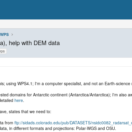
WPS
ca), help with DEM data
wps
this; using WPS4.1; I'm a computer specialist, and not an Earth-science m
ested domains for Antarctic continent (Antarctica/Antarctica); I'm also 
etailed
here
.
ave, states that we need to:
ta from
ftp://sidads.colorado.edu/pub/DATASETS/nsidc0082_radarsat
ta, in different formats and projections: Polar-WGS and OSU.