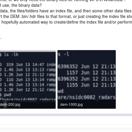
 use, the binary data?
ata, the files/folders have an index file, and then some other data fil
the DEM .bin/.hdr files to that format, or just creating the index file sh
d hopefully automated way to create/define the index file and/or perfor
.
dem-200.jpg
dem-1000.jpg
33.5 KB · Views: 5
26.6 KB · Views: 4