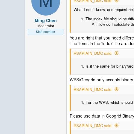
M
RSAPIAIN_DMC said:
What I don´t know, and request help
The index file should be di
Ming Chen
How do I calculate th
Moderator
Staff member
You are right that you need differen
The items in the 'index' file are d
RSAPIAIN_DMC said:
Is it the same for binary/ar
WPS/Geogrid only accepts binary fi
RSAPIAIN_DMC said:
For the WPS, which should I
Please use data in Geogrid Binar
RSAPIAIN_DMC said: