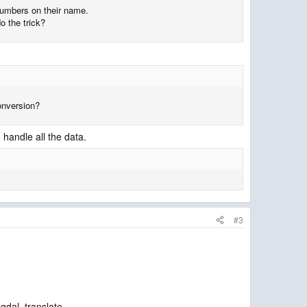
 numbers on their name.
o the trick?
conversion?
n handle all the data.
#3
gdal_translate.