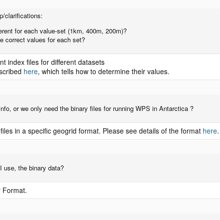
/clarifications:
fferent for each value-set (1km, 400m, 200m)?
e correct values for each set?
t index files for different datasets
escribed
here
, which tells how to determine their values.
cinfo, or we only need the binary files for running WPS in Antarctica ?
les in a specific geogrid format. Please see details of the format
here
.
 use, the binary data?
y Format.