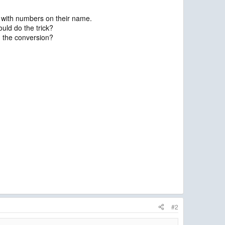
es with numbers on their name.
ould do the trick?
m the conversion?
#2