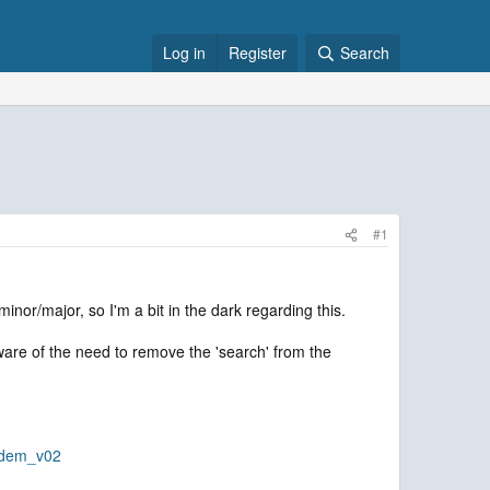
Log in
Register
Search
#1
inor/major, so I'm a bit in the dark regarding this.
aware of the need to remove the 'search' from the
_dem_v02