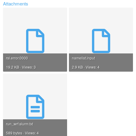
Attachments
rsl.error.0000
namelist.input
19.2 KB · Views: 3
2.9 KB · Views: 4
run_wrf.slurm.txt
589 bytes · Views: 4