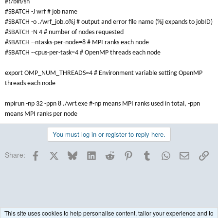
#!/bin/sh
#SBATCH -J wrf # job name
#SBATCH -o ./wrf_job.o%j # output and error file name (%j expands to jobID)
#SBATCH -N 4 # number of nodes requested
#SBATCH --ntasks-per-node=8 # MPI ranks each node
#SBATCH --cpus-per-task=4 # OpenMP threads each node
export OMP_NUM_THREADS=4 # Environment variable setting OpenMP
threads each node
mpirun -np 32 -ppn 8 ./wrf.exe #-np means MPI ranks used in total, -ppn
means MPI ranks per node
You must log in or register to reply here.
Facebook
X
Bluesky
LinkedIn
Reddit
Pinterest
Tumblr
WhatsApp
Email
Lin
Share:
This site uses cookies to help personalise content, tailor your experience and to