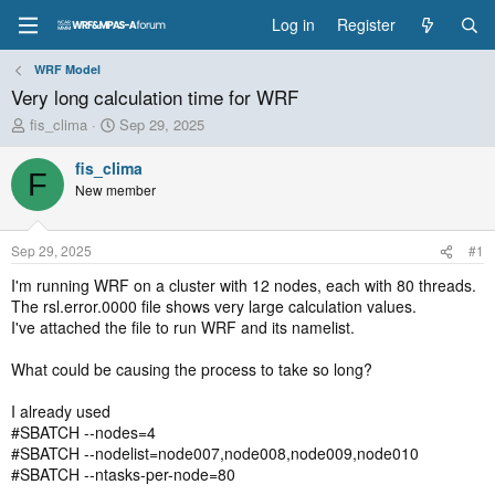
Log in
Register
WRF Model
Very long calculation time for WRF
T
S
fis_clima
Sep 29, 2025
h
t
r
a
fis_clima
F
e
r
New member
a
t
d
d
s
a
Sep 29, 2025
#1
t
t
a
e
I'm running WRF on a cluster with 12 nodes, each with 80 threads.
r
The rsl.error.0000 file shows very large calculation values.
t
I've attached the file to run WRF and its namelist.
e
r
What could be causing the process to take so long?
I already used
#SBATCH --nodes=4
#SBATCH --nodelist=node007,node008,node009,node010
#SBATCH --ntasks-per-node=80