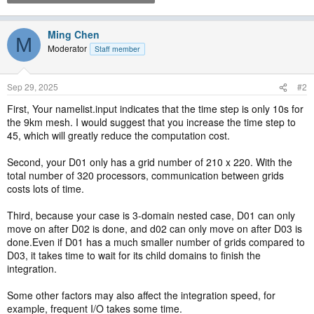
Ming Chen
M
Moderator
Staff member
Sep 29, 2025
#2
First, Your namelist.input indicates that the time step is only 10s for
the 9km mesh. I would suggest that you increase the time step to
45, which will greatly reduce the computation cost.
Second, your D01 only has a grid number of 210 x 220. With the
total number of 320 processors, communication between grids
costs lots of time.
Third, because your case is 3-domain nested case, D01 can only
move on after D02 is done, and d02 can only move on after D03 is
done.Even if D01 has a much smaller number of grids compared to
D03, it takes time to wait for its child domains to finish the
integration.
Some other factors may also affect the integration speed, for
example, frequent I/O takes some time.