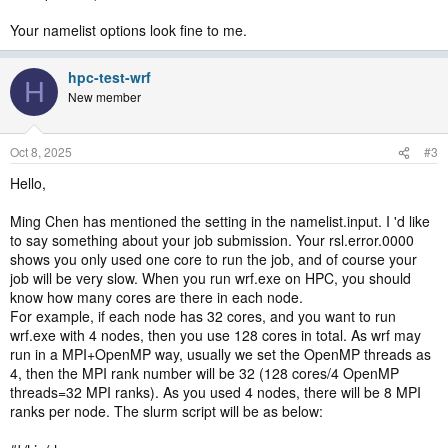
Your namelist options look fine to me.
hpc-test-wrf
H
New member
Oct 8, 2025
#3
Hello,
Ming Chen has mentioned the setting in the namelist.input. I 'd like
to say something about your job submission. Your rsl.error.0000
shows you only used one core to run the job, and of course your
job will be very slow. When you run wrf.exe on HPC, you should
know how many cores are there in each node.
For example, if each node has 32 cores, and you want to run
wrf.exe with 4 nodes, then you use 128 cores in total. As wrf may
run in a MPI+OpenMP way, usually we set the OpenMP threads as
4, then the MPI rank number will be 32 (128 cores/4 OpenMP
threads=32 MPI ranks). As you used 4 nodes, there will be 8 MPI
ranks per node. The slurm script will be as below: