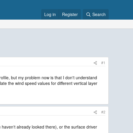
Log in
Register
Search
#1
rofile, but my problem now is that I don't understand
e the wind speed values for different vertical layer
#2
 haven't already looked there), or the surface driver