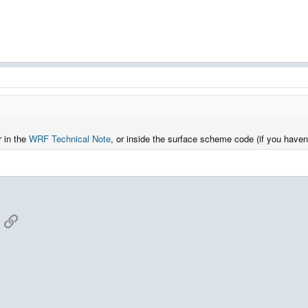
r in the
WRF Technical Note
, or inside the surface scheme code (if you haven'
App
mail
Link