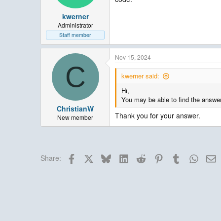
kwerner
Administrator
Staff member
Nov 15, 2024
C
kwerner said:
Hi,
You may be able to find the answe
ChristianW
Thank you for your answer.
New member
Facebook
X
Bluesky
LinkedIn
Reddit
Pinterest
Tumblr
Whats
E
Share: