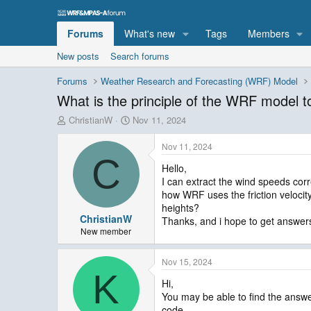
Forums
What's new
Tags
Members
New posts
Search forums
Forums
Weather Research and Forecasting (WRF) Model
What is the principle of the WRF model to
T
S
ChristianW
Nov 11, 2024
h
t
r
a
Nov 11, 2024
e
r
C
Hello,
a
t
I can extract the wind speeds corr
d
d
s
a
how WRF uses the friction velocit
t
t
heights?
ChristianW
a
e
Thanks, and i hope to get answers
r
New member
t
e
Nov 15, 2024
r
K
Hi,
You may be able to find the answe
code.