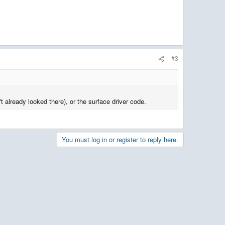
#3
t already looked there), or the surface driver code.
You must log in or register to reply here.