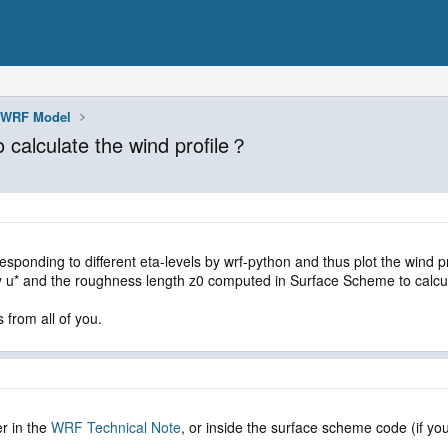
WRF Model
 calculate the wind profile？
esponding to different eta-levels by wrf-python and thus plot the wind p
y u* and the roughness length z0 computed in Surface Scheme to calculat
 from all of you.
r in the
WRF Technical Note
, or inside the surface scheme code (if you